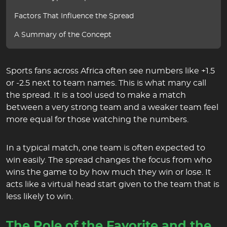
Factors That Influence the Spread
A Summary of the Concept
Sports fans across Africa often see numbers like +1.5
or -2.5 next to team names. This is what many call
the spread. It is a tool used to make a match
between a very strong team and a weaker team feel
more equal for those watching the numbers.
In a typical match, one team is often expected to
win easily. The spread changes the focus from who
wins the game to by how much they win or lose. It
acts like a virtual head start given to the team that is
less likely to win.
The Role of the Favorite and the