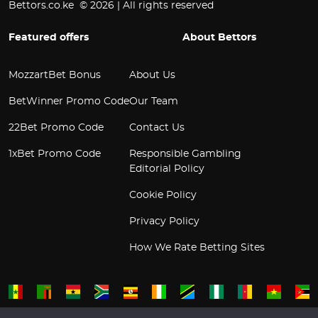
Bettors.co.ke © 2026 | All rights reserved
Featured offers
About Bettors
MozzartBet Bonus
About Us
BetWinner Promo Code
Our Team
22Bet Promo Code
Contact Us
1xBet Promo Code
Responsible Gambling
Editorial Policy
Cookie Policy
Privacy Policy
How We Rate Betting Sites