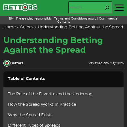
Skip
Search
to
content
18+ | Please play responsibly | Terms and Conditions apply | Commercial
Content
Home
»
Guides
»
Understanding Betting Against the Spread
Understanding Betting
Against the Spread
Bettors
Reviewed on
5 May 2026
Table of Contents
The Role of the Favorite and the Underdog
How the Spread Works in Practice
Why the Spread Exists
Different Types of Spreads