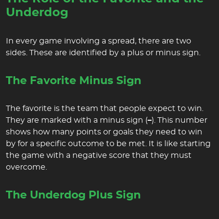
Underdog
In every game involving a spread, there are two
sides. These are identified by a plus or minus sign.
The Favorite Minus Sign
The favorite is the team that people expect to win.
They are marked with a minus sign (
–
). This number
shows how many points or goals they need to win
by for a specific outcome to be met. It is like starting
the game with a negative score that they must
overcome.
The Underdog Plus Sign