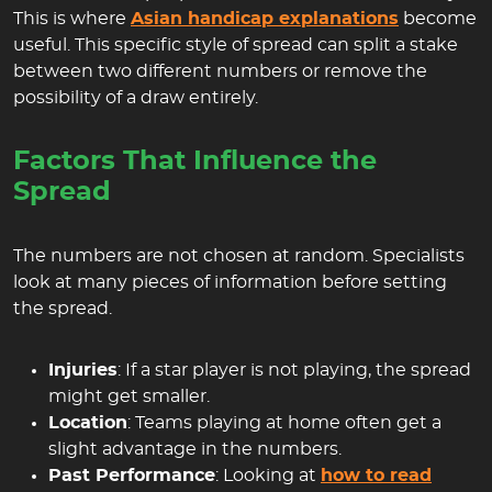
This is where
Asian handicap explanations
become
useful. This specific style of spread can split a stake
between two different numbers or remove the
possibility of a draw entirely.
Factors That Influence the
Spread
The numbers are not chosen at random. Specialists
look at many pieces of information before setting
the spread.
Injuries
: If a star player is not playing, the spread
might get smaller.
Location
: Teams playing at home often get a
slight advantage in the numbers.
Past Performance
: Looking at
how to read