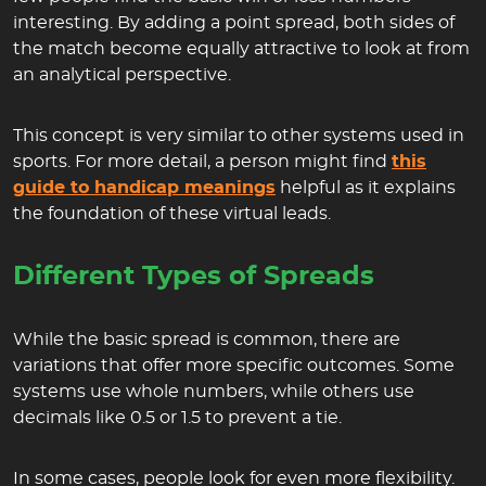
interesting. By adding a point spread, both sides of
the match become equally attractive to look at from
an analytical perspective.
This concept is very similar to other systems used in
sports. For more detail, a person might find
this
guide to handicap meanings
helpful as it explains
the foundation of these virtual leads.
Different Types of Spreads
While the basic spread is common, there are
variations that offer more specific outcomes. Some
systems use whole numbers, while others use
decimals like 0.5 or 1.5 to prevent a tie.
In some cases, people look for even more flexibility.