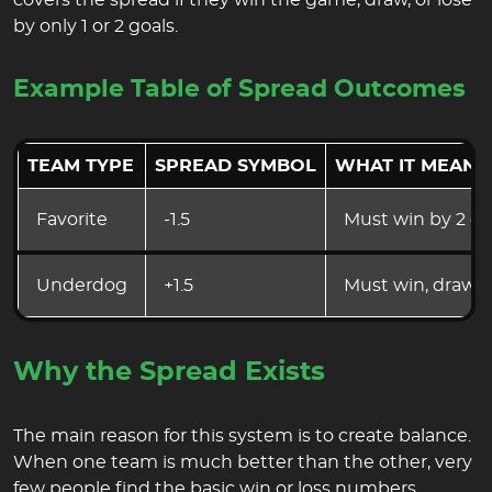
covers the spread if they win the game, draw, or lose
by only 1 or 2 goals.
Example Table of Spread Outcomes
TEAM TYPE
SPREAD SYMBOL
WHAT IT MEANS
Favorite
-1.5
Must win by 2 or
Underdog
+1.5
Must win, draw, o
Why the Spread Exists
The main reason for this system is to create balance.
When one team is much better than the other, very
few people find the basic win or loss numbers