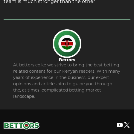
team is much stronger than the other.
Bettors
At bettors.co.ke we strive to bring the best betting
related content for our Kenyan readers. With many
years of experience in the business, our expert
opinions and articles aim to guide you through
the, at times, complicated betting market
landscape.
YouT
X