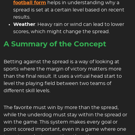
football form
helps in understanding why a
spread is set at a certain level based on recent
results.
Weather
: Heavy rain or wind can lead to lower
scores, which might change the spread.
A Summary of the Concept
Betting against the spread is a way of looking at
sports where the margin of victory matters more
than the final result. It uses a virtual head start to
level the playing field between two teams of
different skill levels.
The favorite must win by more than the spread,
while the underdog must stay within the spread or
win the game. This system makes every goal or
point scored important, even in a game where one