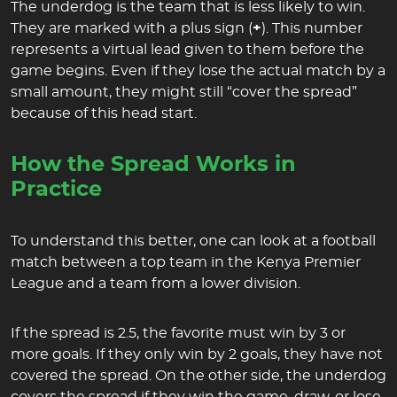
The underdog is the team that is less likely to win.
They are marked with a plus sign (
+
). This number
represents a virtual lead given to them before the
game begins. Even if they lose the actual match by a
small amount, they might still “cover the spread”
because of this head start.
How the Spread Works in
Practice
To understand this better, one can look at a football
match between a top team in the Kenya Premier
League and a team from a lower division.
If the spread is 2.5, the favorite must win by 3 or
more goals. If they only win by 2 goals, they have not
covered the spread. On the other side, the underdog