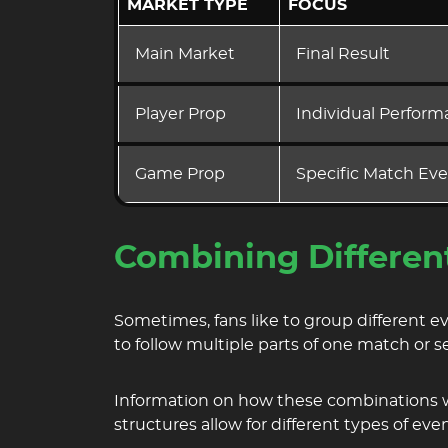
MARKET TYPE
FOCUS
Main Market
Final Result
Player Prop
Individual Perfor
Game Prop
Specific Match Ev
Combining Differen
Sometimes, fans like to group different ev
to follow multiple parts of one match or 
Information on how these combinations wo
structures allow for different types of eve