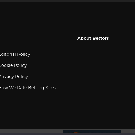
About Bettors
Editorial Policy
Cookie Policy
Privacy Policy
How We Rate Betting Sites