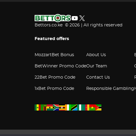
YouTube
X
Bettors.co.ke © 2026 | All rights reserved
Featured offers
MozzartBet Bonus
About Us
BetWinner Promo Code
Our Team
22Bet Promo Code
Contact Us
1xBet Promo Code
Responsible Gambling