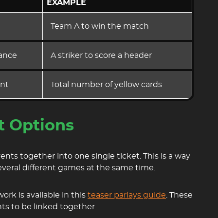
EXAMPLE
Team A to win the match
mance
A striker to score a header
ent
Total number of yellow cards
t Options
ents together into one single ticket. This is a way
several different games at the same time.
rk is available in this
teaser parlays guide
. These
nts to be linked together.