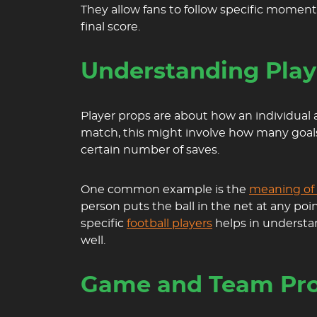
They allow fans to follow specific moment
final score.
Understanding Play
Player props are about how an individual 
match, this might involve how many goals 
certain number of saves.
One common example is the
meaning of 
person puts the ball in the net at any po
specific
football players
helps in understa
well.
Game and Team Pr