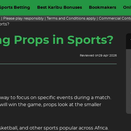
Sports Betting
Best Karibu Bonuses
Bookmakers
Onl
+ | Please play responsibly | Terms and Conditions apply | Commercial Cont
orts?
g Props in Sports?
Reviewed on
29 Apr 2026
a way to focus on specific events during a match.
ll win the game, props look at the smaller
etball, and other sports popular across Africa.