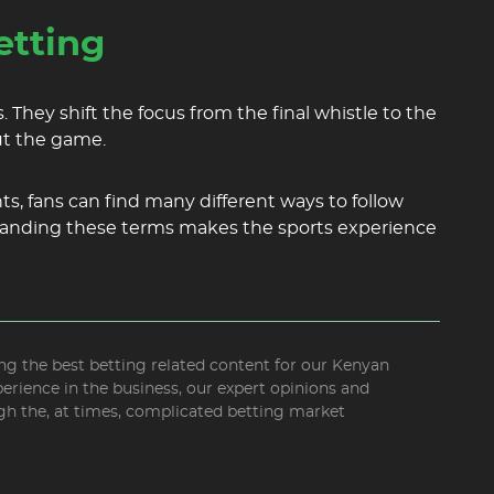
etting
s. They shift the focus from the final whistle to the
ut the game.
ts, fans can find many different ways to follow
rstanding these terms makes the sports experience
ing the best betting related content for our Kenyan
erience in the business, our expert opinions and
gh the, at times, complicated betting market