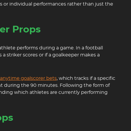
s or individual performances rather than just the
er Props
athlete performs during a game. In a football
a striker scores or if a goalkeeper makes a
anytime goalscorer bets
, which tracks if a specific
int during the 90 minutes. Following the form of
nding which athletes are currently performing
ops