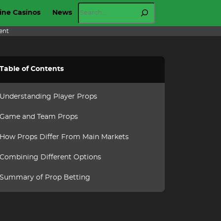
Search
ine Casinos
News
ent
Table of Contents
Understanding Player Props
Game and Team Props
How Props Differ From Main Markets
Combining Different Options
Summary of Prop Betting