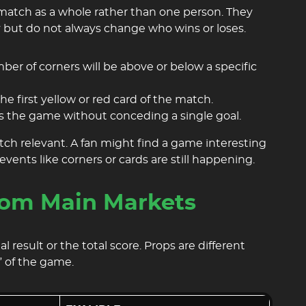
match as a whole rather than one person. They
 but do not always change who wins or loses.
er of corners will be above or below a specific
 first yellow or red card of the match.
 the game without conceding a single goal.
ch relevant. A fan might find a game interesting
events like corners or cards are still happening.
rom Main Markets
 result or the total score. Props are different
 of the game.