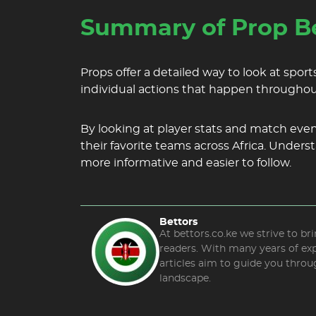
Summary of Prop B
Props offer a detailed way to look at sport
individual actions that happen througho
By looking at player stats and match even
their favorite teams across Africa. Unde
more informative and easier to follow.
Bettors
At bettors.co.ke we strive to br
readers. With many years of exp
articles aim to guide you throu
landscape.