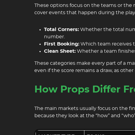
These options focus on the teams or the 
cover events that happen during the play
Total Corners:
Whether the total numb
number.
First Booking:
Which team receives the
Clean Sheet:
Whether a team finishes
These categories make every part of a mat
even if the score remains a draw, as other 
How Props Differ F
The main markets usually focus on the final
because they look at the “how” and “who”