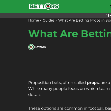
Skip
to
content
18
Home
»
Guides
»
What Are Betting Props in Sp
What Are Bettin
Bettors
Proposition bets, often called
props
, are 
While many people focus on which team wi
details.
These options are common in football, bask