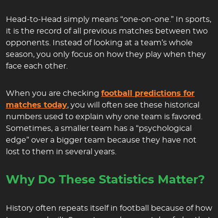
Head-to-Head simply means “one-on-one.” In sports,
it is the record of all previous matches between two
opponents. Instead of looking at a team’s whole
season, you only focus on how they play when they
face each other.
When you are checking
football predictions for
matches today
, you will often see these historical
numbers used to explain why one team is favored.
Sometimes, a smaller team has a “psychological
edge” over a bigger team because they have not
lost to them in several years.
Why Do These Statistics Matter?
History often repeats itself in football because of how