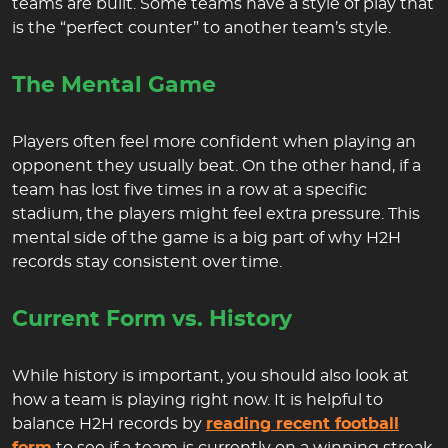
teams are built. Some teams have a style of play that
is the “perfect counter” to another team’s style.
The Mental Game
Players often feel more confident when playing an
opponent they usually beat. On the other hand, if a
team has lost five times in a row at a specific
stadium, the players might feel extra pressure. This
mental side of the game is a big part of why H2H
records stay consistent over time.
Current Form vs. History
While history is important, you should also look at
how a team is playing right now. It is helpful to
balance H2H records by
reading recent football