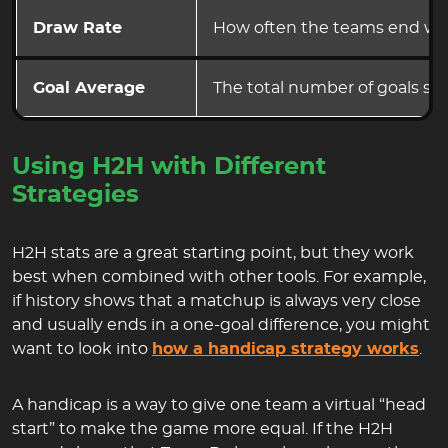
Draw Rate
How often the teams end wit
Goal Average
The total number of goals sc
Using H2H with Different
Strategies
H2H stats are a great starting point, but they work
best when combined with other tools. For example,
if history shows that a matchup is always very close
and usually ends in a one-goal difference, you might
want to look into
how a handicap strategy works
.
A handicap is a way to give one team a virtual “head
start” to make the game more equal. If the H2H