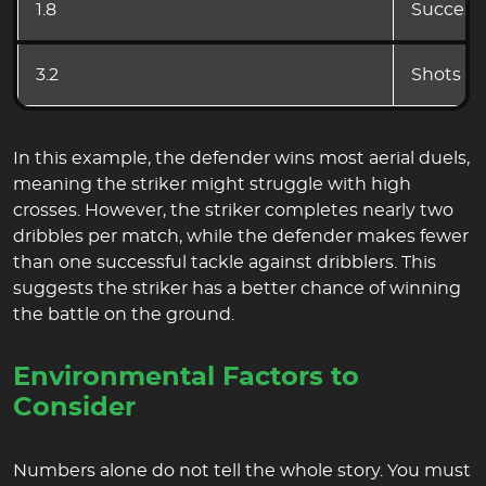
1.8
Successf
3.2
Shots on
In this example, the defender wins most aerial duels,
meaning the striker might struggle with high
crosses. However, the striker completes nearly two
dribbles per match, while the defender makes fewer
than one successful tackle against dribblers. This
suggests the striker has a better chance of winning
the battle on the ground.
Environmental Factors to
Consider
Numbers alone do not tell the whole story. You must