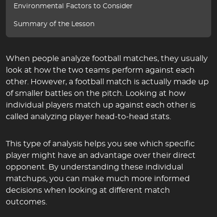
Environmental Factors to Consider
Summary of the Lesson
When people analyze football matches, they usually
look at how the two teams perform against each
other. However, a football match is actually made up
of smaller battles on the pitch. Looking at how
individual players match up against each other is
called analyzing player head-to-head stats.
This type of analysis helps you see which specific
player might have an advantage over their direct
opponent. By understanding these individual
matchups, you can make much more informed
decisions when looking at different match
outcomes.