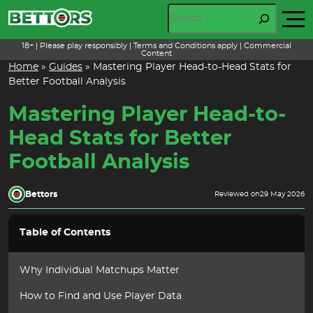
Skip
Search
to
content
18+ | Please play responsibly | Terms and Conditions apply | Commercial
Content
Home
»
Guides
»
Mastering Player Head-to-Head Stats for
Better Football Analysis
Mastering Player Head-to-
Head Stats for Better
Football Analysis
Bettors
Reviewed on
29 May 2026
Table of Contents
Why Individual Matchups Matter
How to Find and Use Player Data