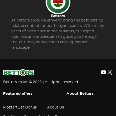
Bettors
At bettors.co.ke we strive to bring the best betting
related content for our Kenyan readers. With many
years of experience in the business, our expert
opinions and articles aim to guide you through
the, at times, complicated betting market
landscape.
YouT
X
Bettors.co.ke © 2026 | All rights reserved
Featured offers
About Bettors
MozzartBet Bonus
About Us