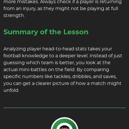
more mistakes. Always check if a player is returning
from an injury, as they might not be playing at full
strength.
Summary of the Lesson
Analyzing player head-to-head stats takes your
football knowledge to a deeper level. Instead of just
guessing which team is better, you look at the
actual mini-battles on the field. By comparing
specific numbers like tackles, dribbles, and saves,
you can get a clearer picture of how a match might
unfold.