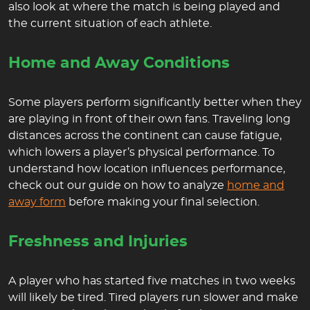
also look at where the match is being played and
the current situation of each athlete.
Home and Away Conditions
Some players perform significantly better when they
are playing in front of their own fans. Traveling long
distances across the continent can cause fatigue,
which lowers a player’s physical performance. To
understand how location influences performance,
check out our guide on how to analyze
home and
away form
before making your final selection.
Freshness and Injuries
A player who has started five matches in two weeks
will likely be tired. Tired players run slower and make