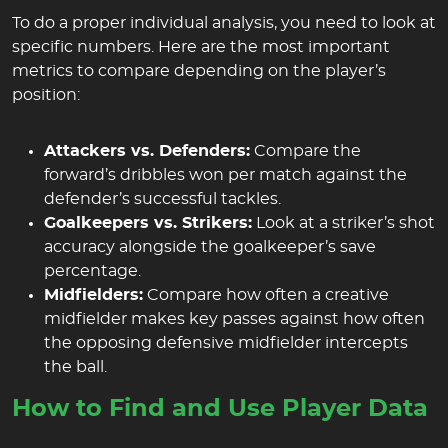
To do a proper individual analysis, you need to look at
specific numbers. Here are the most important
metrics to compare depending on the player’s
position:
Attackers vs. Defenders:
Compare the
forward’s dribbles won per match against the
defender’s successful tackles.
Goalkeepers vs. Strikers:
Look at a striker’s shot
accuracy alongside the goalkeeper’s save
percentage.
Midfielders:
Compare how often a creative
midfielder makes key passes against how often
the opposing defensive midfielder intercepts
the ball.
How to Find and Use Player Data