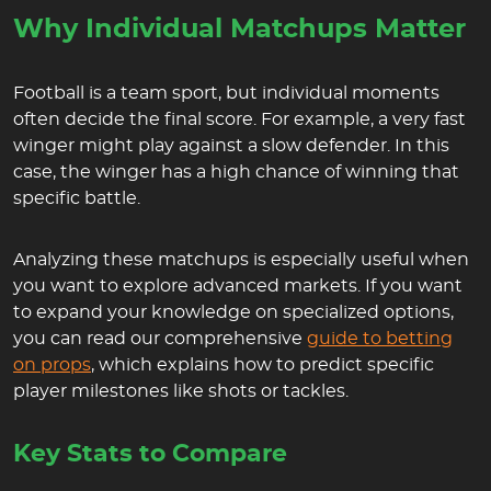
Why Individual Matchups Matter
Football is a team sport, but individual moments
often decide the final score. For example, a very fast
winger might play against a slow defender. In this
case, the winger has a high chance of winning that
specific battle.
Analyzing these matchups is especially useful when
you want to explore advanced markets. If you want
to expand your knowledge on specialized options,
you can read our comprehensive
guide to betting
on props
, which explains how to predict specific
player milestones like shots or tackles.
Key Stats to Compare