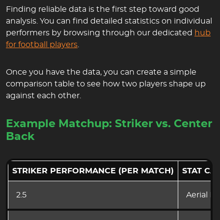
Finding reliable data is the first step toward good
analysis. You can find detailed statistics on individual
performers by browsing through our dedicated
hub
for football players
.
Once you have the data, you can create a simple
comparison table to see how two players shape up
against each other.
Example Matchup: Striker vs. Center
Back
STRIKER PERFORMANCE (PER MATCH)
STAT CA
2.5
Aerial D