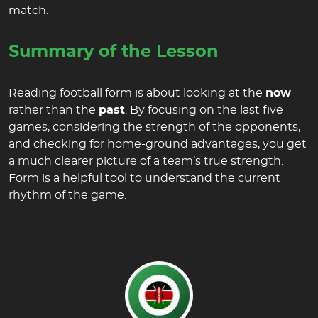
match.
Summary of the Lesson
Reading football form is about looking at the
now
rather than the
past
. By focusing on the last five
games, considering the strength of the opponents,
and checking for home-ground advantages, you get
a much clearer picture of a team’s true strength.
Form is a helpful tool to understand the current
rhythm of the game.