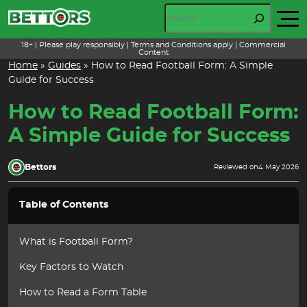
Skip
Search
to
content
18+ | Please play responsibly | Terms and Conditions apply | Commercial
Content
Home
»
Guides
»
How to Read Football Form: A Simple
Guide for Success
How to Read Football Form:
A Simple Guide for Success
Bettors
Reviewed on
4 May 2026
Table of Contents
What is Football Form?
Key Factors to Watch
How to Read a Form Table