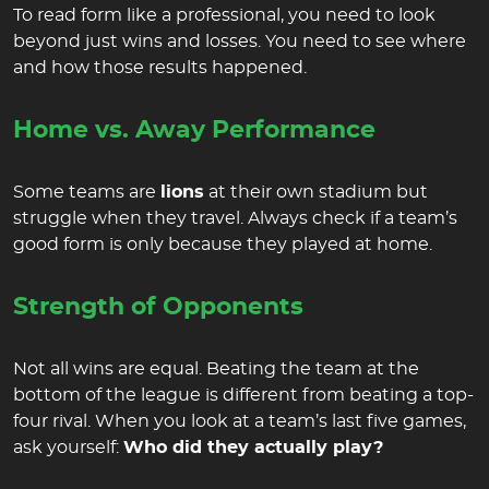
To read form like a professional, you need to look
beyond just wins and losses. You need to see where
and how those results happened.
Home vs. Away Performance
Some teams are
lions
at their own stadium but
struggle when they travel. Always check if a team’s
good form is only because they played at home.
Strength of Opponents
Not all wins are equal. Beating the team at the
bottom of the league is different from beating a top-
four rival. When you look at a team’s last five games,
ask yourself:
Who did they actually play?