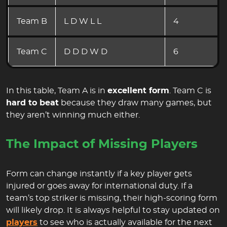
Team B
L D W L L
4
Team C
D D D W D
6
In this table, Team A is in
excellent form
. Team C is
hard to beat
because they draw many games, but
they aren’t winning much either.
The Impact of Missing Players
Form can change instantly if a key player gets
injured or goes away for international duty. If a
team’s top striker is missing, their high-scoring form
will likely drop. It is always helpful to stay updated on
players
to see who is actually available for the next