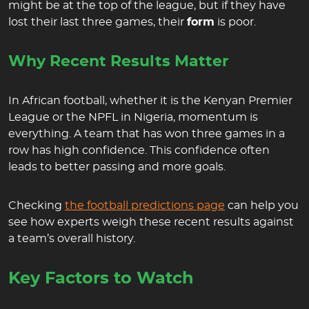
might be at the top of the league, but if they have
lost their last three games, their
form
is poor.
Why Recent Results Matter
In African football, whether it is the Kenyan Premier
League or the NPFL in Nigeria, momentum is
everything. A team that has won three games in a
row has high confidence. This confidence often
leads to better passing and more goals.
Checking
the football predictions page
can help you
see how experts weigh these recent results against
a team’s overall history.
Key Factors to Watch