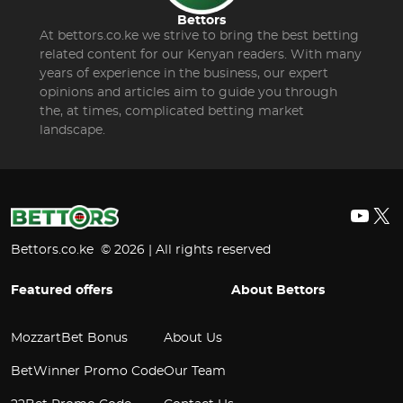
Bettors
At bettors.co.ke we strive to bring the best betting
related content for our Kenyan readers. With many
years of experience in the business, our expert
opinions and articles aim to guide you through
the, at times, complicated betting market
landscape.
YouT
X
Bettors.co.ke © 2026 | All rights reserved
Featured offers
About Bettors
MozzartBet Bonus
About Us
BetWinner Promo Code
Our Team