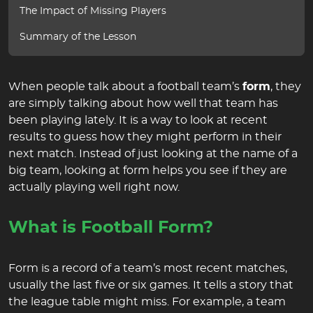
The Impact of Missing Players
Summary of the Lesson
When people talk about a football team’s
form
, they
are simply talking about how well that team has
been playing lately. It is a way to look at recent
results to guess how they might perform in their
next match. Instead of just looking at the name of a
big team, looking at form helps you see if they are
actually playing well right now.
What is Football Form?
Form is a record of a team’s most recent matches,
usually the last five or six games. It tells a story that
the league table might miss. For example, a team