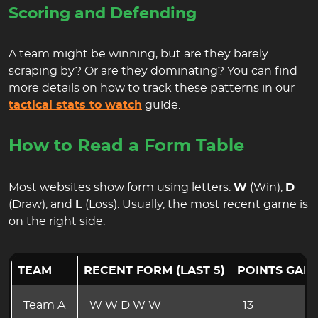
Scoring and Defending
A team might be winning, but are they barely
scraping by? Or are they dominating? You can find
more details on how to track these patterns in our
tactical stats to watch
guide.
How to Read a Form Table
Most websites show form using letters:
W
(Win),
D
(Draw), and
L
(Loss). Usually, the most recent game is
on the right side.
TEAM
RECENT FORM (LAST 5)
POINTS GAI
Team A
W W D W W
13