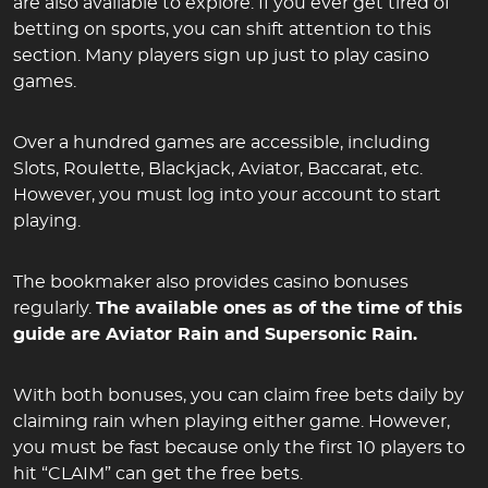
are also available to explore. If you ever get tired of
betting on sports, you can shift attention to this
section. Many players sign up just to play casino
games.
Over a hundred games are accessible, including
Slots, Roulette, Blackjack, Aviator, Baccarat, etc.
However, you must log into your account to start
playing.
The bookmaker also provides casino bonuses
regularly.
The available ones as of the time of this
guide are Aviator Rain and Supersonic Rain.
With both bonuses, you can claim free bets daily by
claiming rain when playing either game. However,
you must be fast because only the first 10 players to
hit “CLAIM” can get the free bets.