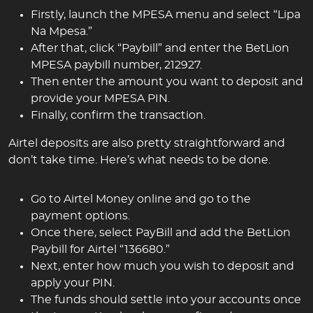
Firstly, launch the MPESA menu and select “Lipa
Na Mpesa.”
After that, click “Paybill” and enter the BetLion
MPESA paybill number, 212927.
Then enter the amount you want to deposit and
provide your MPESA PIN.
Finally, confirm the transaction.
Airtel deposits are also pretty straightforward and
don’t take time. Here’s what needs to be done.
Go to Airtel Money online and go to the
payment options.
Once there, select PayBill and add the BetLion
Paybill for Airtel “136680.”
Next, enter how much you wish to deposit and
apply your PIN.
The funds should settle into your accounts once