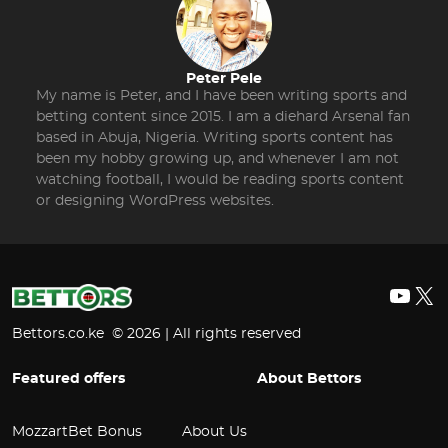
Peter Pele
My name is Peter, and I have been writing sports and
betting content since 2015. I am a diehard Arsenal fan
based in Abuja, Nigeria. Writing sports content has
been my hobby growing up, and whenever I am not
watching football, I would be reading sports content
or designing WordPress websites.
YouT
X
Bettors.co.ke © 2026 | All rights reserved
Featured offers
About Bettors
MozzartBet Bonus
About Us