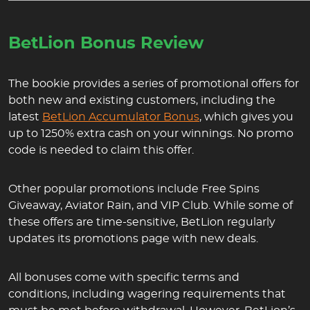
BetLion Bonus Review
The bookie provides a series of promotional offers for
both new and existing customers, including the
latest
BetLion Accumulator Bonus
, which gives you
up to 1250% extra cash on your winnings. No promo
code is needed to claim this offer.
Other popular promotions include Free Spins
Giveaway, Aviator Rain, and VIP Club. While some of
these offers are time-sensitive, BetLion regularly
updates its promotions page with new deals.
All bonuses come with specific terms and
conditions, including wagering requirements that