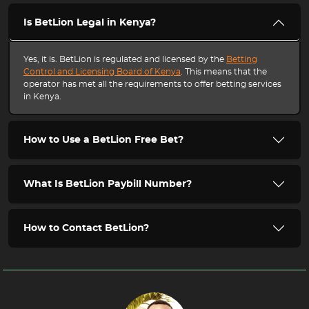
Is BetLion Legal in Kenya?
Yes, it is. BetLion is regulated and licensed by the
Betting
Control and Licensing Board of Kenya
. This means that the
operator has met all the requirements to offer betting services
in Kenya.
How to Use a BetLion Free Bet?
Normally, a free bet is part of a promotional offer that you can
What Is BetLion Paybill Number?
get as long as you meet the terms. Of course, this means that
you will be able to use it in accordance with the terms that
apply to it.
The MPESA paybill is 212927, and the Airtel paybill is 136680.
For this reason, it’s best to consult the T&Cs for the specific
How to Contact BetLion?
free bet offer that you are interested in pursuing.
In case you need help either on the operator’s site or the app,
you can get in touch with a customer support agent using the
dedicated live chat, email (
helpke@betlion.com
), or call
+254709515000.