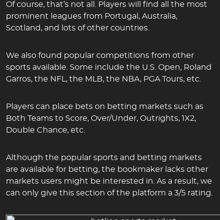
Of course, that’s not all. Players will find all the most
prominent leagues from Portugal, Australia,
Scotland, and lots of other countries.
We also found popular competitions from other
sports available. Some include the U.S. Open, Roland
Garros, the NFL, the MLB, the NBA, PGA Tours, etc.
Players can place bets on betting markets such as
Both Teams to Score, Over/Under, Outrights, 1X2,
Double Chance, etc.
Although the popular sports and betting markets
are available for betting, the bookmaker lacks other
markets users might be interested in. As a result, we
can only give this section of the platform a 3/5 rating.