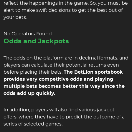
reflect the happenings in the game. So, you must be
alert to make swift decisions to get the best out of
your bets.
No Operators Found
Odds and Jackpots
The odds on the platform are in decimal formats, and
players can calculate their potential returns even
before placing their bets.
The BetLion sportsbook
provides very competitive odds and playing
multiple bets becomes better this way since the
odds add up quickly.
In addition, players will also find various jackpot
offers, where they have to predict the outcome of a
series of selected games.