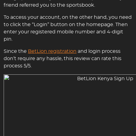
friend referred you to the sportsbook.
To access your account, on the other hand, you need
to click the “Login” button on the homepage. Then
enter your registered mobile number and 4-digit
pin.
Since the
BetLion registration
and login process
don’t require any hassle, this review can rate this
process 5/5.