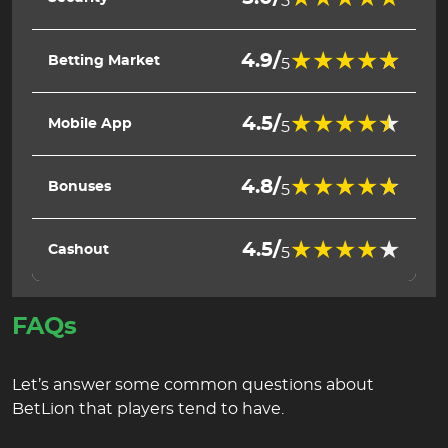
5
★
★
★
★
★
4.9/
Betting Market
5
★
★
★
★
★
4.5/
Mobile App
5
★
★
★
★
★
4.8/
Bonuses
5
★
★
★
★
★
4.5/
Cashout
5
FAQs
Let’s answer some common questions about
BetLion that players tend to have.