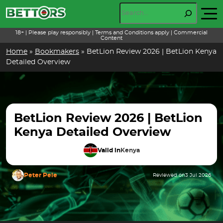
Skip
Search
to
content
18+ | Please play responsibly | Terms and Conditions apply | Commercial
Content
Home
»
Bookmakers
»
BetLion Review 2026 | BetLion Kenya
Detailed Overview
BetLion Review 2026 | BetLion
Kenya Detailed Overview
Valid in
Kenya
Peter Pele
Reviewed on
3 Jul 2026