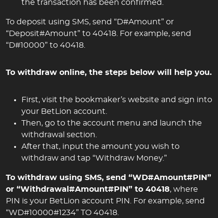
the transaction has been confirmed.
To deposit using SMS, send “D#Amount” or
“Deposit#Amount” to 40418. For example, send
“D#10000” to 40418.
To withdraw online, the steps below will help you.
First, visit the bookmaker’s website and sign into
your BetLion account.
Then, go to the account menu and launch the
withdrawal section.
After that, input the amount you wish to
withdraw and tap “Withdraw Money.”
To withdraw using SMS, send “WD#Amount#PIN”
or “Withdrawal#Amount#PIN” to 40418
, where
PIN is your BetLion account PIN. For example, send
“WD#10000#1234” TO 40418.