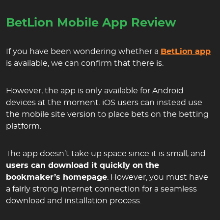
BetLion Mobile App Review
If you have been wondering whether a
BetLion app
is available, we can confirm that there is.
However, the app is only available for Android
devices at the moment. iOS users can instead use
the mobile site version to place bets on the betting
platform.
The app doesn’t take up space since it is small, and
users can download it quickly on the
bookmaker’s homepage
. However, you must have
a fairly strong internet connection for a seamless
download and installation process.