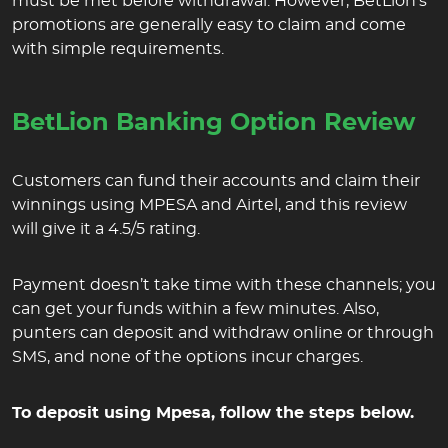
must be met before withdrawal. However, BetLion’s
promotions are generally easy to claim and come
with simple requirements.
BetLion Banking Option Review
Customers can fund their accounts and claim their
winnings using MPESA and Airtel, and this review
will give it a 4.5/5 rating.
Payment doesn’t take time with these channels; you
can get your funds within a few minutes. Also,
punters can deposit and withdraw online or through
SMS, and none of the options incur charges.
To deposit using Mpesa, follow the steps below.