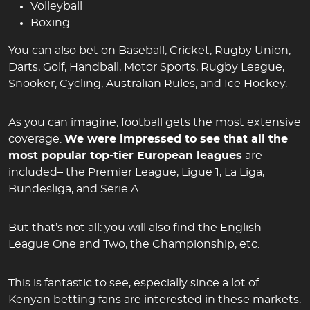
Volleyball
Boxing
You can also bet on Baseball, Cricket, Rugby Union,
Darts, Golf, Handball, Motor Sports, Rugby League,
Snooker, Cycling, Australian Rules, and Ice Hockey.
As you can imagine, football gets the most extensive
coverage.
We were impressed to see that all the
most popular top-tier European leagues
are
included– the Premier League, Ligue 1, La Liga,
Bundesliga, and Serie A.
But that’s not all: you will also find the English
League One and Two, the Championship, etc.
This is fantastic to see, especially since a lot of
Kenyan betting fans are interested in these markets.