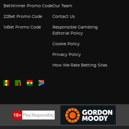
BetWinner Promo Code
Our Team
22Bet Promo Code
Contact Us
1xBet Promo Code
Responsible Gambling
Editorial Policy
Cookie Policy
Privacy Policy
How We Rate Betting Sites