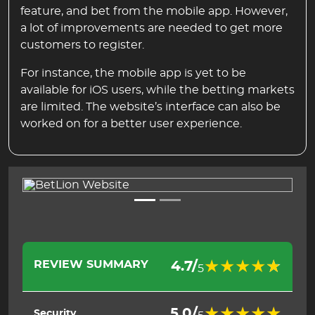
feature, and bet from the mobile app. However,
a lot of improvements are needed to get more
customers to register.
For instance, the mobile app is yet to be
available for iOS users, while the betting markets
are limited. The website’s interface can also be
worked on for a better user experience.
★
★
★
★
★
REVIEW SUMMARY
4.7/
5
★
★
★
★
★
5.0/
Security