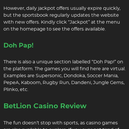
However, daily jackpot offers usually expire quickly,
but the sportsbook regularly updates the website
with new offers. Kindly click “Jackpot” at the menu
on the homepage to see the offers available.
Doh Pap!
There is also a unique section labelled “Doh Pap!” on
the platform. The games you will find here are virtual.
Examples are Supersonic, Dondoka, Soccer Mania,
PepeA, Kaboom, Rugby Run, Dandeni, Jungle Gems,
Plinko, etc.
BetLion Casino Review
The fun doesn’t stop with sports, as casino games