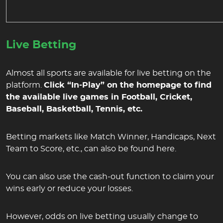
Live Betting
Almost all sports are available for live betting on the
platform.
Click “In-Play” on the homepage to find
the available live games in Football, Cricket,
Baseball, Basketball, Tennis, etc.
Betting markets like Match Winner, Handicaps, Next
Team to Score, etc., can also be found here.
You can also use the cash-out function to claim your
wins early or reduce your losses.
However, odds on live betting usually change to