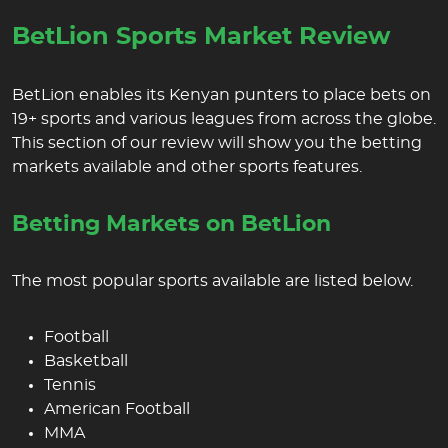
BetLion Sports Market Review
BetLion enables its Kenyan punters to place bets on
19+ sports and various leagues from across the globe.
This section of our review will show you the betting
markets available and other sports features.
Betting Markets on BetLion
The most popular sports available are listed below.
Football
Basketball
Tennis
American Football
MMA