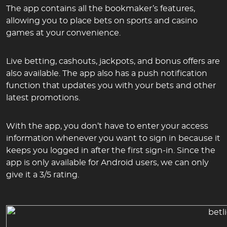
The app contains all the bookmaker’s features,
allowing you to place bets on sports and casino
games at your convenience.
Live betting, cashouts, jackpots, and bonus offers are
also available. The app also has a push notification
function that updates you with your bets and other
latest promotions.
With the app, you don’t have to enter your access
information whenever you want to sign in because it
keeps you logged in after the first sign-in. Since the
app is only available for Android users, we can only
give it a 3/5 rating.