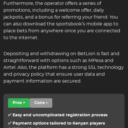
Furthermore, the operator offers a series of
promotions, including a welcome offer, daily
jackpots, and a bonus for referring your friend. You
can also download the sportsbook’s mobile app to
place bets from anywhere once you are connected
to the internet.
Depositing and withdrawing on BetLion is fast and
straightforward with options such as MPesa and
Airtel. Also, the platform has a strong SSL technology
and privacy policy that ensure user data and
payment information are secured.
Pros +
Cons –
✅ Easy and uncomplicated registration process
✅ Payment options tailored to Kenyan players