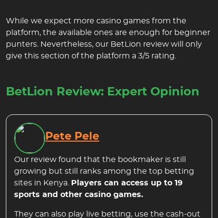
While we expect more casino games from the
platform, the available ones are enough for beginner
punters. Nevertheless, our BetLion review will only
give this section of the platform a 3/5 rating.
BetLion Review: Expert Opinion
Pete Pele
Our review found that the bookmaker is still
growing but still ranks among the top betting
sites in Kenya.
Players can access up to 19
sports and other casino games.
They can also play live betting, use the cash-out