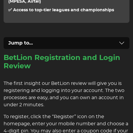
(MPESA, Airtel)
✅ Access to top-tier leagues and championships
Jump to…
BetLion Registration and Login
Review
The first insight our BetLion review will give you is
registering and logging into your account. The two
processes are easy, and you can own an account in
under 2 minutes.
To register, click the “Register” icon on the
homepage, enter your mobile number and choose a
4-digit pin. You may also enter a coupon code if your