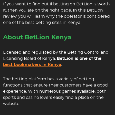
If you want to find out if betting on BetLion is worth
it, then you are on the right page. In this BetLion
review, you will learn why the operator is considered
one of the best betting sites in Kenya.
About BetLion Kenya
Licensed and regulated by the Betting Control and
Licensing Board of Kenya,
BetLion is one of the
best bookmakers in Kenya
.
The betting platform has a variety of betting
functions that ensure their customers have a good
experience. With numerous games available, both
sports and casino lovers easily find a place on the
website.