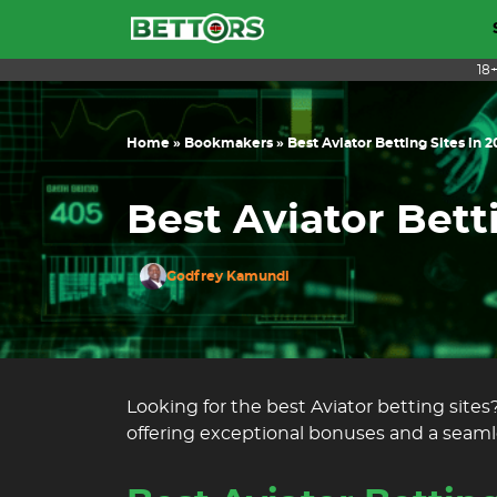
Skip
to
content
18
Home
»
Bookmakers
»
Best Aviator Betting Sites in 
Best Aviator Bett
Godfrey Kamundi
Looking for the best Aviator betting sites
offering exceptional bonuses and a seamle