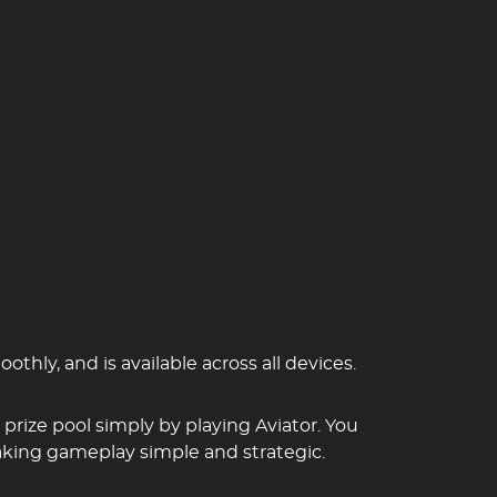
thly, and is available across all devices.
 prize pool simply by playing Aviator. You
aking gameplay simple and strategic.