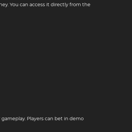
ey. You can access it directly from the
y gameplay. Players can bet in demo