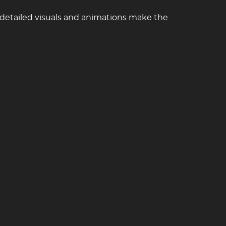
 detailed visuals and animations make the