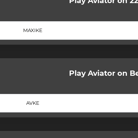
Play Aviator on 2
Play Aviator on 