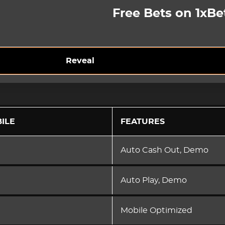
Free Bets on 1xBe
Reveal
ILE
FEATURES
Auto Cash Out, Demo
Auto Play, Demo
Mobile Optimized