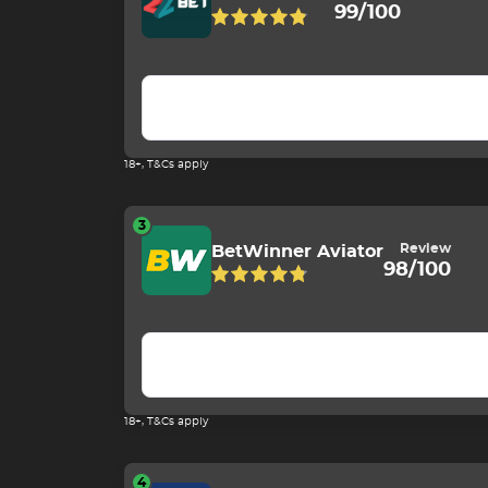
99
/100
18+, T&Cs apply
3
Review
BetWinner Aviator
98
/100
18+, T&Cs apply
4