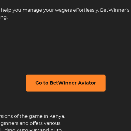
help you manage your wagers effortlessly. BetWinner’s
ing.
Go to BetWinner Aviator
rsions of the game in Kenya.
beginners and offers various
cluding Auto Play and Auto