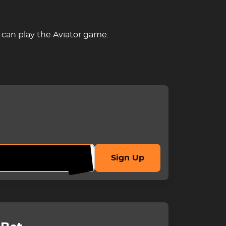
 can play the Aviator game.
Sign Up