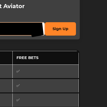
t Aviator
Sign Up
FREE BETS
✅
✅
✅