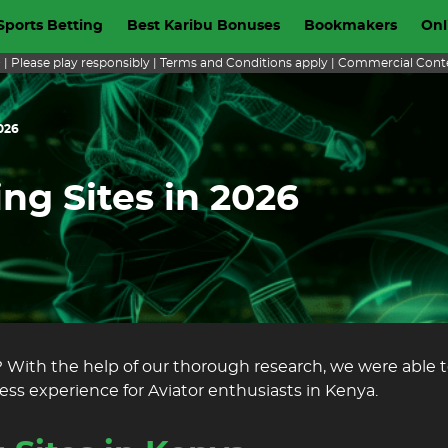
Sports Betting
Best Karibu Bonuses
Bookmakers
Onl
+ | Please play responsibly | Terms and Conditions apply | Commercial Cont
2026
ing Sites in 2026
? With the help of our thorough research, we were able to
ss experience for Aviator enthusiasts in Kenya.