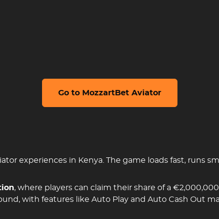
Go to MozzartBet Aviator
ator experiences in Kenya. The game loads fast, runs smoo
tion
, where players can claim their share of a €2,000,000
ound, with features like Auto Play and Auto Cash Out m