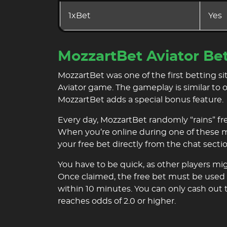
1xBet
Yes
MozzartBet Aviator Be
MozzartBet was one of the first betting si
Aviator game. The gameplay is similar to
MozzartBet adds a special bonus feature.
Every day, MozzartBet randomly “rains” fre
When you’re online during one of these 
your free bet directly from the chat secti
You have to be quick, as other players mig
Once claimed, the free bet must be used
within 10 minutes. You can only cash out 
reaches odds of 2.0 or higher.