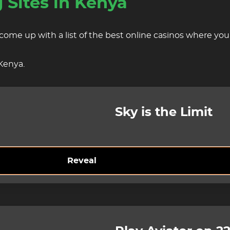
 Sites in Kenya
 come up with a list of the best online casinos where you
 Kenya.
Sky is the Limit
Reveal