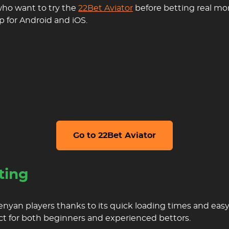
who want to try the
22Bet Aviator
before betting real mon
 for Android and iOS.
Go to 22Bet Aviator
ting
enyan players thanks to its quick loading times and eas
ct for both beginners and experienced bettors.