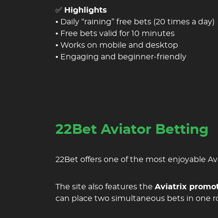
✅
Highlights
• Daily “raining” free bets (20 times a day)
• Free bets valid for 10 minutes
• Works on mobile and desktop
• Engaging and beginner-friendly
22Bet Aviator Betting
22Bet offers one of the most enjoyable Avi
The site also features the
Aviatrix promo
can place two simultaneous bets in one r