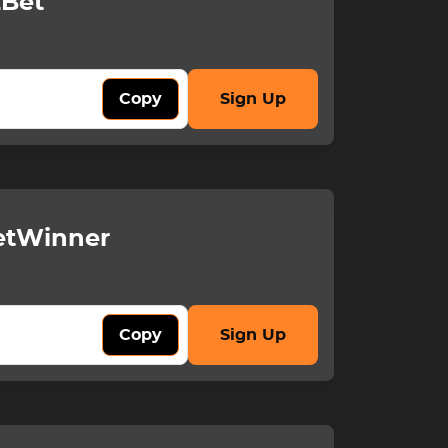
2Bet
Copy
Sign Up
BetWinner
Copy
Sign Up