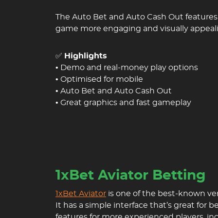
The Auto Bet and Auto Cash Out features 
game more engaging and visually appeal
✅
Highlights
• Demo and real-money play options
• Optimised for mobile
• Auto Bet and Auto Cash Out
• Great graphics and fast gameplay
1xBet Aviator Betting
1xBet Aviator
is one of the best-known ve
It has a simple interface that’s great for 
features for more experienced players, in