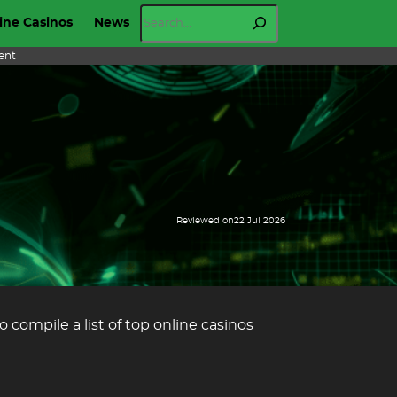
Search
ine Casinos
News
ent
Reviewed on
22 Jul 2026
 compile a list of top online casinos