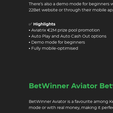
There’s also a demo mode for beginners 
22Bet website or through their mobile app
✅
Highlights
• Aviatrix €2M prize pool promotion
• Auto Play and Auto Cash Out options
• Demo mode for beginners
• Fully mobile-optimised
BetWinner Aviator Bet
BetWinner Aviator is a favourite among K
mode or with real money, making it perfe