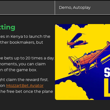
Demo, Autoplay
tting
tes in Kenya to launch the
 other bookmakers, but
e bets up to 20 times a day.
moments, you can claim
on of the game box.
ht claim the reward first.
 on
MozzartBet Aviator
the free bet once the plane