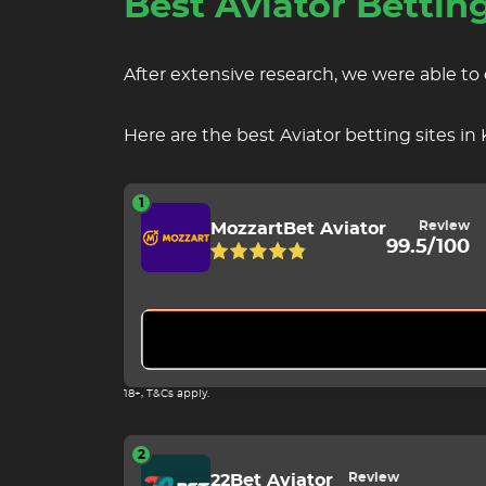
Best Aviator Betting
After extensive research, we were able to
Here are the best Aviator betting sites in
1
Review
MozzartBet Aviator
99.5
/100
18+, T&Cs apply.
2
Review
22Bet Aviator