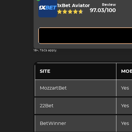
Review
1xBet Aviator
97.03
/100
18+, T&Cs apply.
SITE
MOB
MozzartBet
Yes
22Bet
Yes
BetWinner
Yes