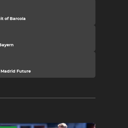
it of Barcola
Bayern
 Madrid Future