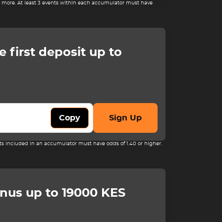
 more. At least 3 events within each accumulator must have
 first deposit up to
Copy
Sign Up
s included in an accumulator must have odds of 1.40 or higher.
nus up to 19000 KES