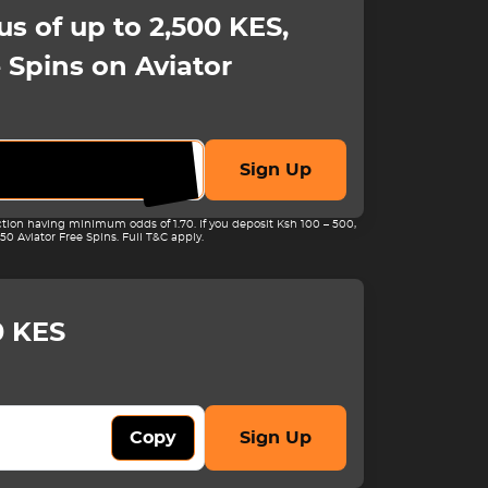
s of up to 2,500 KES,
e Spins on Aviator
Sign Up
tion having minimum odds of 1.70. If you deposit Ksh 100 – 500,
 50 Aviator Free Spins. Full T&C apply.
0 KES
Copy
Sign Up