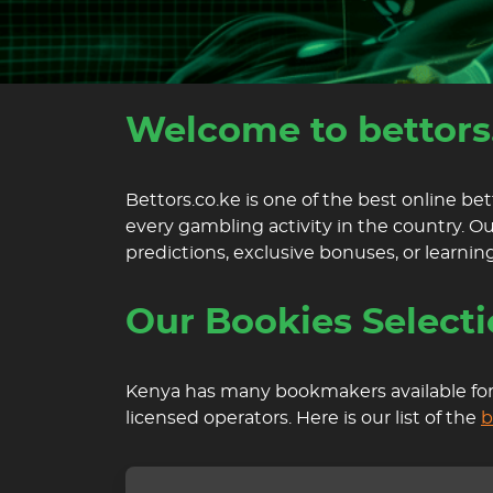
Welcome to bettors.
Bettors.co.ke is one of the best online b
every gambling activity in the country. Ou
predictions, exclusive bonuses, or learning
Our Bookies Select
Kenya has many bookmakers available for 
licensed operators. Here is our list of the
b