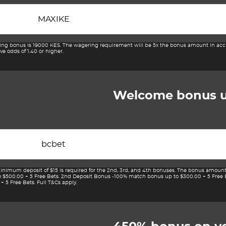
tting bonus is 19000 KES. The wagering requirement will be 5x the bonus amount in acc
e odds of 1.40 or higher.
Welcome bonus up
 A minimum deposit of $15 is required for the 2nd, 3rd, and 4th bonuses. The bonus am
 to $500.00 + 5 Free Bets. 2nd Deposit Bonus -100% match bonus up to $300.00 + 5 Free
 5 Free Bets. Full T&Cs apply.