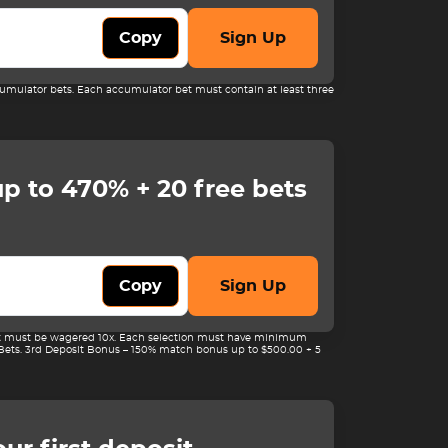
Copy
Sign Up
umulator bets. Each accumulator bet must contain at least three
 to 470% + 20 free bets
Copy
Sign Up
ount must be wagered 10x. Each selection must have minimum
 Bets. 3rd Deposit Bonus – 150% match bonus up to $500.00 + 5