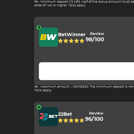
18+. Minimum deposit 112 KES. Half of the bonus amount must be
odds of 1.40 or higher. T&Cs apply.
3
Review
BetWinner
98
/100
18+. Maximum amount – KSH19,500 The minimum deposit is KSH 1,0
T&Cs Apply.
4
Review
22Bet
96
/100