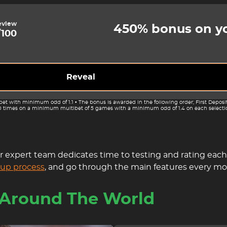
eview
450% bonus on you
/100
Reveal
bet with minimum odd of 1.1 • The bonus is awarded in the following order; First Depos
10 times on a minimum multibet of 5 games with a minimum odd of 1.4 on each selectio
expert team dedicates time to testing and rating each 
-up process
, and go through the main features every mon
 Around The World