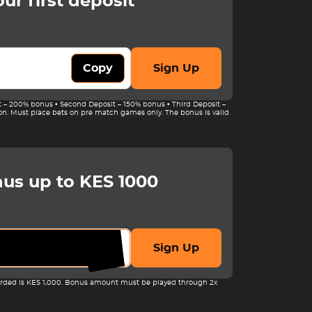
r first deposit
Copy
Sign Up
it – 200% bonus • Second Deposit – 150% bonus • Third Deposit –
n. Must place bets on pre match games only. The bonus is valid
us up to KES 1000
Sign Up
arded is KES 1,000. Bonus amount must be played through 2x