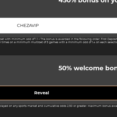
450% bonus on you
bet with minimum odd of 1.1 • The bonus is awarded in the following order; First Depos
10 times on a minimum multibet of 5 games with a minimum odd of 1.4 on each selectio
50% welcome bon
Reveal
played on any sports market and cumulative odds 2.50 or greater. Maximum bonus aw