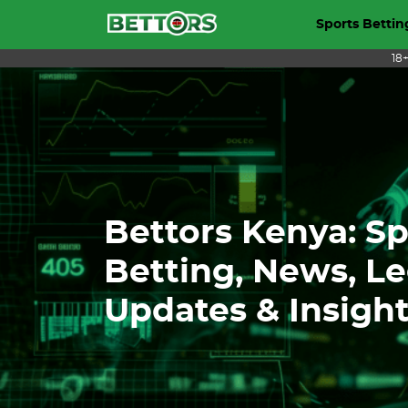
Skip
Sports Bettin
to
content
18
Bettors Kenya: Sp
Betting, News, Le
Updates & Insigh