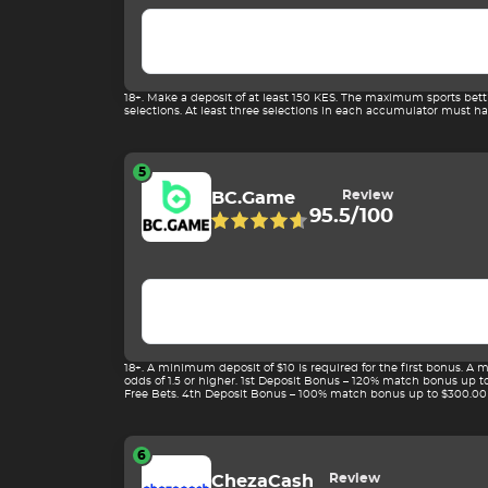
18+. Make a deposit of at least 150 KES. The maximum sports be
selections. At least three selections in each accumulator must hav
5
Review
BC.Game
95.5
/100
18+. A minimum deposit of $10 is required for the first bonus.
odds of 1.5 or higher. 1st Deposit Bonus – 120% match bonus up
Free Bets. 4th Deposit Bonus – 100% match bonus up to $300.00 +
6
Review
ChezaCash