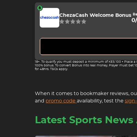
8
R
ChezaCash Welcome Bonus
0
18+. To qualify you must deposit a minimum of KES 100 • Place a 
100% bonus. To convert Bonus into real money, Player must bet 
for 48hrs. T&Cs apply.
When it comes to bookmaker reviews, our 
and
promo code
availability, test the
sign
Latest Sports News