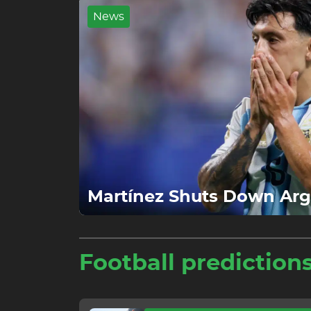
News
Martínez Shuts Down Arg
Football prediction