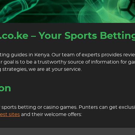
co.ke – Your Sports Bettin
etting guides in Kenya. Our team of experts provides rev
r goal is to be a trustworthy source of information for g
 strategies, we are at your service.
ion
sports betting or casino games. Punters can get exclusi
est sites
and their welcome offers: