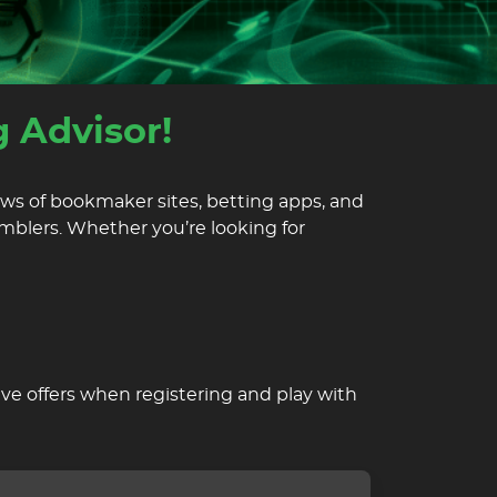
g Advisor!
iews of bookmaker sites, betting apps, and
amblers. Whether you’re looking for
ve offers when registering and play with