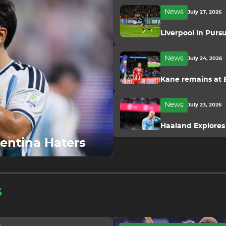
News
July 27, 2026
Liverpool in Pursu
News
July 24, 2026
Kane remains at 
News
July 23, 2026
Haaland Explores
entina Haters
s