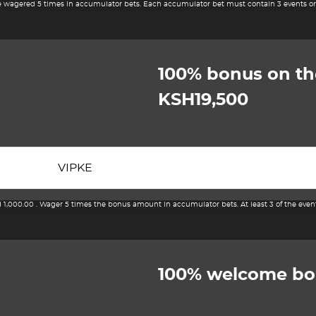
 wagered 5 times in accumulator bets. Each accumulator bet must contain 3 events or
100% bonus on the
KSH19,500
00.00 . Wager 5 times the bonus amount in accumulator bets. At least 3 of the event
100% welcome bo