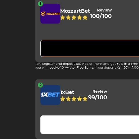
1
Review
MozzartBet
100
/100
18+. Register and deposit 100 KES or more, and get 50% in a Free
you will receive 10 Aviator Free Spins. If you deposit Ksh 501 – 1,00
2
Review
1xBet
99
/100