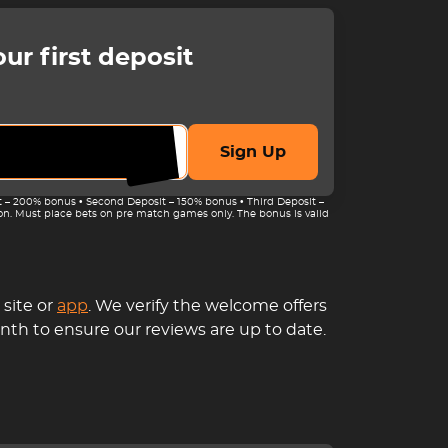
r first deposit
Sign Up
it – 200% bonus • Second Deposit – 150% bonus • Third Deposit –
n. Must place bets on pre match games only. The bonus is valid
site or
app
. We verify the welcome offers
th to ensure our reviews are up to date.