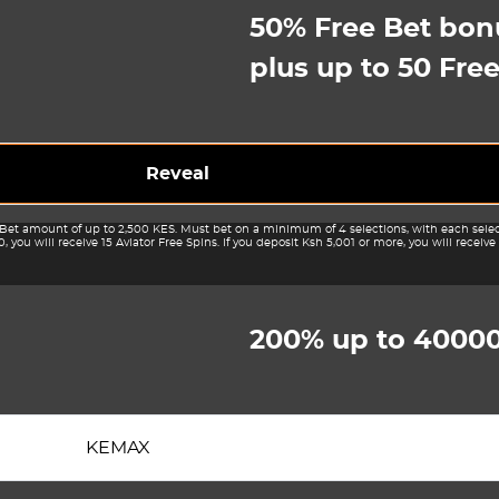
50% Free Bet bonu
plus up to 50 Fre
Reveal
 Bet amount of up to 2,500 KES. Must bet on a minimum of 4 selections, with each selec
0, you will receive 15 Aviator Free Spins. If you deposit Ksh 5,001 or more, you will receive
200% up to 4000