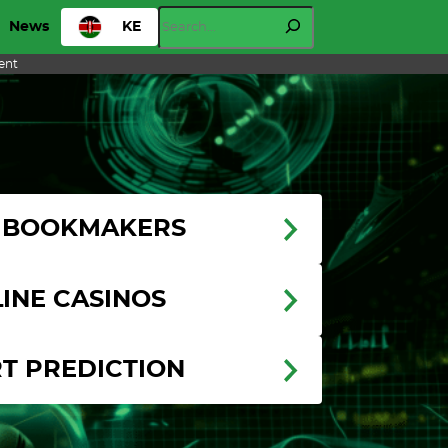
Search
News
KE
ent
 BOOKMAKERS
INE CASINOS
T PREDICTION