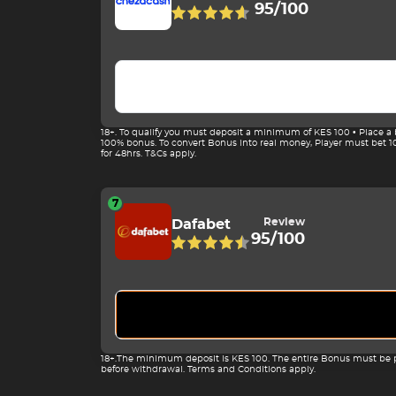
95
/100
18+. To qualify you must deposit a minimum of KES 100 • Place a 
100% bonus. To convert Bonus into real money, Player must bet 
for 48hrs. T&Cs apply.
7
Review
Dafabet
95
/100
18+.The minimum deposit is KES 100. The entire Bonus must be 
before withdrawal. Terms and Conditions apply.