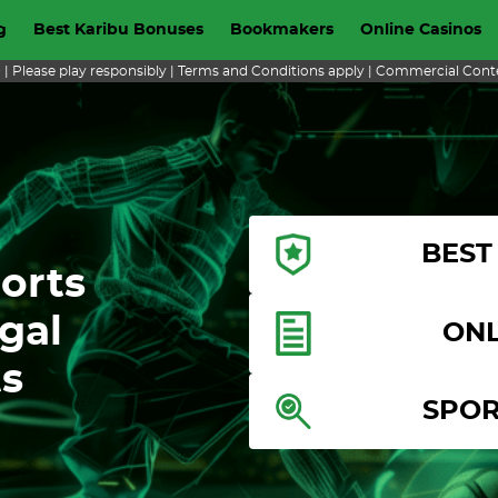
g
Best Karibu Bonuses
Bookmakers
Online Casinos
+ | Please play responsibly | Terms and Conditions apply | Commercial Cont
BEST
orts
gal
ONL
ts
SPOR