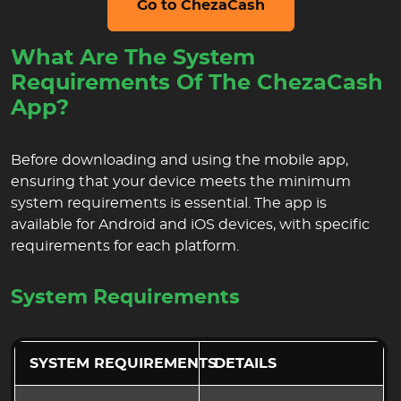
Go to ChezaCash
What Are The System
Requirements Of The ChezaCash
App?
Before downloading and using the mobile app,
ensuring that your device meets the minimum
system requirements is essential. The app is
available for Android and iOS devices, with specific
requirements for each platform.
System Requirements
SYSTEM REQUIREMENTS
DETAILS