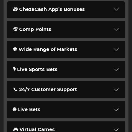
🎁 ChezaCash App’s Bonuses
The betting site offers a lot of bonuses.
💯 Comp Points
The Karibu Deposit Bonus is the welcome
bonus. After registering, you must bet on
At
ChezaCash, punters can earn comp
⚽ Wide Range of Markets
Single odds of 1.0 or 4 Multi odds of 10 or
points every time they bet
. 500 points can
higher. This deposit bonus can go up to KSH
be earned daily by placing wagers.
5,000, which is quite significant.
For live bets, the range of markets is more
Another
🎙️ Live Sports Bets
Each wager awards points depending on
example of a bonus is a 100% Refund
limited. Only 6 sports have live bet support:
the stake amount and odd. The comp points
bonus
Football, Basketball, Ice Hockey, Tennis,
. After 7 games with 1.39 or higher
can be redeemed for rewards or cash.
For live bets, the range of markets is more
odds, they can get 100% cash back on a
Volleyball, and Futsal.
📞 24/7 Customer Support
limited. Only 6 sports have live bet support:
multibet. The 100% free bet refund will be
The odds of Live games change very quickly,
Football, Basketball, Ice Hockey, Tennis,
received when the bet is lost.
so they can be more exciting.
Customer Support is available 24/7
. They
Volleyball, and Futsal.
🌐 Live Bets
can be reached by phone or via live chat.
The best way to wager on live games is while
The odds of Live games change very quickly,
watching the game at the same time.
Additionally, any problems can also be
so they can be more exciting.
Placing a live bet is very similar to placing a
🎮 Virtual Games