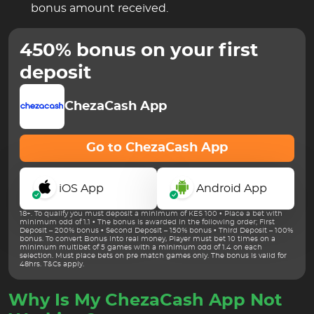
bonus amount received.
450% bonus on your first
deposit
ChezaCash App
Go to ChezaCash App
iOS App
Android App
18+. To qualify you must deposit a minimum of KES 100 • Place a bet with
minimum odd of 1.1 • The bonus is awarded in the following order; First
Deposit – 200% bonus • Second Deposit – 150% bonus • Third Deposit – 100%
bonus. To convert Bonus into real money, Player must bet 10 times on a
minimum multibet of 5 games with a minimum odd of 1.4 on each
selection. Must place bets on pre match games only. The bonus is valid for
48hrs. T&Cs apply.
Why Is My ChezaCash App Not