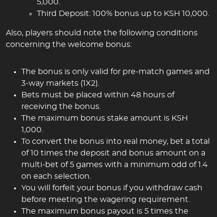
5,000.
Third Deposit: 100% bonus up to KSH 10,000.
Also, players should note the following conditions
concerning the welcome bonus:
The bonus is only valid for pre-match games and
3-way markets (1X2).
Bets must be placed within 48 hours of
receiving the bonus.
The maximum bonus stake amount is KSH
1,000.
To convert the bonus into real money, bet a total
of 10 times the deposit and bonus amount on a
multi-bet of 5 games with a minimum odd of 1.4
on each selection.
You will forfeit your bonus if you withdraw cash
before meeting the wagering requirement.
The maximum bonus payout is 5 times the