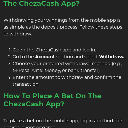
The ChezaCash App?
Withdrawing your winnings from the mobile app is
as simple as the deposit process. Follow these steps
to withdraw:
Open the ChezaCash app and log in.
Go to the
Account
section and select
Withdraw.
Choose your preferred withdrawal method (e.g.,
M-Pesa, Airtel Money, or bank transfer).
Enter the amount to withdraw and confirm the
transaction.
How To Place A Bet On The
ChezaCash App?
To place a bet on the mobile app, log in and find the
desired event or game.