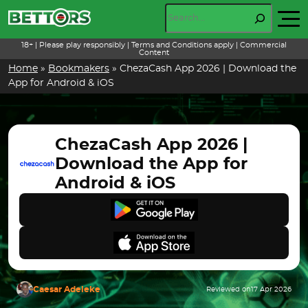
Skip
Search
to
content
18+ | Please play responsibly | Terms and Conditions apply | Commercial
Content
Home
»
Bookmakers
»
ChezaCash App 2026 | Download the
App for Android & iOS
ChezaCash App 2026 |
Download the App for
Android & iOS
Go to ChezaCash App
Go to ChezaCash App
Caesar Adeleke
Reviewed on
17 Apr 2026