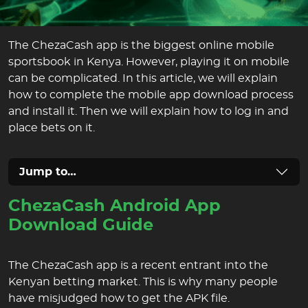
The ChezaCash app is the biggest online mobile
sportsbook in Kenya. However, playing it on mobile
can be complicated. In this article, we will explain
how to complete the mobile app download process
and install it. Then we will explain how to log in and
place bets on it.
Jump to…
ChezaCash Android App
Download Guide
The ChezaCash app is a recent entrant into the
Kenyan betting market. This is why many people
have misjudged how to get the APK file.