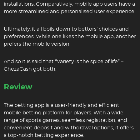
installations. Comparatively, mobile app users have a
more streamlined and personalised user experience.
Ultimately, it all boils down to bettors’ choices and
preferences. While one likes the mobile app, another
prefers the mobile version.
And so it is said that “variety is the spice of life” –
ChezaCash got both.
Review
The betting app is a user-friendly and efficient
mobile betting platform for players. With a wide
range of sports games, seamless registration, and
convenient deposit and withdrawal options, it offers
a top-notch betting experience.