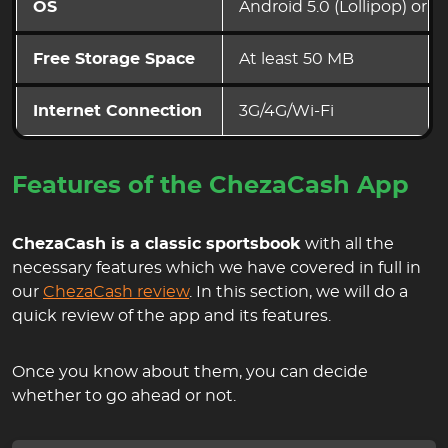
OS
Android 5.0 (Lollipop) or hi
Free Storage Space
At least 50 MB
Internet Connection
3G/4G/Wi-Fi
Features of the ChezaCash App
ChezaCash is a classic sportsbook
with all the
necessary features which we have covered in full in
our
ChezaCash review
. In this section, we will do a
quick review of the app and its features.
Once you know about them, you can decide
whether to go ahead or not.