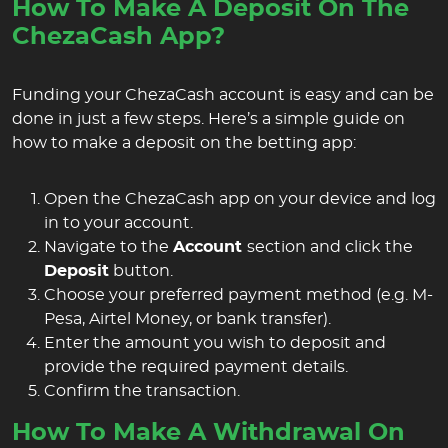
How To Make A Deposit On The
busy mobile app that has a lot of data and
click on the message box button at the
password.
ChezaCash App?
images to display, so it requires a solid
bottom right corner of the app. It will take
The username and password are correct, but
mobile device.
you to a screen where you can fill up the
the app is not letting you in. In this case,
form.
Funding your ChezaCash account is easy and can be
We recommend
using a web browser to
your account may have been blocked
.
done in just a few steps. Here’s a simple guide on
visit the sportsbook
Wait for the customer service rep to get
if the app does not
how to make a deposit on the betting app:
work well. Alternatively, you could upgrade
back to you before you explain the problem
to a more recent mobile device.
to them.
Open the ChezaCash app on your device and log
We expect that this mobile app will work
in to your account.
with all phones released in the last 3-4 years
Navigate to the
Account
section and click the
or so.
Deposit
button.
Choose your preferred payment method (e.g. M-
Pesa, Airtel Money, or bank transfer).
Enter the amount you wish to deposit and
provide the required payment details.
Confirm the transaction.
How To Make A Withdrawal On