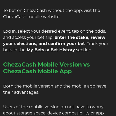
To bet on ChezaCash without the app, visit the
ChezaCash mobile website.
Log in, select your desired event, tap on the odds,
and access your bet slip.
Enter the stake, review
your selections, and confirm your bet
. Track your
bets in the
My Bets
or
Bet History
section.
ChezaCash Mobile Version vs
ChezaCash Mobile App
Both the mobile version and the mobile app have
their advantages.
Users of the mobile version do not have to worry
about storage space, device compatibility or app