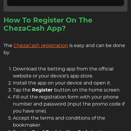
However, there is no live-streaming feature
reported to their social media accounts:
sports bet. In the
mobile app
, select ‘LIVE’ at
The best way to wager on live games is while
here.
Facebook, Instagram, and Twitter.
the top to view a list of the live games and
watching the game at the same time.
Virtual games are basically stimulated by a
available bets.
How To Register On The
However, there is no live-streaming feature
computer. They do not happen in real life,
here.
The odds of a live game change every few
ChezaCash App?
but players can still bet on them. To check
minutes. Place your bets quickly.
ChezaCash
Virtual Games, tap on ‘VIRTUALS’ at the top.
does not have any live game
streaming
The
ChezaCash registration
is easy and can be done
The screen will show a list of all the currently
features, unfortunately.
by:
available virtual games and tournaments
ongoing. Select one of the games or
tournaments to play.
Download the betting app from the official
website or your device’s app store.
Install the app on your device and open it.
Tap the
Register
button on the home screen.
Fill out the registration form with your phone
number and password (input the promo code if
you have one).
Accept the terms and conditions of the
bookmaker.