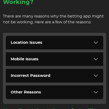
Working?
There are many reasons why the betting app might
not be working. Here are a few of the reasons:
Location Issues
You are from a country other than Kenya
.
Mobile Issues
The app is only for Kenyan players. If you are
an international visitor, you may not be able
Your mobile device is too old
.
to view the site or
download the app for
Incorrect Password
Unfortunately, older phones have a difficult
Android
.
time running new mobile apps.
Remember, in order to sign up for
If you cannot log into your account
, there
Other Reasons
The app was released very recently and
ChezaCash you must have a Kenya phone
are several reasons. You may be using the
takes advantage of the latest developments
number. Otherwise, you will not be able to
wrong username or password. In that case,
in Android software. Additionally, it is a very
If you have
to contact customer support
,
sign up.
use ‘Forgot Password’ to reset your