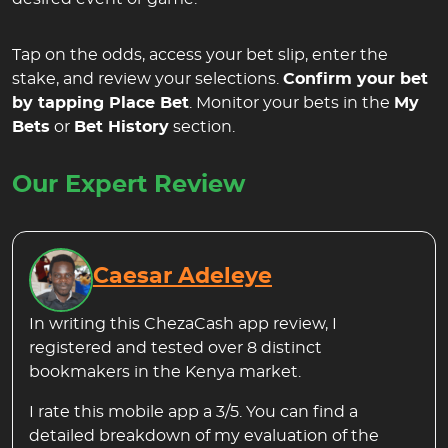
Tap on the odds, access your bet slip, enter the
stake, and review your selections.
Confirm your bet
by tapping Place Bet
. Monitor your bets in the
My
Bets
or
Bet History
section.
Our Expert Review
Caesar Adeleye
In writing this ChezaCash app review, I
registered and tested over 8 distinct
bookmakers in the Kenya market.
I rate this mobile app a 3/5. You can find a
detailed breakdown of my evaluation of the