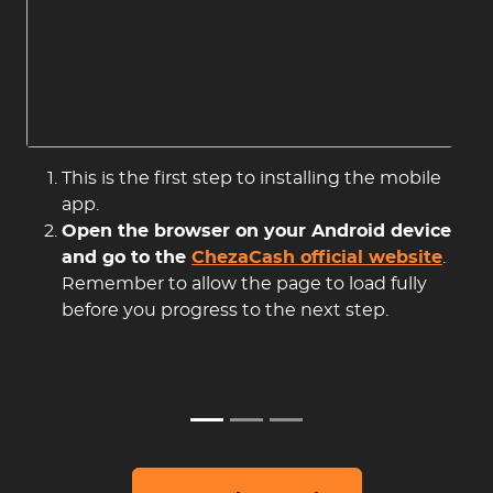
This is the first step to installing the mobile
app.
Open the browser on your Android device
and go to the
ChezaCash official website
.
Remember to allow the page to load fully
before you progress to the next step.