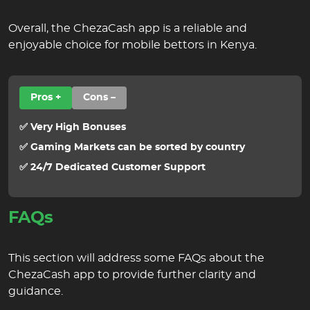
Overall, the ChezaCash app is a reliable and
enjoyable choice for mobile bettors in Kenya.
Pros +
Cons –
✅ Very High Bonuses
✅ Gaming Markets can be sorted by country
✅ 24/7 Dedicated Customer Support
FAQs
This section will address some FAQs about the
ChezaCash app to provide further clarity and
guidance.