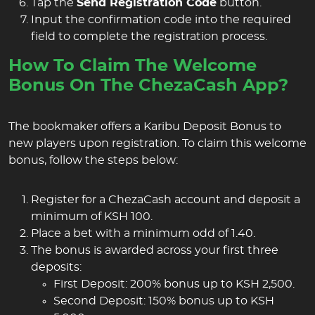
Tap the
Send Registration Code
button.
Input the confirmation code into the required
field to complete the registration process.
How To Claim The Welcome
Bonus On The ChezaCash App?
The bookmaker offers a Karibu Deposit Bonus to
new players upon registration. To claim this welcome
bonus, follow the steps below:
Register for a ChezaCash account and deposit a
minimum of KSH 100.
Place a bet with a minimum odd of 1.40.
The bonus is awarded across your first three
deposits:
First Deposit: 200% bonus up to KSH 2,500.
Second Deposit: 150% bonus up to KSH