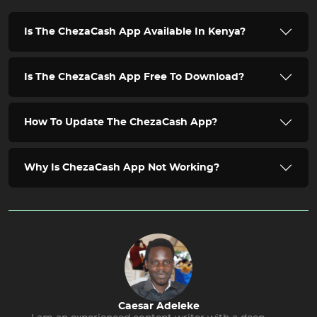
Is The ChezaCash App Available In Kenya?
YouYes, the mobile app is available for Kenyan players. You can
Is The ChezaCash App Free To Download?
download the app on Android and iOS devices and enjoy
convenient mobile betting in Kenya. Check our
betting apps
page
to find out more about mobile betting in Kenya.r text
Your Absolutely! The betting app is free to download and install
goes here
How To Update The ChezaCash App?
on your device. You can find the app on the official website or
your device’s app store.text goes here
To update the mobile app, visit your device’s app store and
Why Is ChezaCash App Not Working?
check for any available updates. Click on
Update
to install the
latest version if an update is available.
Your Possible reasons for the mobile app not working include –
location issues (users require a Kenyan phone number), mobile
device incompatibility(older devices might struggle with the
app), or incorrect login credentials.
Click
Forgot Password
to reset your password, or contact
customer support for further assistance. If the app still doesn’t
work, consider using a web browser or upgrading to a newer
mobile device. goes here
Caesar Adeleke