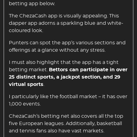
betting app below.
The ChezaCash app is visually appealing. This
dapper app adorns a sparkling blue and white-
coloured look.
Punters can spot the app’s various sections and
offerings at a glance without any stress.
I must also highlight that the app has a tight
betting market.
Bettors can participate in over
25 distinct sports, a jackpot section, and 29
virtual sports
.
I particularly like the football market – it has over
1,000 events.
ChezaCash’s betting net also covers all the top
five European leagues. Additionally, basketball
and tennis fans also have vast markets.