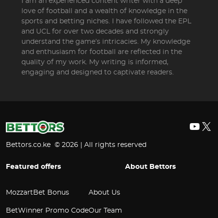
I am an experienced content writer with a deep
love of football and a wealth of knowledge in the
sports and betting niches. I have followed the EPL
and UCL for over two decades and strongly
understand the game’s intricacies. My knowledge
and enthusiasm for football are reflected in the
quality of my work. My writing is informed,
engaging and designed to captivate readers.
YouT
X
Bettors.co.ke © 2026 | All rights reserved
Featured offers
About Bettors
MozzartBet Bonus
About Us
BetWinner Promo Code
Our Team