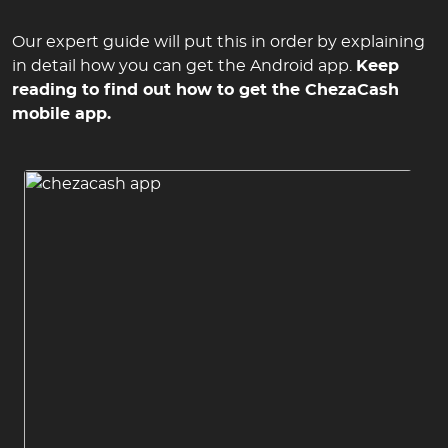
Our expert guide will put this in order by explaining
in detail how you can get the Android app.
Keep
reading to find out how to get the ChezaCash
mobile app.