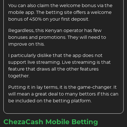
You can also claim the welcome bonus via the
mobile app. The betting site offers a welcome
bonus of 450% on your first deposit.
Regardless, this Kenyan operator has few
bonuses and promotions. They will need to
improve on this.
I particularly dislike that the app does not
support live streaming. Live streaming is that
feature that draws all the other features
together.
Putting it in lay terms, it is the game-changer. It
will mean a great deal to many bettors if this can
be included on the betting platform.
ChezaCash Mobile Betting