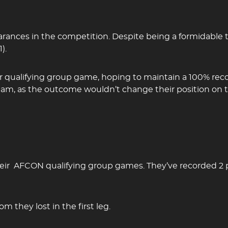
rances in the competition. Despite being a formidable t
1).
r qualifying group game, hoping to maintain a 100% reco
eam, as the outcome wouldn’t change their position on 
eir AFCON qualifying group games. They’ve recorded 2 p
m they lost in the first leg.