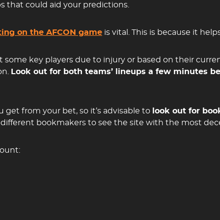
ps that could aid your predictions.
ting on the AFCON game
is vital. This is because it he
 some key players due to injury or based on their current
on.
Look out for both teams’ lineups a few minutes b
get from your bet, so it’s advisable to
look out for bo
different bookmakers to see the site with the most dec
count: