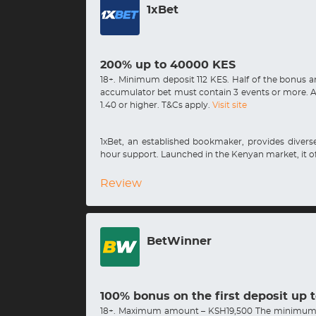
1xBet
200% up to 40000 KES
18+. Minimum deposit 112 KES. Half of the bonus
accumulator bet must contain 3 events or more. A
1.40 or higher. T&Cs apply.
Visit site
1xBet, an established bookmaker, provides diver
hour support. Launched in the Kenyan market, it off
Review
BetWinner
100% bonus on the first deposit up 
18+. Maximum amount – KSH19,500 The minimum d