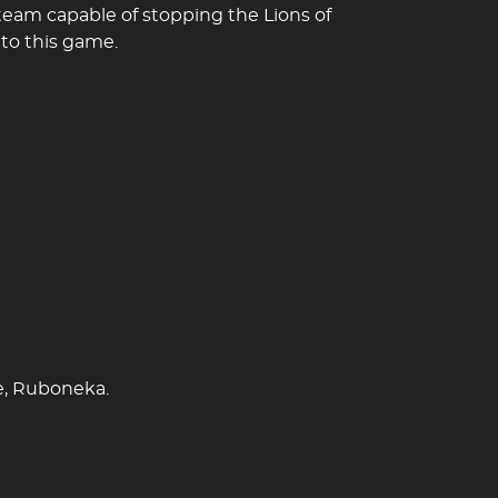
team capable of stopping the Lions of
nto this game.
e, Ruboneka.