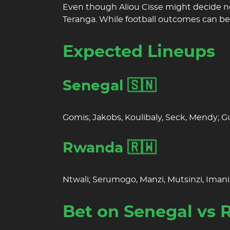
Even though Aliou Cisse might decide not
Teranga. While football outcomes can be 
Expected Lineups
Senegal 🇸🇳
Gomis; Jakobs, Koulibaly, Seck, Mendy; Guey
Rwanda 🇷🇼
Ntwali; Serumogo, Manzi, Mutsinzi, Ima
Bet on Senegal vs