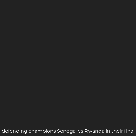
N defending champions Senegal vs Rwanda in their fina