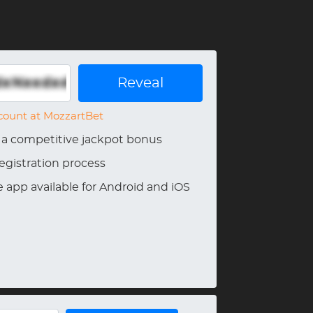
Reveal
count at MozzartBet
s a competitive jackpot bonus
egistration process
 app available for Android and iOS