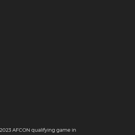
l 2023 AFCON qualifying game in