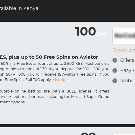
vailable in Kenya.
100
/100
Create ac
ES, plus up to 50 Free Spins on Aviator
Offer
t 50% in a Free Bet amount of up to 2,500 KES. Must bet on a
ing minimum odds of 1.70. If you deposit Ksh 100 – 500, you
Easy r
sh 501 – 1,000, you will receive 15 Aviator Free Spins. If you
or Free Spins. Full T&C apply.
Visit site
Mobile
utable online betting site with a BCLB license. It offers
 and exceptional bonuses, including the Mozzart Super Grand
yment options.