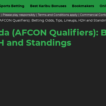
Sports Betting
Best Karibu Bonuses
Bookmakers
Onl
+ | Please play responsibly | Terms and Conditions apply | Commercial Cont
FCON Qualifiers): Betting Odds, Tips, Lineups, H2H and Standi
a (AFCON Qualifiers): 
2H and Standings