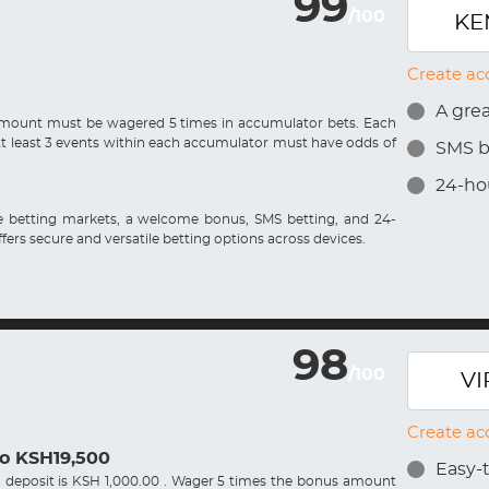
99
/100
Create ac
A gre
 amount must be wagered 5 times in accumulator bets. Each
t least 3 events within each accumulator must have odds of
SMS b
24-hou
se betting markets, a welcome bonus, SMS betting, and 24-
ers secure and versatile betting options across devices.
98
/100
Create ac
to KSH19,500
Easy-
eposit is KSH 1,000.00 . Wager 5 times the bonus amount