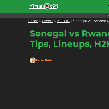
Skip
to
content
18
Home
»
Events
»
AFCON
»
Senegal vs Rwanda (A
Senegal vs Rwand
Tips, Lineups, H
Peter Pele