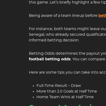
this game. Let’s briefly highlight a few ti
Being aware of a team lineup before
bet
For instance, both teams might leave out
Senegal, who already secured qualificati
informed betting decision.
Betting Odds determines the payout you 
football betting odds
. You can compare 
Here are some tips you can take into ac
Full-Time Result – Draw
More than 2.0 Goals at Half Time
Home Team Wins at Half Time