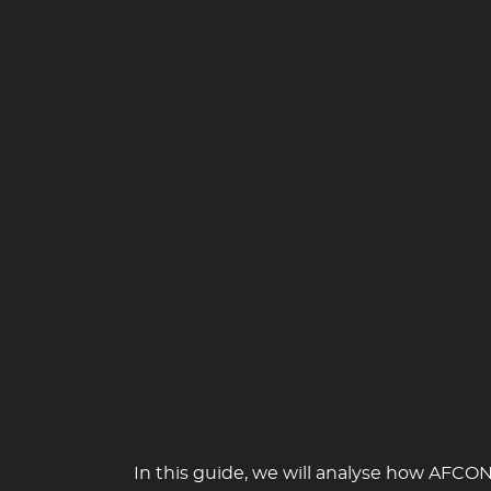
In this guide, we will analyse how AFCO