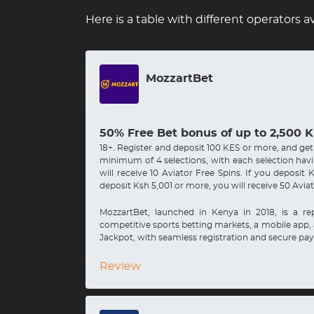
Here is a table with different operators a
MozzartBet
50% Free Bet bonus of up to 2,500 K
18+. Register and deposit 100 KES or more, and ge
minimum of 4 selections, with each selection hav
will receive 10 Aviator Free Spins. If you deposit K
deposit Ksh 5,001 or more, you will receive 50 Aviat
MozzartBet, launched in Kenya in 2018, is a rep
competitive sports betting markets, a mobile app,
Jackpot, with seamless registration and secure pa
Review