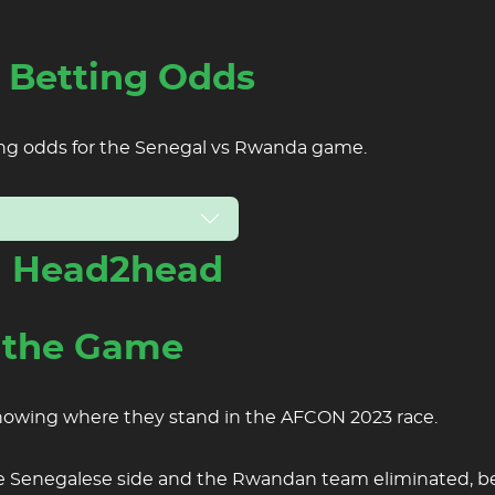
 Betting Odds
ng odds for the Senegal vs Rwanda game.
a Head2head
 the Game
nowing where they stand in the AFCON 2023 race.
he Senegalese side and the Rwandan team eliminated, bet