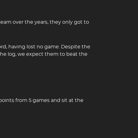
eam over the years, they only got to
rd, having lost no game. Despite the
the log, we expect them to beat the
oints from 5 games and sit at the