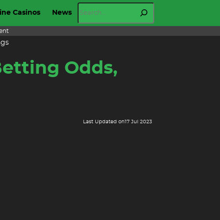
Search
ine Casinos
News
ent
ngs
Betting Odds,
Last Updated on
17 Jul 2023