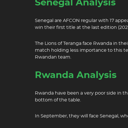
Senegal Analysis
Senegal are AFCON regular with 17 appea
win their first title at the last edition (202
The Lions of Teranga face Rwanda in thei
match holding less importance to this t
Rwandan team.
Rwanda Analysis
Rwanda have been a very poor side in th
bottom of the table.
In September, they will face Senegal, who