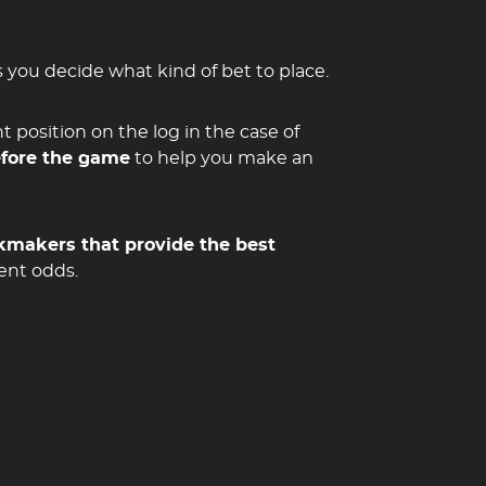
lps you decide what kind of bet to place.
 position on the log in the case of
efore the game
to help you make an
okmakers that provide the best
ent odds.