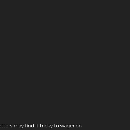
tors may find it tricky to wager on