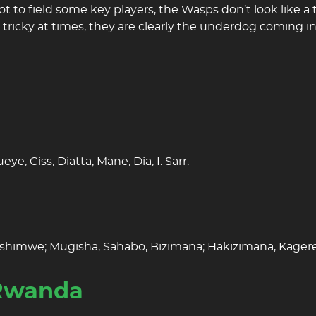
 to field some key players, the Wasps don’t look like a 
tricky at times, they are clearly the underdog coming i
e, Ciss, Diatta; Mane, Dia, I. Sarr.
nishimwe; Mugisha, Sahabo, Bizimana; Hakizimana, Kager
 Rwanda