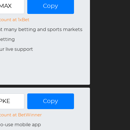
Copy
count at 1xBet
at many betting and sports markets
etting
r live support
Copy
count at BetWinner
to-use mobile app