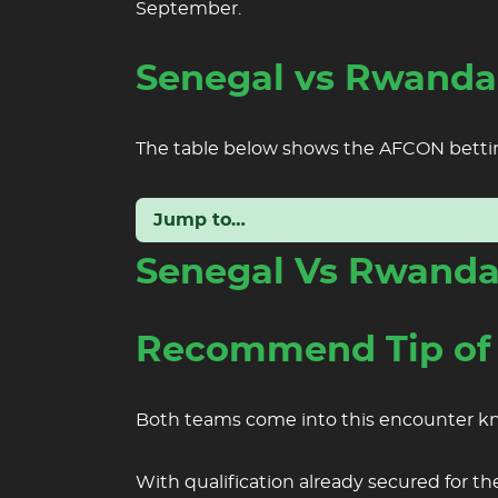
September.
Senegal vs Rwanda
The table below shows the AFCON betti
Jump to…
Senegal Vs Rwand
Recommend Tip of
Both teams come into this encounter k
With qualification already secured for t