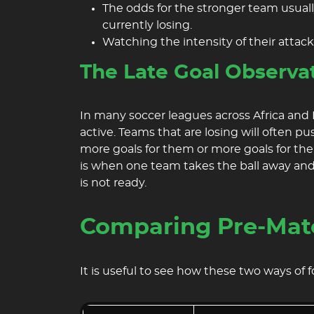
The odds for the stronger team usua
currently losing.
Watching the intensity of their attacks
The Late Goal Observa
In many soccer leagues across Africa and 
active. Teams that are losing will often pu
more goals for them or more goals for th
is when one team takes the ball away and
is not ready.
Comparing Pre‑Matc
It is useful to see how these two ways of f