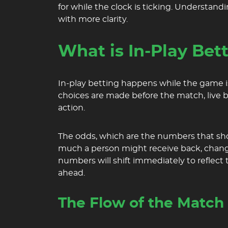
for while the clock is ticking. Understan
with more clarity.
What is In‑Play Bet
In-play betting happens while the game i
choices are made before the match, live b
action.
The odds, which are the numbers that sh
much a person might receive back, change
numbers will shift immediately to reflect
ahead.
The Flow of the Match