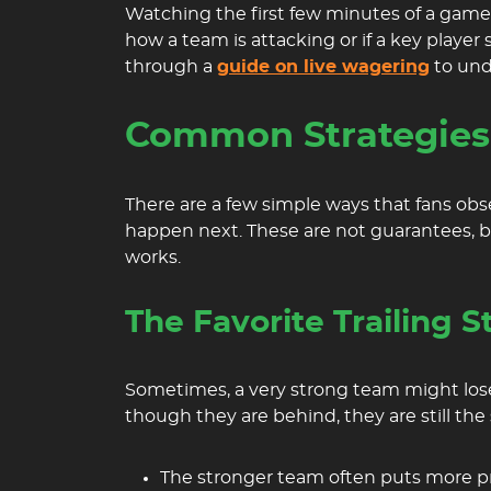
Watching the first few minutes of a game 
how a team is attacking or if a key player 
through a
guide on live wagering
to und
Common Strategies 
There are a few simple ways that fans ob
happen next. These are not guarantees, b
works.
The Favorite Trailing S
Sometimes, a very strong team might lose
though they are behind, they are still the
The stronger team often puts more p