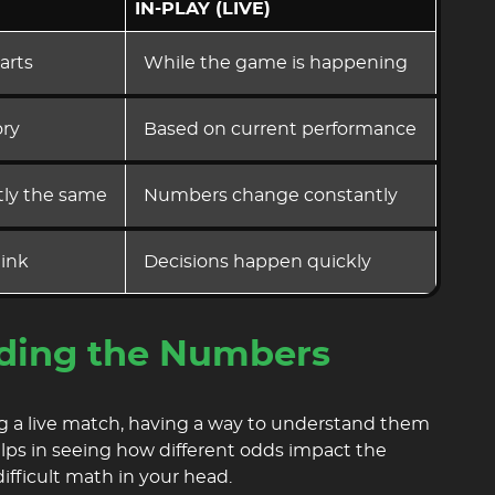
IN-PLAY (LIVE)
arts
While the game is happening
ory
Based on current performance
ly the same
Numbers change constantly
hink
Decisions happen quickly
nding the Numbers
 a live match, having a way to understand them
lps in seeing how different odds impact the
fficult math in your head.