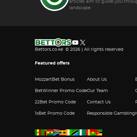
articles aim to guide you throu
landscape.
YouTube
X
Bettors.co.ke © 2026 | All rights reserved
Featured offers
MozzartBet Bonus
About Us
BetWinner Promo Code
Our Team
22Bet Promo Code
Contact Us
1xBet Promo Code
Responsible Gambling