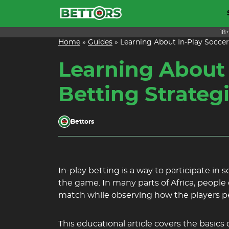
Skip
to
content
18
Home
»
Guides
»
Learning About In‑Play Soccer
Learning About 
Betting Strateg
Bettors
In-play betting is a way to participate in 
the game. In many parts of Africa, people cal
match while observing how the players pe
This educational article covers the basic