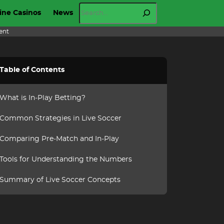
Search
ine Casinos
News
ent
Table of Contents
What is In‑Play Betting?
Common Strategies in Live Soccer
Comparing Pre‑Match and In‑Play
Tools for Understanding the Numbers
Summary of Live Soccer Concepts