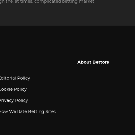
gh the, at times, complicated betting market
About Bettors
Editorial Policy
Cookie Policy
Privacy Policy
How We Rate Betting Sites