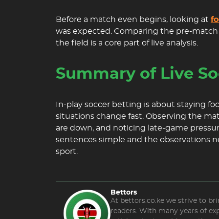
Before a match even begins, looking at
fo
was expected. Comparing the pre-match e
the field is a core part of live analysis.
Summary of Live So
In-play soccer betting is about staying f
situations change fast. Observing the ma
are down, and noticing late-game pressure
sentences simple and the observations neu
sport.
Bettors
At bettors.co.ke we strive to br
readers. With many years of exp