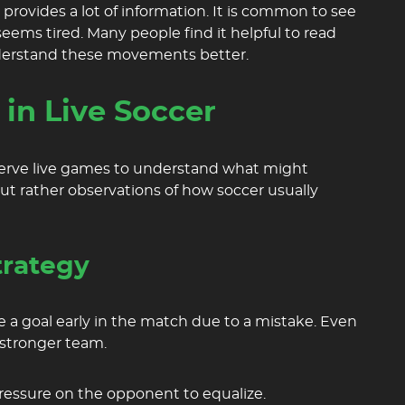
provides a lot of information. It is common to see
seems tired. Many people find it helpful to read
erstand these movements better.
in Live Soccer
serve live games to understand what might
ut rather observations of how soccer usually
trategy
 a goal early in the match due to a mistake. Even
 stronger team.
ressure on the opponent to equalize.