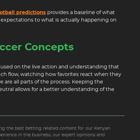
otball predictions
provides a baseline of what
xpectations to what is actually happening on
ccer Concepts
ocused on the live action and understanding that
tch flow, watching how favorites react when they
 are all parts of the process. Keeping the
tral allows for a better understanding of the
ing the best betting related content for our Kenyan
erience in the business, our expert opinions and