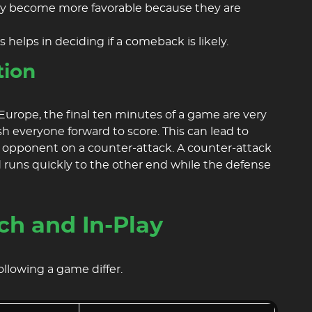
lly become more favorable because they are
 helps in deciding if a comeback is likely.
tion
Europe, the final ten minutes of a game are very
sh everyone forward to score. This can lead to
e opponent on a counter-attack. A counter-attack
 runs quickly to the other end while the defense
h and In‑Play
ollowing a game differ.