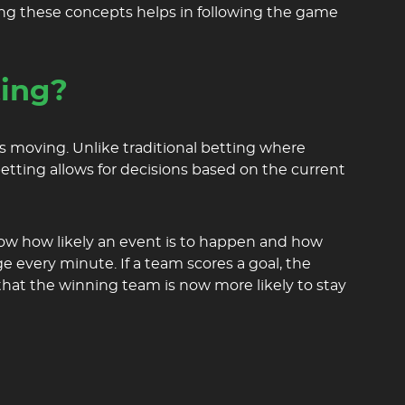
ding these concepts helps in following the game
ting?
s moving. Unlike traditional betting where
etting allows for decisions based on the current
ow how likely an event is to happen and how
 every minute. If a team scores a goal, the
 that the winning team is now more likely to stay