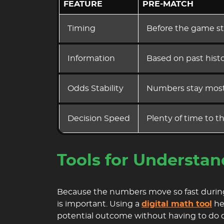
FEATURE
PRE-MATCH
Timing
Before the game st
Information
Based on past hist
Odds Stability
Numbers stay most
Decision Speed
Plenty of time to t
Tools for Understa
Because the numbers move so fast during
is important. Using a
digital math tool
he
potential outcome without having to do di