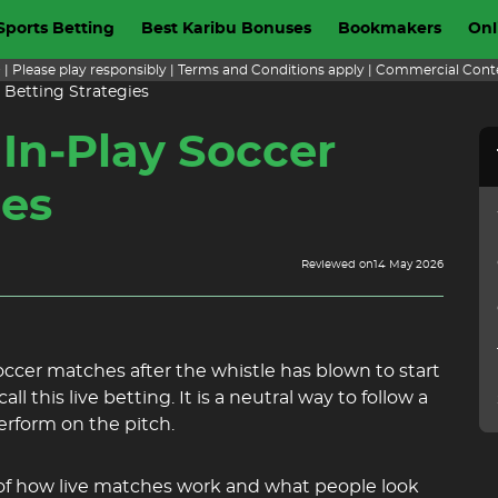
Sports Betting
Best Karibu Bonuses
Bookmakers
Onl
+ | Please play responsibly | Terms and Conditions apply | Commercial Cont
 Betting Strategies
In‑Play Soccer
ies
Reviewed on
14 May 2026
soccer matches after the whistle has blown to start
l this live betting. It is a neutral way to follow a
rform on the pitch.
s of how live matches work and what people look