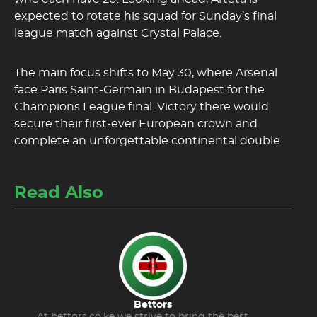
expected to rotate his squad for Sunday’s final
league match against Crystal Palace.
The main focus shifts to May 30, where Arsenal
face Paris Saint-Germain in Budapest for the
Champions League final. Victory there would
secure their first-ever European crown and
complete an unforgettable continental double.
Read Also
Bettors