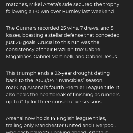
matches, Mikel Arteta’s side secured the trophy
following a 1-0 win over Burnley last weekend.
The Gunners recorded 25 wins, 7 draws, and 5
losses, boasting a stellar defense that conceded
just 26 goals. Crucial to this run was the
consistency of their Brazilian trio: Gabriel
Magalhães, Gabriel Martinelli, and Gabriel Jesus.
This triumph ends a 22-year drought dating
back to the 2003/04 “Invincibles” season,
marking Arsenal’s fourth Premier League title. It
also heals the heartbreak of finishing as runners-
up to City for three consecutive seasons.
Arsenal now holds 14 English league titles,
trailing only Manchester United and Liverpool,
who each have 20. Looking ahead, Arteta is