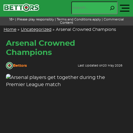
Skip
Search
to
content
18+ | Please play responsibly | Terms and Conditions apply | Commercial
Content
Home
»
Uncategorized
»
Arsenal Crowned Champions
Arsenal Crowned
Champions
Bettors
Last Updated on
20 May 2026