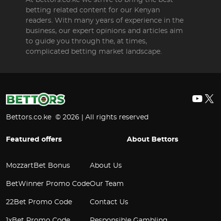
At bettors.co.ke we strive to bring the best
betting related content for our Kenyan
readers. With many years of experience in the
business, our expert opinions and articles aim
to guide you through the, at times,
complicated betting market landscape.
YouT
X
Bettors.co.ke © 2026 | All rights reserved
Featured offers
About Bettors
MozzartBet Bonus
About Us
BetWinner Promo Code
Our Team
22Bet Promo Code
Contact Us
1xBet Promo Code
Responsible Gambling