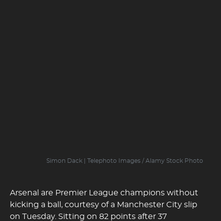
Simon Dack | Telephoto Images / Alamy Stock Photo
Arsenal are Premier League champions without
kicking a ball, courtesy of a Manchester City slip
on Tuesday. Sitting on 82 points after 37