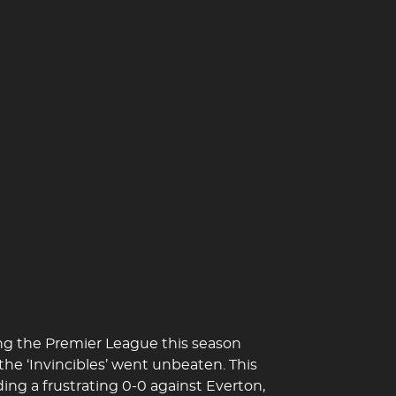
ing the Premier League this season
the ‘Invincibles’ went unbeaten. This
ding a frustrating 0-0 against Everton,