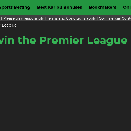
Sports Betting
Best Karibu Bonuses
Bookmakers
Onl
+ | Please play responsibly | Terms and Conditions apply | Commercial Cont
r League
 win the Premier League