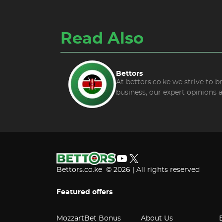
Read Also
Bettors
At bettors.co.ke we strive to 
business, our expert opinions 
YouTube
X
Bettors.co.ke © 2026 | All rights reserved
Featured offers
MozzartBet Bonus
About Us