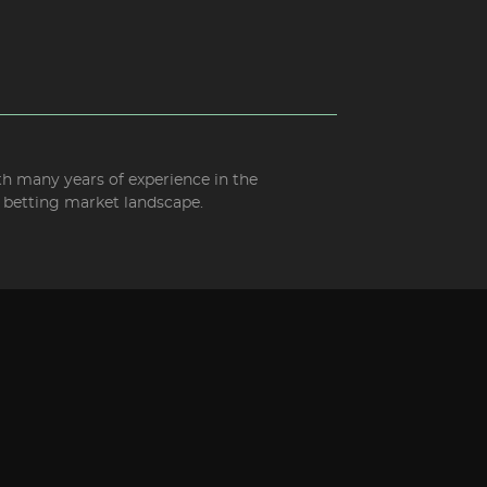
ith many years of experience in the
d betting market landscape.