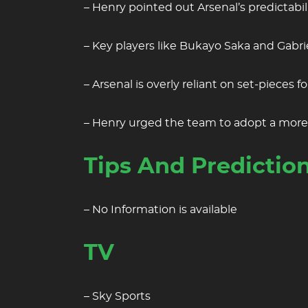
– Henry pointed out Arsenal’s predictabil
– Key players like Bukayo Saka and Gabrie
– Arsenal is overly reliant on set-pieces fo
– Henry urged the team to adopt a more
Tips And Predictio
– No Information is available
TV
– Sky Sports