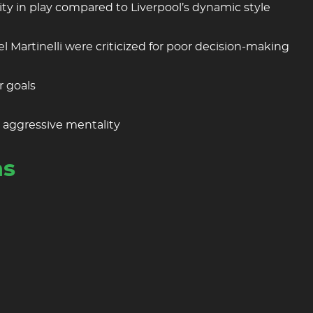
ity in play compared to Liverpool’s dynamic style
l Martinelli were criticized for poor decision-making
r goals
 aggressive mentality
ns