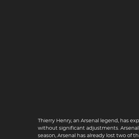
Thierry Henry, an Arsenal legend, has e
without significant adjustments. Arsenal
season, Arsenal has already lost two of t