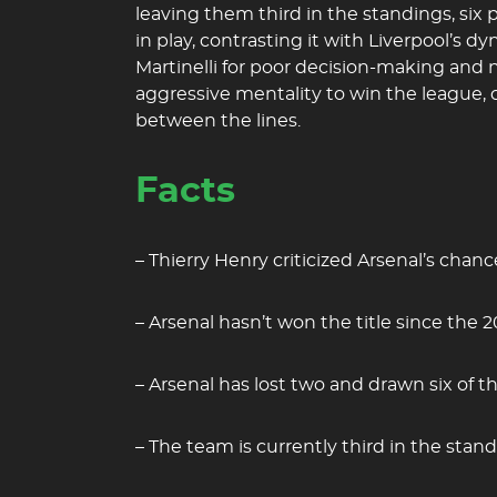
leaving them third in the standings, six 
in play, contrasting it with Liverpool’s d
Martinelli for poor decision-making and 
aggressive mentality to win the league,
between the lines.
Facts
– Thierry Henry criticized Arsenal’s cha
– Arsenal hasn’t won the title since the 
– Arsenal has lost two and drawn six of t
– The team is currently third in the stan