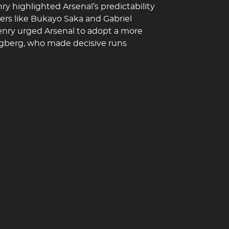
ry highlighted Arsenal’s predictability
ayers like Bukayo Saka and Gabriel
Henry urged Arsenal to adopt a more
ngberg, who made decisive runs