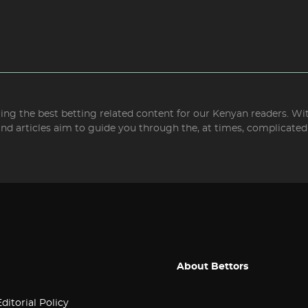
bring the best betting related content for our Kenyan readers. W
and articles aim to guide you through the, at times, complicate
About Bettors
Editorial Policy