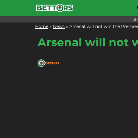
Skip
to
content
18
Home
»
News
»
Arsenal will not win the Premie
Arsenal will not
Bettors