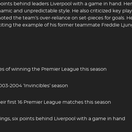
points behind leaders Liverpool with a game in hand. Hen
ynamic and unpredictable style. He also criticized key pl
noted the team’s over-reliance on set-pieces for goals. 
 citing the example of his former teammate Freddie Lju
nces of winning the Premier League this season
2003-2004 ‘Invincibles’ season
heir first 16 Premier League matches this season
dings, six points behind Liverpool with a game in hand