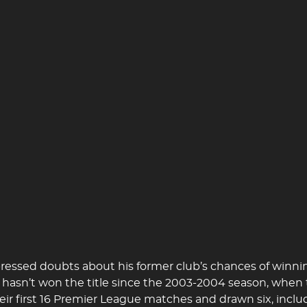
xpressed doubts about his former club’s chances of winn
 hasn’t won the title since the 2003-2004 season, when 
heir first 16 Premier League matches and drawn six, inclu