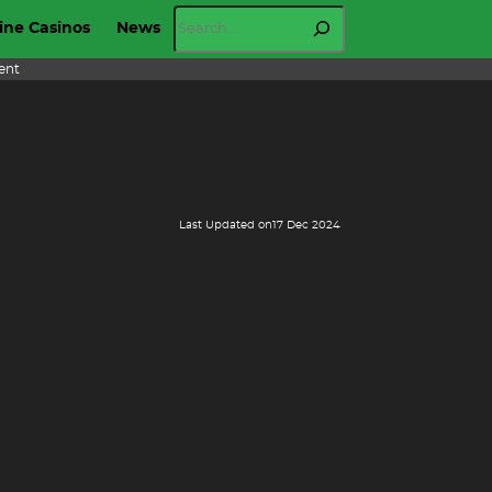
Search
ine Casinos
News
ent
Last Updated on
17 Dec 2024