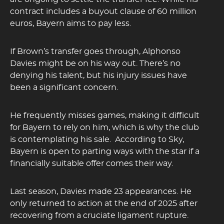
contract includes a buyout clause of 60 million
euros, Bayern aims to pay less.
If Brown’s transfer goes through, Alphonso
Davies might be on his way out. There’s no
denying his talent, but his injury issues have
been a significant concern.
He frequently misses games, making it difficult
for Bayern to rely on him, which is why the club
is contemplating his sale. According to Sky,
Bayern is open to parting ways with the star if a
financially suitable offer comes their way.
Last season, Davies made 23 appearances. He
only returned to action at the end of 2025 after
recovering from a cruciate ligament rupture.