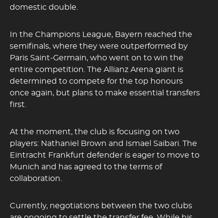
domestic double.
In the Champions League, Bayern reached the
semifinals, where they were outperformed by
Paris Saint-Germain, who went on to win the
entire competition. The Allianz Arena giant is
determined to compete for the top honours
once again, but plans to make essential transfers
first.
At the moment, the club is focusing on two
players: Nathaniel Brown and Ismael Saibari. The
Eintracht Frankfurt defender is eager to move to
Munich and has agreed to the terms of
collaboration.
Currently, negotiations between the two clubs
are ongoing to settle the transfer fee. While his