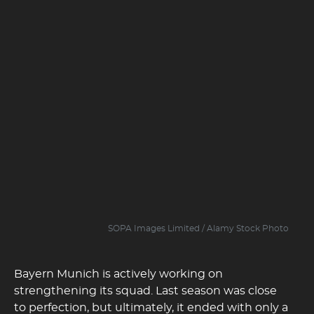
SOPA Images Limited / Alamy Stock Photo
Bayern Munich is actively working on
strengthening its squad. Last season was close
to perfection, but ultimately, it ended with only a