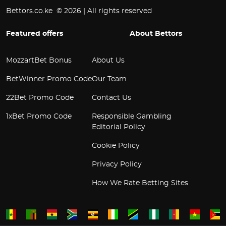
Bettors.co.ke © 2026 | All rights reserved
Featured offers
About Bettors
MozzartBet Bonus
About Us
BetWinner Promo Code
Our Team
22Bet Promo Code
Contact Us
1xBet Promo Code
Responsible Gambling
Editorial Policy
Cookie Policy
Privacy Policy
How We Rate Betting Sites