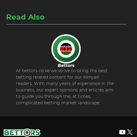
Read Also
Bettors
At bettors.co.ke we strive to bring the best
betting related content for our Kenyan
readers. With many years of experience in the
business, our expert opinions and articles aim
to guide you through the, at times,
complicated betting market landscape.
YouT
X