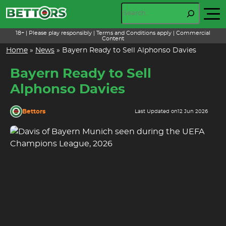
Skip
Search
to
content
18+ | Please play responsibly | Terms and Conditions apply | Commercial
Content
Home
»
News
»
Bayern Ready to Sell Alphonso Davies
Bayern Ready to Sell
Alphonso Davies
Bettors
Last Updated on
12 Jun 2026