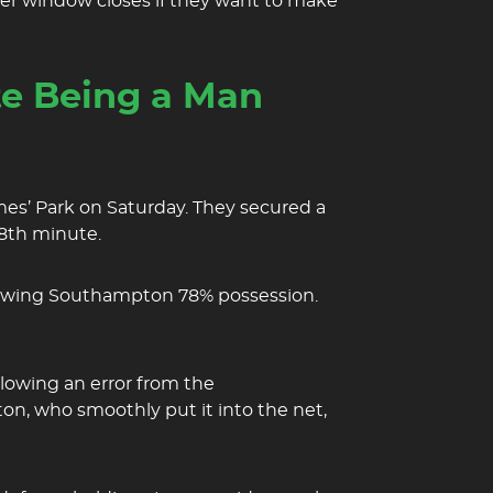
er window closes if they want to make
e Being a Man
mes’ Park on Saturday. They secured a
28th minute.
llowing Southampton 78% possession.
llowing an error from the
on, who smoothly put it into the net,