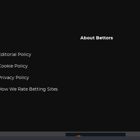
About Bettors
Editorial Policy
Cookie Policy
Privacy Policy
How We Rate Betting Sites