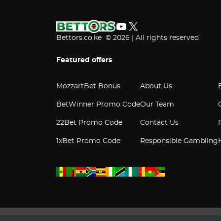
YouTube
X
Bettors.co.ke © 2026 | All rights reserved
Featured offers
MozzartBet Bonus
About Us
BetWinner Promo Code
Our Team
22Bet Promo Code
Contact Us
1xBet Promo Code
Responsible Gambling