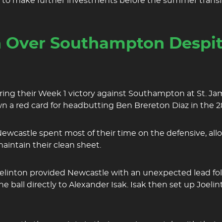
d to make further investments before the summer transf
 Over Southampton Despit
uring their Week 1 victory against Southampton at St. Ja
wn a red card for headbutting Ben Brereton Diaz in the 
Newcastle spent most of their time on the defensive, a
maintain their clean sheet.
 Joelinton provided Newcastle with an unexpected lead fo
all directly to Alexander Isak. Isak then set up Joelint