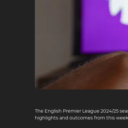
The English Premier League 2024/25 seas
highlights and outcomes from this wee