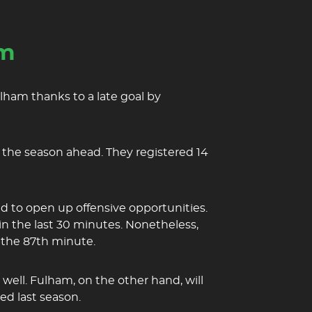
am
lham thanks to a late goal by
r the season ahead. They registered 14
d to open up offensive opportunities.
in the last 30 minutes. Nonetheless,
n the 87th minute.
well. Fulham, on the other hand, will
ed last season.