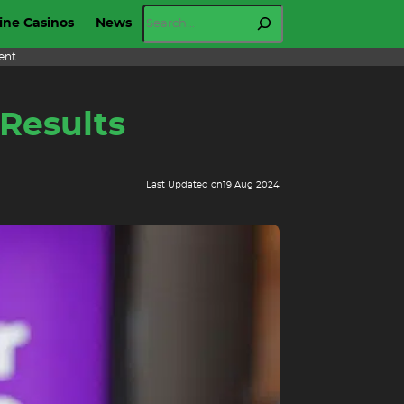
Search
ine Casinos
News
ent
 Results
Last Updated on
19 Aug 2024