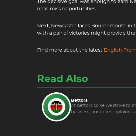
The decisive goal was enough to earn Ne
near-miss opportunities.
Next, Newcastle faces Bournemouth in the
with a pair of victories might provide t
Find more about the latest
English Prem
Read Also
Bettors
At bettors.co.ke we strive to 
business, our expert opinions 