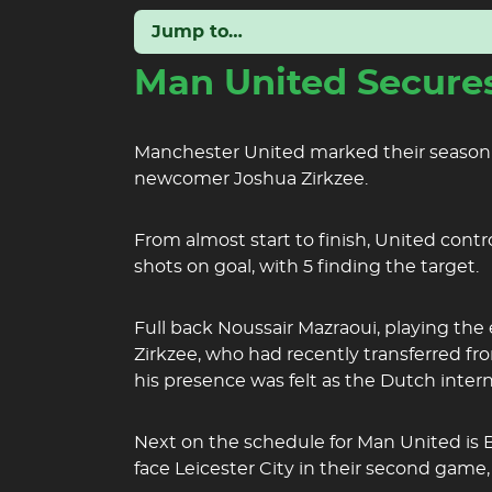
Jump to…
Man United Secures
Manchester United marked their season op
newcomer Joshua Zirkzee.
From almost start to finish, United contr
shots on goal, with 5 finding the target.
Full back Noussair Mazraoui, playing the
Zirkzee, who had recently transferred fr
his presence was felt as the Dutch inter
Next on the schedule for Man United is B
face Leicester City in their second game,