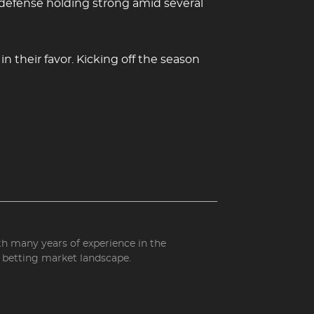
 defense holding strong amid several
 their favor. Kicking off the season
ith many years of experience in the
d betting market landscape.