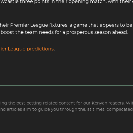
wcastle three points in their opening match, with their
ir Premier League fixtures, a game that appears to be in
he boost the team needs for a prosperous season ahead.
ier League predictions
.
bring the best betting related content for our Kenyan readers. W
and articles aim to guide you through the, at times, complicate