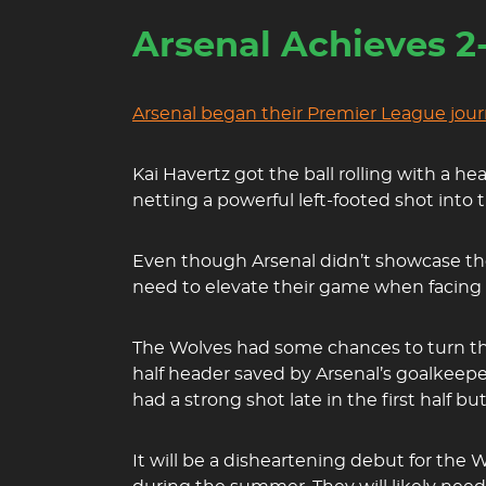
Arsenal Achieves 2
Arsenal began their Premier League jour
Kai Havertz got the ball rolling with a he
netting a powerful left-footed shot into 
Even though Arsenal didn’t showcase thei
need to elevate their game when facing A
The Wolves had some chances to turn the
half header saved by Arsenal’s goalkeep
had a strong shot late in the first half 
It will be a disheartening debut for the