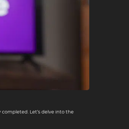
 completed. Let’s delve into the