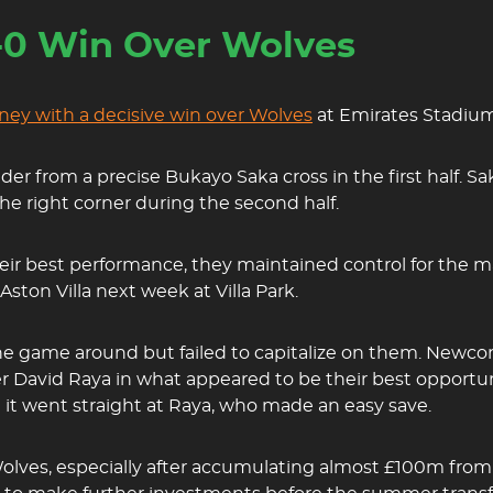
-0 Win Over Wolves
ney with a decisive win over Wolves
at Emirates Stadium
ader from a precise Bukayo Saka cross in the first half. Sa
the right corner during the second half.
r best performance, they maintained control for the majo
ston Villa next week at Villa Park.
 game around but failed to capitalize on them. Newcome
er David Raya in what appeared to be their best opportu
but it went straight at Raya, who made an easy save.
 Wolves, especially after accumulating almost £100m fro