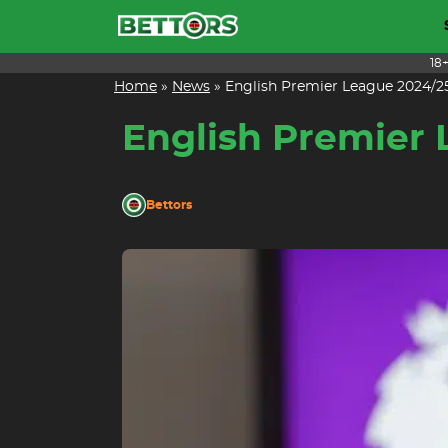
Skip
to
content
18
Home
»
News
»
English Premier League 2024/25
English Premier 
Bettors