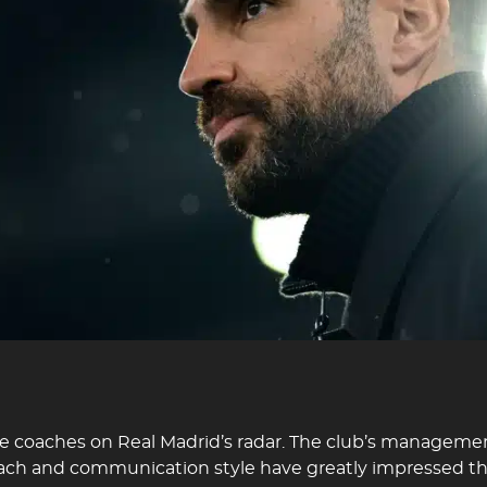
e coaches on Real Madrid’s radar. The club’s managemen
oach and communication style have greatly impressed th