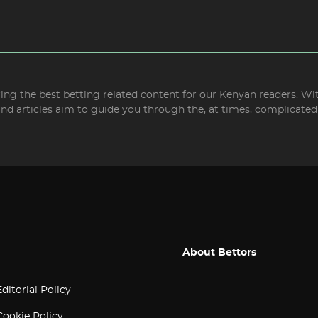
bring the best betting related content for our Kenyan readers. W
and articles aim to guide you through the, at times, complicate
About Bettors
Editorial Policy
Cookie Policy