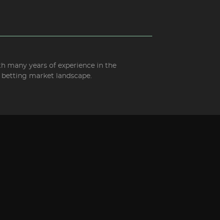
ith many years of experience in the
d betting market landscape.