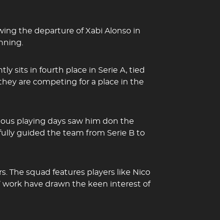
wing the departure of Xabi Alonso in
anning.
 sits in fourth place in Serie A, tied
hey are competing for a place in the
trious playing days saw him don the
sfully guided the team from Serie B to
s. The squad features players like Nico
’ work have drawn the keen interest of