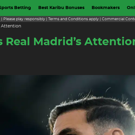
Sports Betting
Best Karibu Bonuses
Bookmakers
Onl
+ | Please play responsibly | Terms and Conditions apply | Commercial Cont
 Attention
 Real Madrid’s Attentio