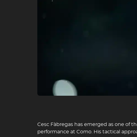
Cesc Fàbregas has emerged as one of th
performance at Como. His tactical appr