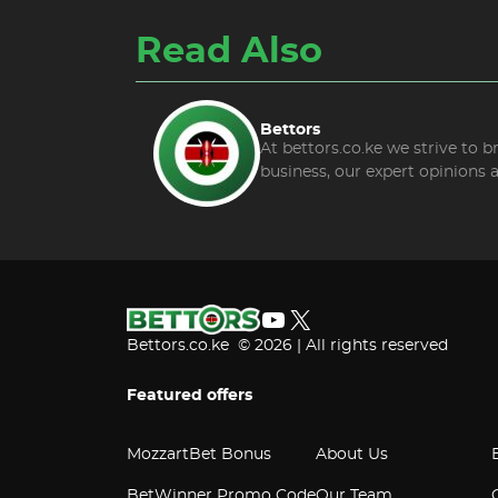
Read Also
Bettors
At bettors.co.ke we strive to 
business, our expert opinions 
YouTube
X
Bettors.co.ke © 2026 | All rights reserved
Featured offers
MozzartBet Bonus
About Us
BetWinner Promo Code
Our Team