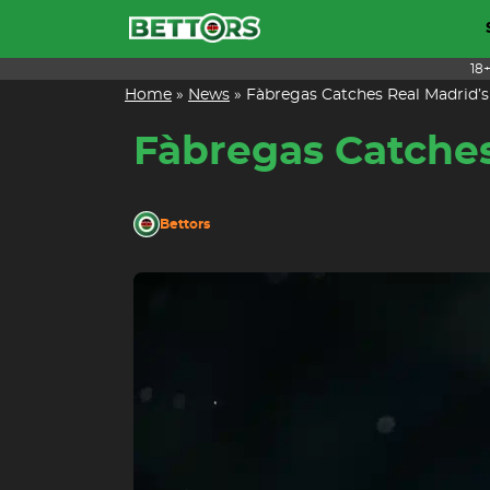
Skip
to
content
18
Home
»
News
»
Fàbregas Catches Real Madrid’s
Fàbregas Catches
Bettors