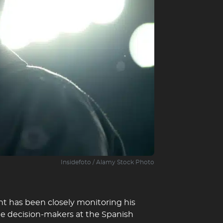
Insidefoto / Alamy Stock Photo
t has been closely monitoring his
e decision-makers at the Spanish