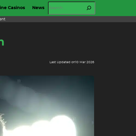
Search
ine Casinos
News
ent
n
Last Updated on
10 Mar 2026