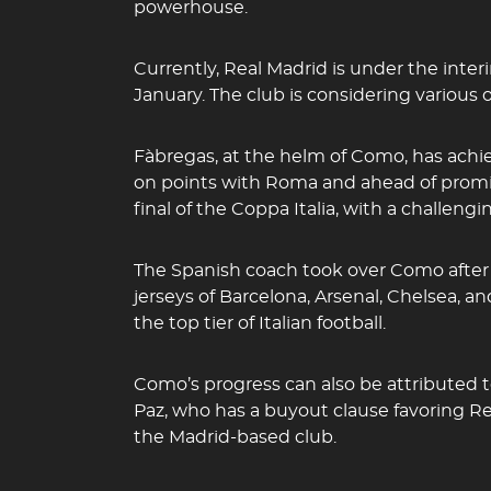
powerhouse.
Currently, Real Madrid is under the inte
January. The club is considering various 
Fàbregas, at the helm of Como, has achiev
on points with Roma and ahead of promine
final of the Coppa Italia, with a challeng
The Spanish coach took over Como after e
jerseys of Barcelona, Arsenal, Chelsea, a
the top tier of Italian football.
Como’s progress can also be attributed to
Paz, who has a buyout clause favoring R
the Madrid-based club.