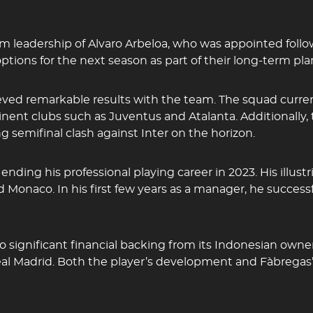
rim leadership of Alvaro Arbeloa, who was appointed follo
options for the next season as part of their long-term pl
ed remarkable results with the team. The squad currently
nt clubs such as Juventus and Atalanta. Additionally, t
ing semifinal clash against Inter on the horizon.
nding his professional playing career in 2023. His illus
nd Monaco. In his first few years as a manager, he succes
 significant financial backing from its Indonesian owner
eal Madrid. Both the player’s development and Fàbregas