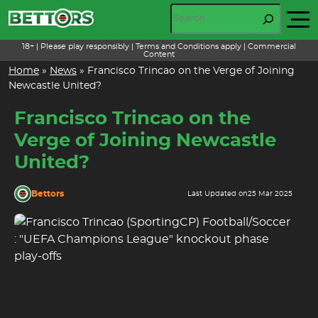
Skip
Search
to
content
18+ | Please play responsibly | Terms and Conditions apply | Commercial
Content
Home
»
News
»
Francisco Trincao on the Verge of Joining
Newcastle United?
Francisco Trincao on the
Verge of Joining Newcastle
United?
Bettors
Last Updated on
25 Mar 2025