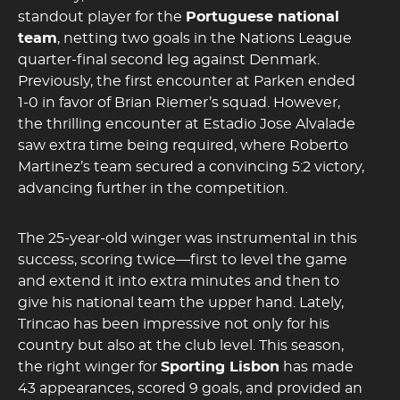
standout player for the
Portuguese national
team
, netting two goals in the Nations League
quarter-final second leg against Denmark.
Previously, the first encounter at Parken ended
1-0 in favor of Brian Riemer’s squad. However,
the thrilling encounter at Estadio Jose Alvalade
saw extra time being required, where Roberto
Martinez’s team secured a convincing 5:2 victory,
advancing further in the competition.
The 25-year-old winger was instrumental in this
success, scoring twice—first to level the game
and extend it into extra minutes and then to
give his national team the upper hand. Lately,
Trincao has been impressive not only for his
country but also at the club level. This season,
the right winger for
Sporting Lisbon
has made
43 appearances, scored 9 goals, and provided an