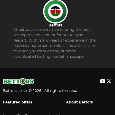
Bettors
At bettors.co.ke we strive to bring the best
betting related content for our Kenyan
readers. With many years of experience in the
business, our expert opinions and articles aim
to guide you through the, at times,
complicated betting market landscape.
YouT
X
Bettors.co.ke © 2026 | All rights reserved
Featured offers
About Bettors