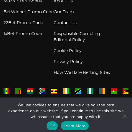
MozzartBet Bonus
About Us
BetWinner Promo Code
Our Team
22Bet Promo Code
Contact Us
1xBet Promo Code
Responsible Gambling
Editorial Policy
Cookie Policy
Privacy Policy
How We Rate Betting Sites
We use cookies to ensure that we give you the best
experience on our website. If you continue to use this site we
will assume that you are happy with it.
OK
Learn More