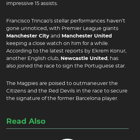
impressive 15 assists.
Francisco Trincao’s stellar performances haven’t
gone unnoticed, with Premier League giants
Manchester City
and
Manchester United
keeping a close watch on him for a while.
According to the latest reports by Ekrem Konur,
another English club,
Newcastle United
, has
also joined the race to sign the Portuguese star.
The Magpies are poised to outmaneuver the
Citizens and the Red Devils in the race to secure
the signature of the former Barcelona player.
Read Also