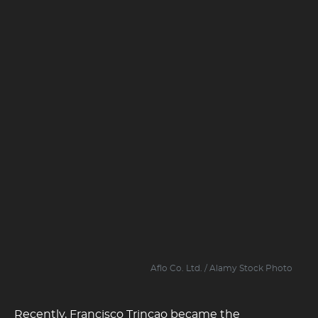
Aflo Co. Ltd. / Alamy Stock Photo
Recently, Francisco Trincao became the