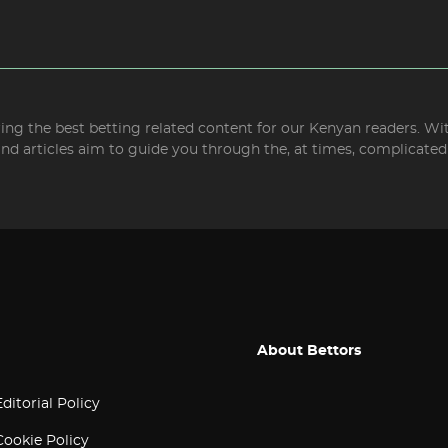
bring the best betting related content for our Kenyan readers. W
and articles aim to guide you through the, at times, complicate
About Bettors
Editorial Policy
Cookie Policy