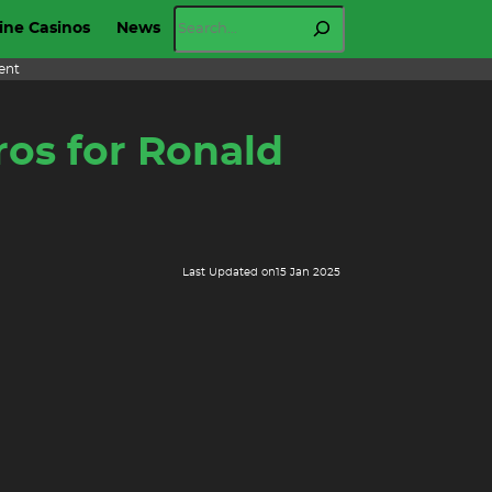
Search
ine Casinos
News
ent
ros for Ronald
Last Updated on
15 Jan 2025