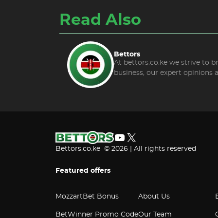
Read Also
Bettors
At bettors.co.ke we strive to 
business, our expert opinions 
YouTube
X
Bettors.co.ke © 2026 | All rights reserved
Featured offers
MozzartBet Bonus
About Us
BetWinner Promo Code
Our Team