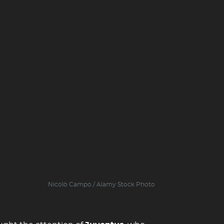
Nicolò Campo / Alamy Stock Photo