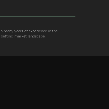
ith many years of experience in the
d betting market landscape.