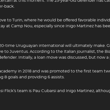
ertain at this moment. The 25-year-old defender has ca
er-back.
ove to Turin, where he would be offered favorable indiv
tay at Camp Nou, especially since Inigo Martinez has bee
20-time Uruguayan international will ultimately make. G
e to Juventus. According to the Italian journalist, the Bi
 defender. Initially, a loan move was discussed, but now a
academy in 2018 and was promoted to the first team two 
g 8 goals and providing 6 assists.
i Flick’s team is Pau Cubarsi and Inigo Martinez, although