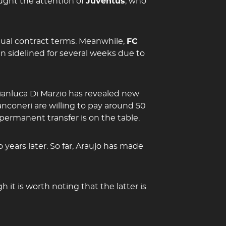
ught the attention of
Juventus
, who
idual contract terms. Meanwhile,
FC
n sidelined for several weeks due to
ianluca Di Marzio has revealed new
anconeri are willing to pay around 50
 permanent transfer is on the table.
years later. So far, Araujo has made
 it is worth noting that the latter is