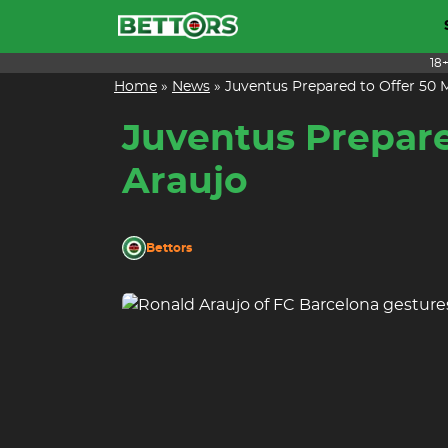
Skip
to
content
18
Home
»
News
»
Juventus Prepared to Offer 50 M
Juventus Prepared
Araujo
Bettors