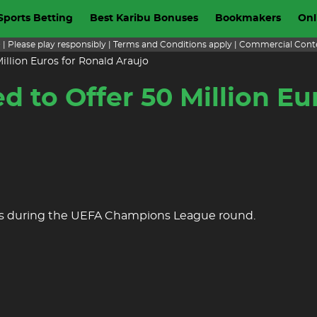
Sports Betting
Best Karibu Bonuses
Bookmakers
Onl
+ | Please play responsibly | Terms and Conditions apply | Commercial Cont
illion Euros for Ronald Araujo
 to Offer 50 Million Eu