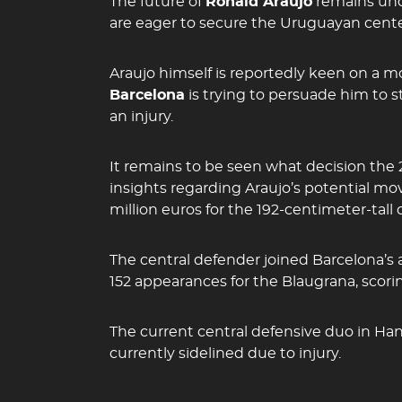
The future of
Ronald Araujo
remains unc
are eager to secure the Uruguayan cent
Araujo himself is reportedly keen on a m
Barcelona
is trying to persuade him to s
an injury.
It remains to be seen what decision the 
insights regarding Araujo’s potential mov
million euros for the 192-centimeter-tall
The central defender joined Barcelona’s 
152 appearances for the Blaugrana, scorin
The current central defensive duo in Hans
currently sidelined due to injury.