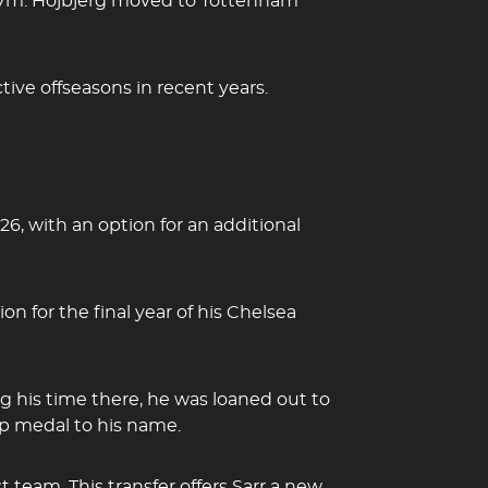
r £17m. Hojbjerg moved to Tottenham
tive offseasons in recent years.
6, with an option for an additional
on for the final year of his Chelsea
 his time there, he was loaned out to
up medal to his name.
 team. This transfer offers Sarr a new