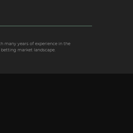
ith many years of experience in the
d betting market landscape.