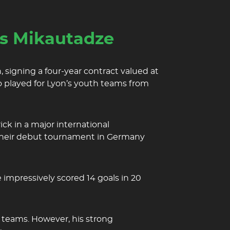
es Mikautadze
 signing a four-year contract valued at
o played for Lyon’s youth teams from
ck in a major international
n their debut tournament in Germany
 impressively scored 14 goals in 20
 teams. However, his strong