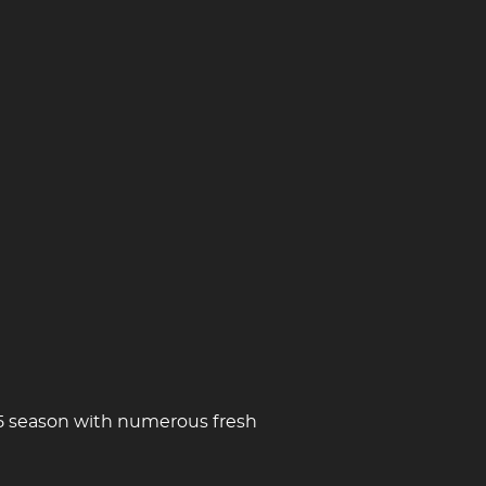
/25 season with numerous fresh