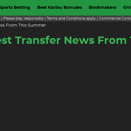
Sports Betting
Best Karibu Bonuses
Bookmakers
Onl
+ | Please play responsibly | Terms and Conditions apply | Commercial Cont
 News From This Summer
test Transfer News Fro