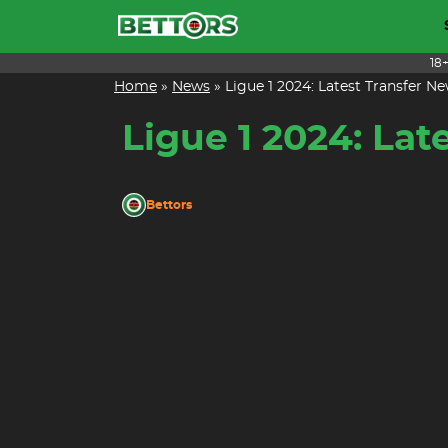
Skip
to
content
18
Home
»
News
»
Ligue 1 2024: Latest Transfer
Ligue 1 2024: La
Bettors