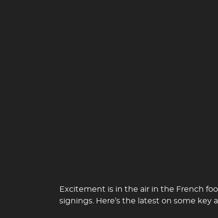
Excitement is in the air in the French 
signings. Here’s the latest on some key a