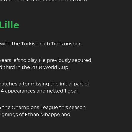
ille
 with the Turkish club Trabzonspor.
years left to play. He previously secured
d third in the 2018 World Cup.
ches after missing the initial part of
14 appearances and netted 1 goal.
 in the Champions League this season
the signings of Ethan Mbappe and