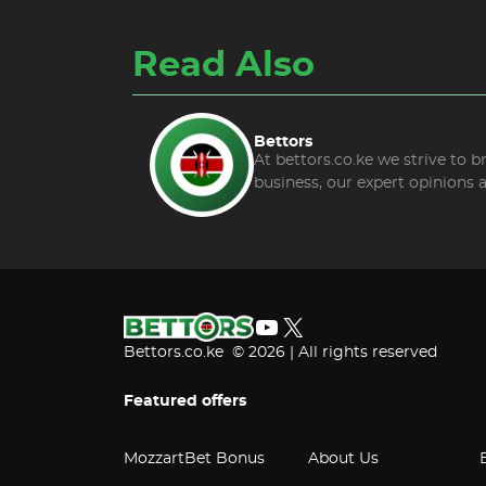
Read Also
Bettors
At bettors.co.ke we strive to 
business, our expert opinions 
YouTube
X
Bettors.co.ke © 2026 | All rights reserved
Featured offers
MozzartBet Bonus
About Us