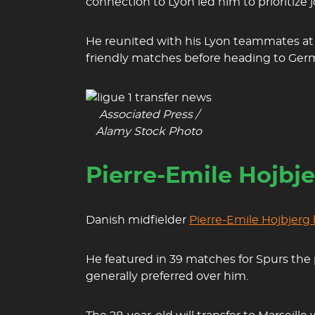
connection to Lyon led him to prioritize 
He reunited with his Lyon teammates at t
friendly matches before heading to Germ
Associated Press /
Alamy Stock Photo
Pierre-Emile Hojbj
Danish midfielder
Pierre-Emile Hojbjerg
He featured in 39 matches for Spurs the
generally preferred over him.