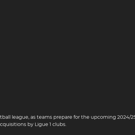
football league, as teams prepare for the upcoming 2024
cquisitions by Ligue 1 clubs.