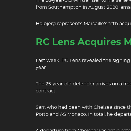
The 28-year-old will transfer to Marseill
from Southampton in August 2020, amas
Hojbjerg represents Marseille’s fifth acq
RC Lens Acquires M
Last week, RC Lens revealed the signing 
year.
The 25-year-old defender arrives on a free
contract.
Sarr, who had been with Chelsea since t
Porto and AS Monaco. In total, he depar
A departure from Chelsea was anticipated 