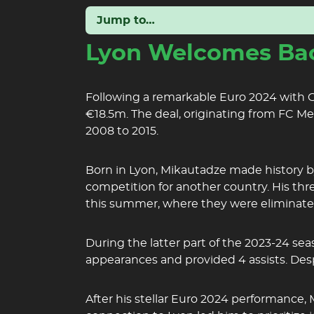
Jump to…
Lyon Welcomes Bac
Following a remarkable Euro 2024 with Ge
€18.5m. The deal, originating from FC M
2008 to 2015.
Born in Lyon, Mikautadze made history by
competition for another country. His thr
this summer, where they were eliminate
During the latter part of the 2023-24 se
appearances and provided 4 assists. Desp
After his stellar Euro 2024 performance