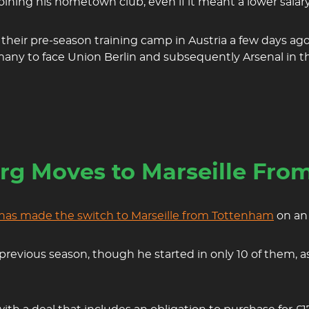
joining his hometown club, even if it meant a lower salary
heir pre-season training camp in Austria a few days ago.
any to face Union Berlin and subsequently Arsenal in t
erg Moves to Marseille Fr
 has made the switch to Marseille from Tottenham
on an 
 previous season, though he started in only 10 of them,