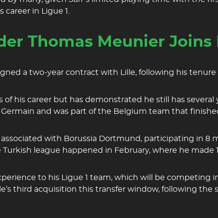
career in Ligue 1.
er Thomas Meunier Joins L
ed a two-year contract with Lille, following his tenure
s of his career but has demonstrated he still has several 
St Germain and was part of the Belgium team that finishe
associated with Borussia Dortmund, participating in 8 mat
he Turkish league happened in February, where he made 
experience to his Ligue 1 team, which will be competing
Lille’s third acquisition this transfer window, following 