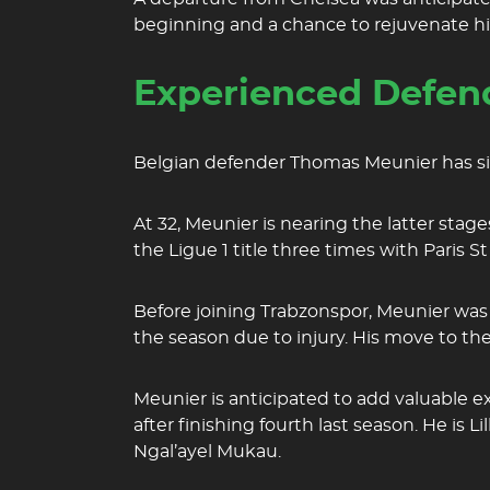
beginning and a chance to rejuvenate his 
Experienced Defend
Belgian defender Thomas Meunier has sign
At 32, Meunier is nearing the latter stage
the Ligue 1 title three times with Paris 
Before joining Trabzonspor, Meunier was 
the season due to injury. His move to t
Meunier is anticipated to add valuable 
after finishing fourth last season. He is 
Ngal’ayel Mukau.