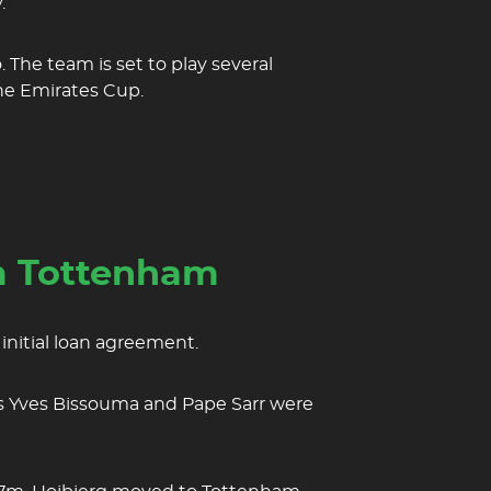
.
 The team is set to play several
he Emirates Cup.
om Tottenham
initial loan agreement.
 as Yves Bissouma and Pape Sarr were