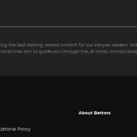
bring the best betting related content for our Kenyan readers. W
and articles aim to guide you through the, at times, complicate
About Bettors
Editorial Policy