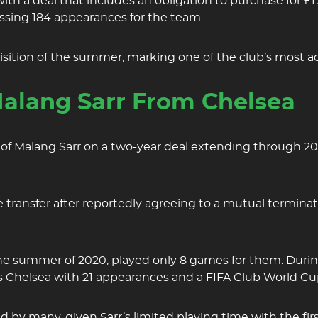
e with a deal that includes an obligation to purchase fo
sing 184 appearances for the team.
uisition of the summer, marking one of the club’s most ac
alang Sarr From Chelsea
of Malang Sarr on a two-year deal extending through 202
 transfer after reportedly agreeing to a mutual terminati
he summer of 2020, played only 8 games for them. During
ts Chelsea with 21 appearances and a FIFA Club World C
by many, given Sarr’s limited playing time with the first