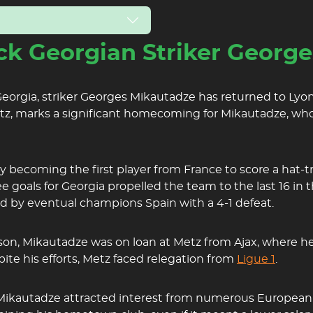
k Georgian Striker Georg
orgia, striker Georges Mikautadze has returned to Lyon,
etz, marks a significant homecoming for Mikautadze, wh
 becoming the first player from France to score a hat-tri
ee goals for Georgia propelled the team to the last 16 i
d by eventual champions Spain with a 4-1 defeat.
ason, Mikautadze was on loan at Metz from Ajax, where he
ite his efforts, Metz faced relegation from
Ligue 1
.
, Mikautadze attracted interest from numerous European