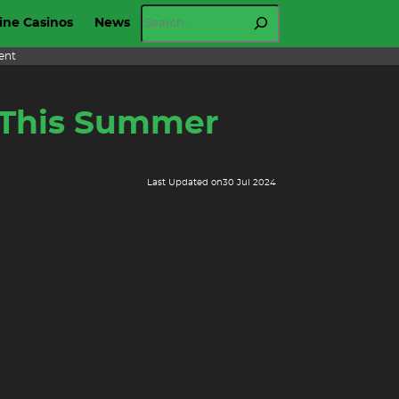
Search
ine Casinos
News
ent
m This Summer
Last Updated on
30 Jul 2024