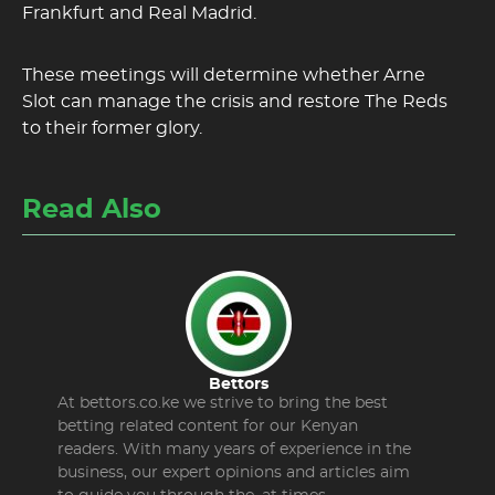
Frankfurt and Real Madrid.
These meetings will determine whether Arne
Slot can manage the crisis and restore The Reds
to their former glory.
Read Also
Bettors
At bettors.co.ke we strive to bring the best
betting related content for our Kenyan
readers. With many years of experience in the
business, our expert opinions and articles aim