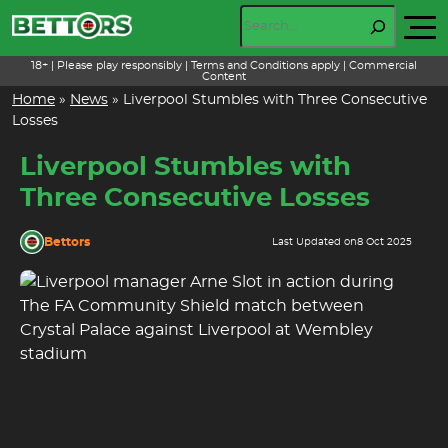
Skip
Search
to
content
18+ | Please play responsibly | Terms and Conditions apply | Commercial
Content
Home
»
News
»
Liverpool Stumbles with Three Consecutive
Losses
Liverpool Stumbles with
Three Consecutive Losses
Bettors
Last Updated on
8 Oct 2025