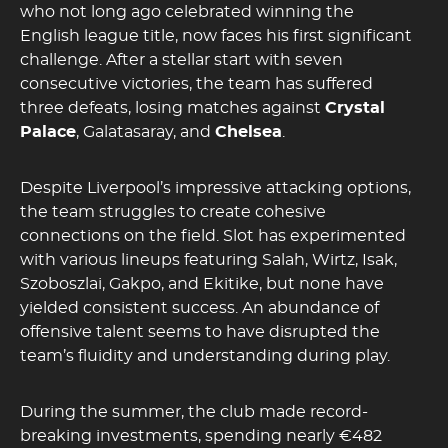
who not long ago celebrated winning the
English league title, now faces his first significant
challenge. After a stellar start with seven
consecutive victories, the team has suffered
three defeats, losing matches against
Crystal
Palace
, Galatasaray, and
Chelsea
.
Despite Liverpool’s impressive attacking options,
the team struggles to create cohesive
connections on the field. Slot has experimented
with various lineups featuring Salah, Wirtz, Isak,
Szoboszlai, Gakpo, and Ekitike, but none have
yielded consistent success. An abundance of
offensive talent seems to have disrupted the
team’s fluidity and understanding during play.
During the summer, the club made record-
breaking investments, spending nearly €482