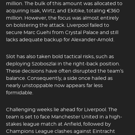
million. The bulk of this amount was allocated to
acquiring Isak, Wirtz, and Ekitike, totaling €360
million. However, the focus was almost entirely
on bolstering the attack. Liverpool failed to
secure Marc Guehi from Crystal Palace and still
lacks adequate backup for Alexander-Arnold.
Slot has also taken bold tactical risks, such as
deploying Szoboszlai in the right-back position.
These decisions have often disrupted the team’s
balance. Consequently, a side once hailed as
nearly unstoppable now appears far less
formidable.
Challenging weeks lie ahead for Liverpool. The
team is set to face Manchester United in a high-
stakes league match at Anfield, followed by
Champions League clashes against Eintracht