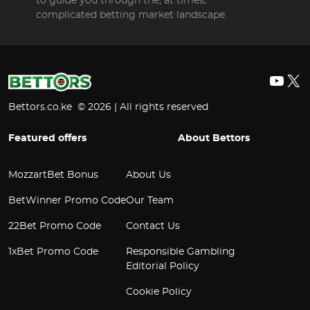
to guide you through the, at times,
complicated betting market landscape.
YouT
X
Bettors.co.ke © 2026 | All rights reserved
Featured offers
About Bettors
MozzartBet Bonus
About Us
BetWinner Promo Code
Our Team
22Bet Promo Code
Contact Us
1xBet Promo Code
Responsible Gambling
Editorial Policy
Cookie Policy