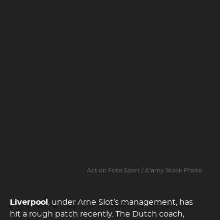
Action Foto Sport / Alamy Stock Photo
Liverpool
, under Arne Slot’s management, has
hit a rough patch recently. The Dutch coach,