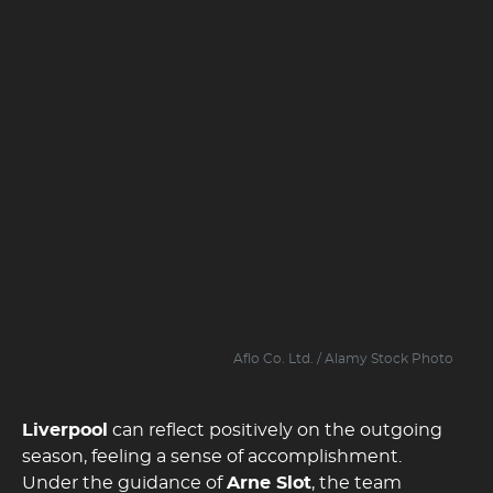
Aflo Co. Ltd. / Alamy Stock Photo
Liverpool
can reflect positively on the outgoing
season, feeling a sense of accomplishment.
Under the guidance of
Arne Slot
, the team