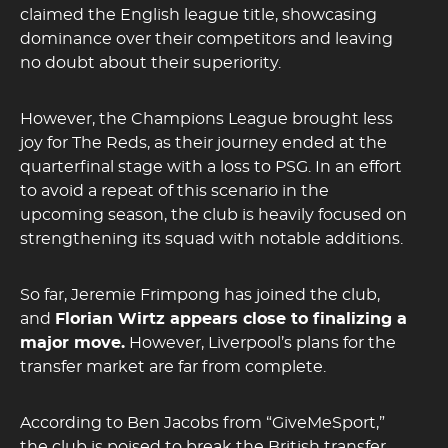
claimed the English league title, showcasing
dominance over their competitors and leaving
no doubt about their superiority.
However, the Champions League brought less
joy for The Reds, as their journey ended at the
quarterfinal stage with a loss to PSG. In an effort
to avoid a repeat of this scenario in the
upcoming season, the club is heavily focused on
strengthening its squad with notable additions.
So far, Jeremie Frimpong has joined the club,
and
Florian Wirtz appears close to finalizing a
major move.
However, Liverpool’s plans for the
transfer market are far from complete.
According to Ben Jacobs from “GiveMeSport,”
the club is poised to break the British transfer