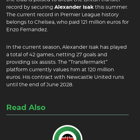
record by securing
Alexander Isak
this summer.
The current record in Premier League history
belongs to Chelsea, who paid 121 million euros for
Enzo Fernandez.
In the current season, Alexander Isak has played
a total of 42 games, netting 27 goals and
providing six assists. The “Transfermarkt”
platform currently values him at 120 million
euros. His contract with Newcastle United runs
until the end of June 2028.
Read Also