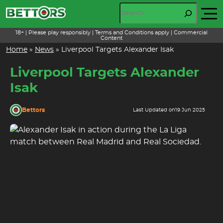
Skip
Search
to
content
18+ | Please play responsibly | Terms and Conditions apply | Commercial
Content
Home
»
News
»
Liverpool Targets Alexander Isak
Liverpool Targets Alexander
Isak
Bettors
Last Updated on
19 Jun 2025