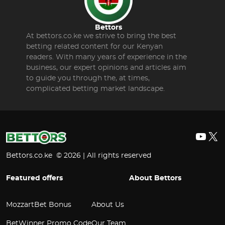
Bettors
At bettors.co.ke we strive to bring the best
betting related content for our Kenyan
readers. With many years of experience in the
business, our expert opinions and articles aim
to guide you through the, at times,
complicated betting market landscape.
YouT
X
Bettors.co.ke © 2026 | All rights reserved
Featured offers
About Bettors
MozzartBet Bonus
About Us
BetWinner Promo Code
Our Team