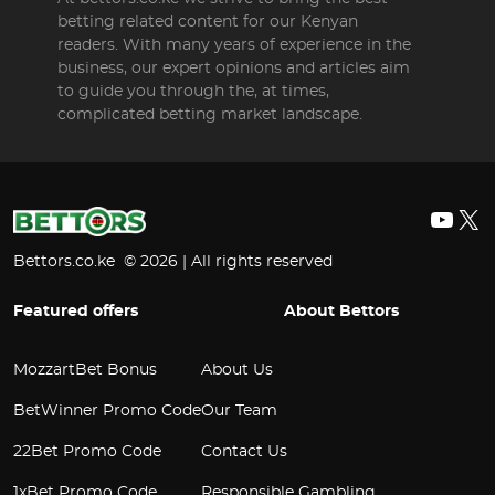
betting related content for our Kenyan
readers. With many years of experience in the
business, our expert opinions and articles aim
to guide you through the, at times,
complicated betting market landscape.
YouT
X
Bettors.co.ke © 2026 | All rights reserved
Featured offers
About Bettors
MozzartBet Bonus
About Us
BetWinner Promo Code
Our Team
22Bet Promo Code
Contact Us
1xBet Promo Code
Responsible Gambling