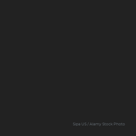
Sipa US / Alamy Stock Photo