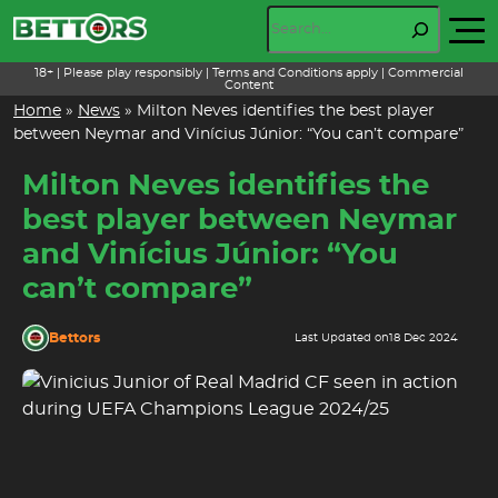
Skip
Search
to
content
18+ | Please play responsibly | Terms and Conditions apply | Commercial
Content
Home
»
News
»
Milton Neves identifies the best player
between Neymar and Vinícius Júnior: “You can’t compare”
Milton Neves identifies the
best player between Neymar
and Vinícius Júnior: “You
can’t compare”
Bettors
Last Updated on
18 Dec 2024