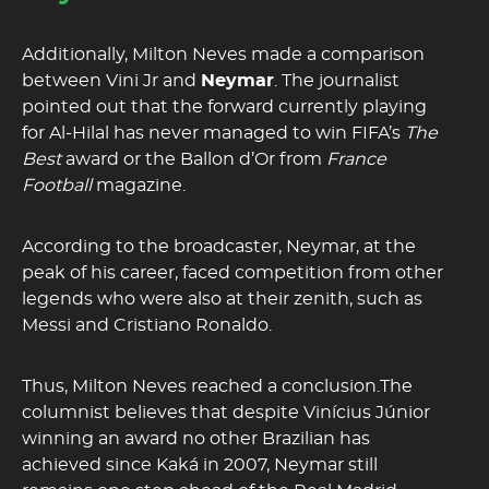
Additionally, Milton Neves made a comparison
between Vini Jr and
Neymar
. The journalist
pointed out that the forward currently playing
for Al-Hilal has never managed to win FIFA’s
The
Best
award or the Ballon d’Or from
France
Football
magazine.
According to the broadcaster, Neymar, at the
peak of his career, faced competition from other
legends who were also at their zenith, such as
Messi and Cristiano Ronaldo.
Thus, Milton Neves reached a conclusion.The
columnist believes that despite Vinícius Júnior
winning an award no other Brazilian has
achieved since Kaká in 2007, Neymar still