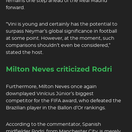
remains one step ahead of the Real Madrid
forward.
“Vini is young and certainly has the potential to
surpass Neymar’s global significance in football
at some point. However, at the moment, such
comparisons shouldn’t even be considered,”
stated the host.
Milton Neves criticized Rodri
Furthermore, Milton Neves once again
downplayed Vinícius Júnior’s biggest
competitor for the FIFA award, who defeated the
Brazilian player in the Ballon d’Or rankings.
According to the commentator, Spanish
midfielder Rodri, from Manchester City, is merely