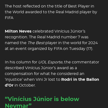
The host reflected on the title of Best Player in
the World awarded to the Real Madrid player by
FIFA
Milton Neves
celebrated Vinícius Júnior’s
recognition. The Real Madrid number 7 was
named the
The Best
player in the world for 2024
at an event organized by FIFA on Tuesday (17).
In his column for
UOL Esporte
, the commentator
described Vinícius Júnior’s award as a
compensation for what he considered an
‘injustice’ when Vini Jr lost to
Rodri in the Ballon
d’Or
in October.
“Vinícius Júnior is below
Neymar”