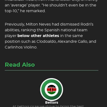
an ‘average’ player. “He shouldn’t even be in the
top-10,” he remarked.
Previously, Milton Neves had dismissed Rodri’s
abilities, ranking the Spanish national team
player
below other athletes
in the same
position such as Clodoaldo, Alexandre Gallo, and
Carlinhos Violino.
Read Also
Bettors
At bettors.co.ke we strive to bring the best