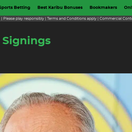
Sports Betting
Best Karibu Bonuses
Bookmakers
Onl
+ | Please play responsibly | Terms and Conditions apply | Commercial Cont
 Signings