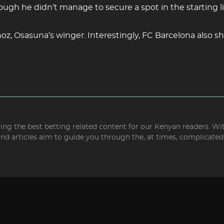
hough he didn’t manage to secure a spot in the starting l
oz, Osasuna’s winger. Interestingly, FC Barcelona also sh
bring the best betting related content for our Kenyan readers. W
and articles aim to guide you through the, at times, complicate