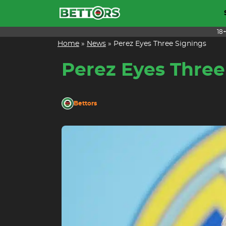
Skip
to
content
18
Home
»
News
»
Perez Eyes Three Signings
Perez Eyes Three
Bettors