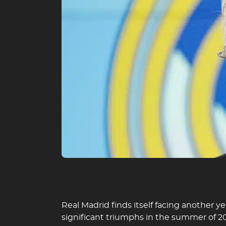
Real Madrid finds itself facing another y
significant triumphs in the summer of 2