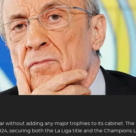
ear without adding any major trophies to its cabinet. The
024, securing both the La Liga title and the Champions 