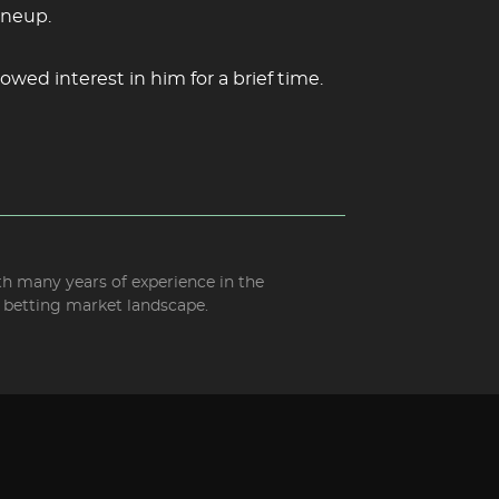
ineup.
owed interest in him for a brief time.
ith many years of experience in the
d betting market landscape.