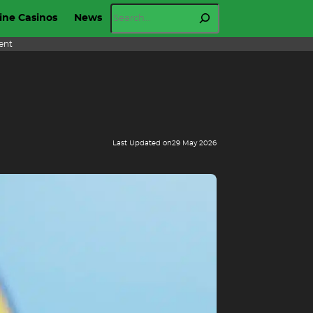
Search
ine Casinos
News
ent
Last Updated on
29 May 2026