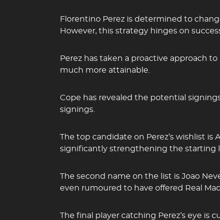
Florentino Perez is determined to chan
However, this strategy hinges on success
Perez has taken a proactive approach to b
much more attainable.
Cope has revealed the potential signing
signings.
The top candidate on Perez’s wishlist is
significantly strengthening the starting l
The second name on the list is Joao Nev
even rumoured to have offered Real Madri
The final player catching Perez’s eye is c