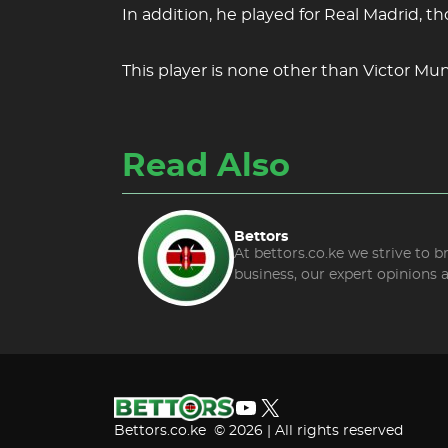
In addition, he played for Real Madrid, t
This player is none other than Victor Mun
Read Also
Bettors
At bettors.co.ke we strive to 
business, our expert opinions 
YouTube
X
Bettors.co.ke © 2026 | All rights reserved