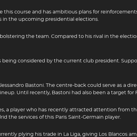
ge this course and has ambitious plans for reinforcem
 in the upcoming presidential elections.
olstering the team. Compared to his rival in the election
s being considered by the current club president. Suppo
 Alessandro Bastoni. The centre-back could serve as a dir
ineup. Until recently, Bastoni had also been a target for
es, a player who has recently attracted attention from 
d the services of this Paris Saint-Germain player.
urrently plying his trade in La Liga, giving Los Blancos 