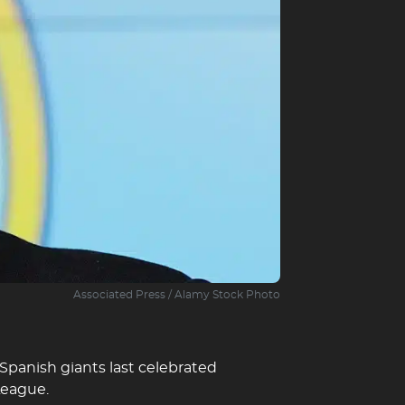
Associated Press / Alamy Stock Photo
 Spanish giants last celebrated
League.