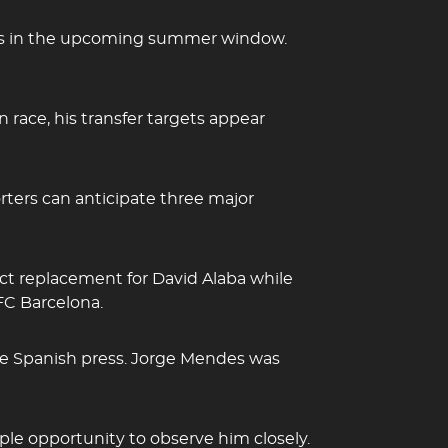
ents in the upcoming summer window.
 race, his transfer targets appear
rters can anticipate three major
ect replacement for David Alaba while
 FC Barcelona.
the Spanish press. Jorge Mendes was
ample opportunity to observe him closely.