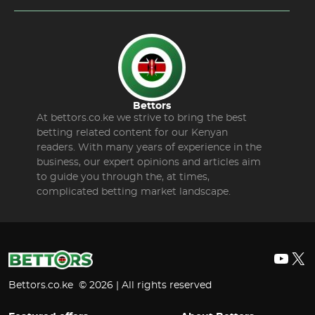
Bettors
At bettors.co.ke we strive to bring the best
betting related content for our Kenyan
readers. With many years of experience in the
business, our expert opinions and articles aim
to guide you through the, at times,
complicated betting market landscape.
YouT
X
Bettors.co.ke © 2026 | All rights reserved