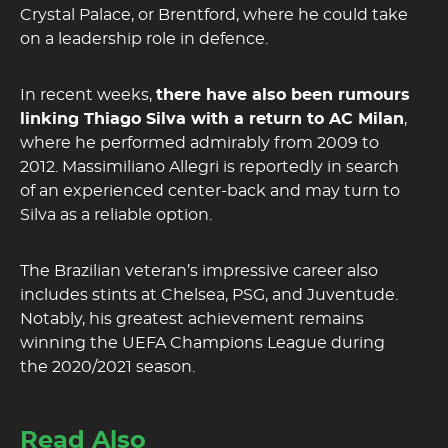
Crystal Palace, or Brentford, where he could take
on a leadership role in defence.
In recent weeks,
there have also been rumours
linking Thiago Silva with a return to AC Milan
,
where he performed admirably from 2009 to
2012. Massimiliano Allegri is reportedly in search
of an experienced center-back and may turn to
Silva as a reliable option.
The Brazilian veteran’s impressive career also
includes stints at Chelsea, PSG, and Juventude.
Notably, his greatest achievement remains
winning the UEFA Champions League during
the 2020/2021 season.
Read Also