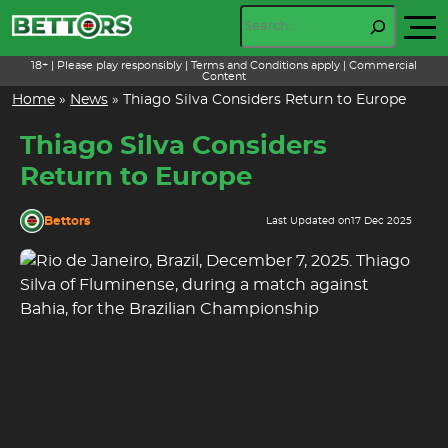
Skip
Search
to
content
18+ | Please play responsibly | Terms and Conditions apply | Commercial
Content
Home
»
News
»
Thiago Silva Considers Return to Europe
Thiago Silva Considers
Return to Europe
Bettors
Last Updated on
17 Dec 2025