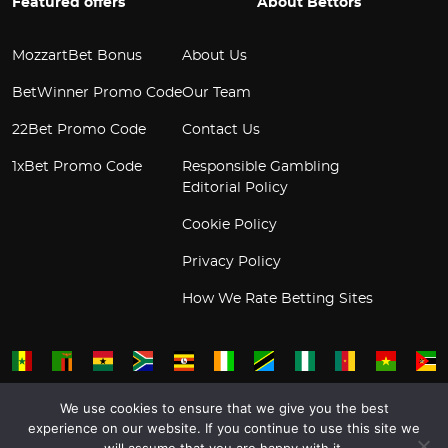
Featured offers
About Bettors
MozzartBet Bonus
About Us
BetWinner Promo Code
Our Team
22Bet Promo Code
Contact Us
1xBet Promo Code
Responsible Gambling
Editorial Policy
Cookie Policy
Privacy Policy
How We Rate Betting Sites
We use cookies to ensure that we give you the best
experience on our website. If you continue to use this site we