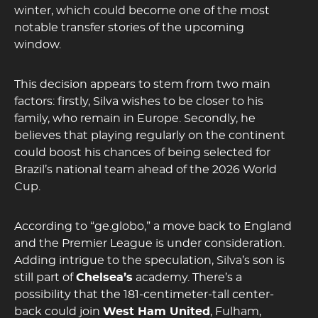
winter, which could become one of the most
notable transfer stories of the upcoming
window.
This decision appears to stem from two main
factors: firstly, Silva wishes to be closer to his
family, who remain in Europe. Secondly, he
believes that playing regularly on the continent
could boost his chances of being selected for
Brazil’s national team ahead of the 2026 World
Cup.
According to “ge.globo,” a move back to England
and the Premier League is under consideration.
Adding intrigue to the speculation, Silva’s son is
still part of
Chelsea’s
academy. There’s a
possibility that the 181-centimeter-tall center-
back could join
West Ham United
, Fulham,