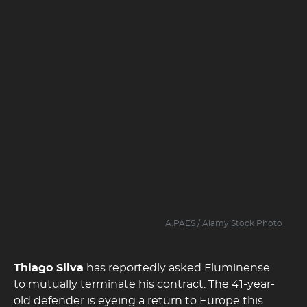
A.PAES / Alamy Stock Photo
Thiago Silva
has reportedly asked Fluminense
to mutually terminate his contract. The 41-year-
old defender is eyeing a return to Europe this