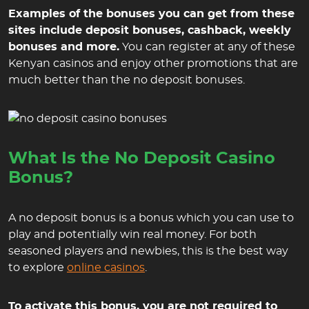
Examples of the bonuses you can get from these
sites include deposit bonuses, cashback, weekly
bonuses and more.
You can register at any of these
Kenyan casinos and enjoy other promotions that are
much better than the no deposit bonuses.
What Is the No Deposit Casino
Bonus?
A no deposit bonus is a bonus which you can use to
play and potentially win real money. For both
seasoned players and newbies, this is the best way
to explore
online casinos
.
To activate this bonus, you are not required to