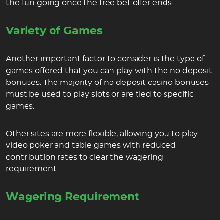
the fun going once the free bet offer ends.
Variety of Games
Another important factor to consider is the type of
games offered that you can play with the no deposit
bonuses. The majority of no deposit casino bonuses
must be used to play slots or are tied to specific
games.
Other sites are more flexible, allowing you to play
video poker and table games with reduced
contribution rates to clear the wagering
requirement.
Wagering Requirement