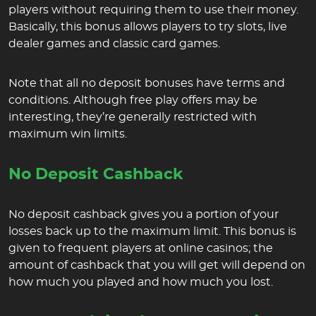
players without requiring them to use their money.
Basically, this bonus allows players to try slots, live
dealer games and classic card games.
Note that all no deposit bonuses have terms and
conditions. Although free play offers may be
interesting, they’re generally restricted with
maximum win limits.
No Deposit Cashback
No deposit cashback gives you a portion of your
losses back up to the maximum limit. This bonus is
given to frequent players at online casinos; the
amount of cashback that you will get will depend on
how much you played and how much you lost.