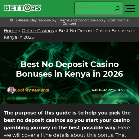
Skip
Search
to
content
18+ | Please play responsibly | Terms and Conditions apply | Commercial
Content
Home
»
Online Casinos
»
Best No Deposit Casino Bonuses in
Kenya in 2025
Best No Deposit Casino
Bonuses in Kenya in 2026
Godfrey Kamundi
Reviewed on
24 Jan 2025
The purpose of this guide is to help you pick the
best no deposit casinos so you start your casino
gambling journey in the best possible way.
Here
we will cover all the details about this bonus. That