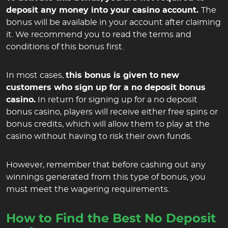
deposit any money into your casino account.
The
bonus will be available in your account after claiming
it. We recommend you to read the terms and
conditions of this bonus first.
In most cases,
this bonus is given to new
customers who sign up for a no deposit bonus
casino.
In return for signing up for a no deposit
bonus casino, players will receive either free spins or
bonus credits, which will allow them to play at the
casino without having to risk their own funds.
However, remember that before cashing out any
winnings generated from this type of bonus, you
must meet the wagering requirements.
How to Find the Best No Deposit