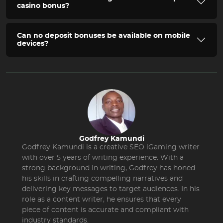
wagering requirements imply that players must wager a
casino bonus?
specified amount before being eligible to withdraw any
winnings from the bonus.
Also, note that gambling sites limit the games eligible for no-
The most important part of no deposit bonuses to understand
Can no deposit bonuses be available on mobile
deposits and players must use the bonus within the specified
is the wagering requirements. Make sure you play the number
devices?
timeframe; otherwise, it may expire.
of times required and you play the allowed games.
Then if you win from no deposit bonus you can request
withdrawal. To withdraw, just go to the withdrawal section and
Yes, to claim the no deposit bonus using your mobile device,
complete the withdrawal process.
simply register a new account at a casino.
The bonus will be
credited to your account with the bonus cash or spins.
You may be required to enter the deposit bonus codes to get
the bonus. Then, you can use the bonus to play games using
your mobile device.
Godfrey Kamundi
Godfrey Kamundi is a creative SEO iGaming writer
with over 5 years of writing experience. With a
strong background in writing, Godfrey has honed
his skills in crafting compelling narratives and
delivering key messages to target audiences. In his
role as a content writer, he ensures that every
piece of content is accurate and compliant with
industry standards.