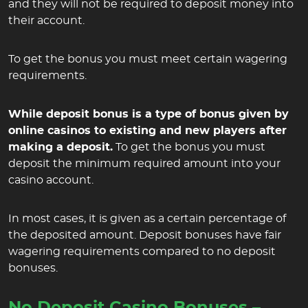
and they will not be required to deposit money into
their account.
To get the bonus you must meet certain wagering
requirements.
While deposit bonus is a type of bonus given by
online casinos to existing and new players after
making a deposit.
To get the bonus you must
deposit the minimum required amount into your
casino account.
In most cases, it is given as a certain percentage of
the deposited amount. Deposit bonuses have fair
wagering requirements compared to no deposit
bonuses.