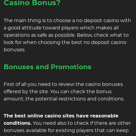
Casino Bonus?
The main thing is to choose a no deposit casino with
a good attitude toward players which makes all
operations as safe as possible. Below, check what to
look for when choosing the best no deposit casino
bonuses.
Bonuses and Promotions
First of all you need to review the casino bonuses
offered by the site. You can check the bonus
amount, the potential restrictions and conditions.
The best online casino sites have reasonable
conditions.
You need also to check if there are other
bonuses available for existing players that can keep