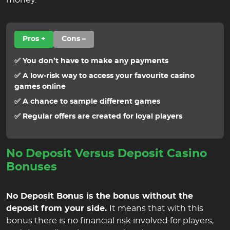
money.
Pros +
Cons –
✅ You don’t have to make any payments
✅ A low-risk way to access your favourite casino
games online
✅ A chance to sample different games
✅ Regular offers are created for loyal players
No Deposit Versus Deposit Casino
Bonuses
No Deposit Bonus is the bonus without the
deposit from your side.
It means that with this
bonus there is no financial risk involved for players,