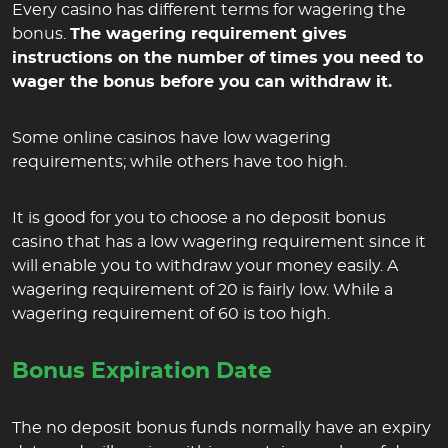
Every casino has different terms for wagering the
bonus.
The wagering requirement gives
instructions on the number of times you need to
wager the bonus before you can withdraw it.
Some online casinos have low wagering
requirements; while others have too high.
It is good for you to choose a no deposit bonus
casino that has a low wagering requirement since it
will enable you to withdraw your money easily. A
wagering requirement of 20 is fairly low. While a
wagering requirement of 60 is too high.
Bonus Expiration Date
The no deposit bonus funds normally have an expiry