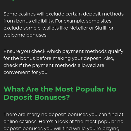
Some casinos will exclude certain deposit methods
from bonus eligibility. For example, some sites
exclude some e-wallets like Neteller or Skrill for
welcome bonuses.
Ensure you check which payment methods qualify
for the bonus before making your deposit. Also,
check if the payment methods allowed are
convenient for you.
What Are the Most Popular No
Deposit Bonuses?
There are many no deposit bonuses you can find at
online casinos. Here’s a look at the most popular no
deposit bonuses you will find while you’re playing