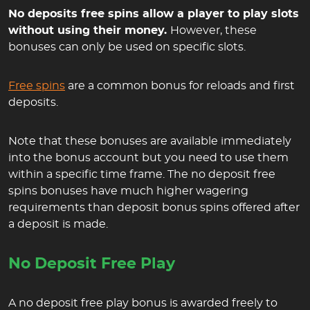
No deposits free spins allow a player to play slots
without using their money.
However, these
bonuses can only be used on specific slots.
Free spins
are a common bonus for reloads and first
deposits.
Note that these bonuses are available immediately
into the bonus account but you need to use them
within a specific time frame. The no deposit free
spins bonuses have much higher wagering
requirements than deposit bonus spins offered after
a deposit is made.
No Deposit Free Play
A no deposit free play bonus is awarded freely to