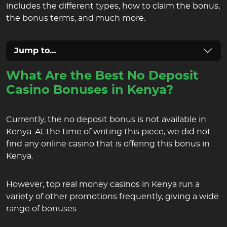
includes the different types, how to claim the bonus,
the bonus terms, and much more.
Jump to…
What Are the Best No Deposit
Casino Bonuses in Kenya?
Currently, the no deposit bonus is not available in
Kenya. At the time of writing this piece, we did not
find any online casino that is offering this bonus in
Kenya.
However, top real money casinos in Kenya run a
variety of other promotions frequently, giving a wide
range of bonuses.