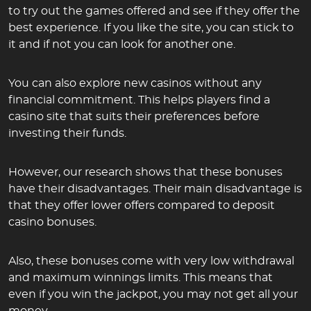
to try out the games offered and see if they offer the
best experience. If you like the site, you can stick to
it and if not you can look for another one.
You can also explore new casinos without any
financial commitment. This helps players find a
casino site that suits their preferences before
investing their funds.
However, our research shows that these bonuses
have their disadvantages. Their main disadvantage is
that they offer lower offers compared to deposit
casino bonuses.
Also, these bonuses come with very low withdrawal
and maximum winnings limits. This means that
even if you win the jackpot, you may not get all your