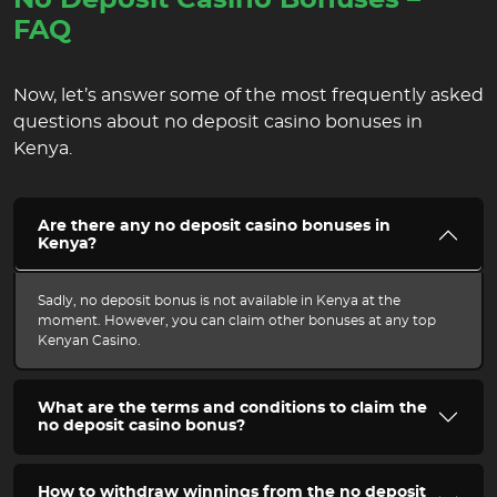
No Deposit Casino Bonuses –
FAQ
Now, let’s answer some of the most frequently asked
questions about no deposit casino bonuses in
Kenya.
Are there any no deposit casino bonuses in
Kenya?
Sadly, no deposit bonus is not available in Kenya at the
moment. However, you can claim other bonuses at any top
Kenyan Casino.
What are the terms and conditions to claim the
no deposit casino bonus?
Most no-deposit Bonuses come with requirements.
The
How to withdraw winnings from the no deposit