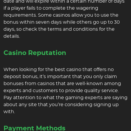
date and will expire within a certain number of days
if a player fails to complete the wagering
requirements. Some casinos allow you to use the
bonus within seven days while others go up to 30
days, so check the terms and conditions for the
details.
Casino Reputation
When looking for the best casino that offers no
deposit bonus, it’s important that you only claim
bonuses from casinos that are well-known among
experts and customers to provide quality service.
Pay attention to what the gaming experts are saying
about any site that you’re considering signing up
with.
Payment Methods