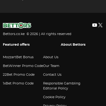
YouT
X
Bettors.co.ke © 2026 | All rights reserved
Featured offers
About Bettors
MozzartBet Bonus
About Us
BetWinner Promo Code
Our Team
22Bet Promo Code
Contact Us
1xBet Promo Code
Responsible Gambling
Editorial Policy
Cookie Policy
Privacy Policy