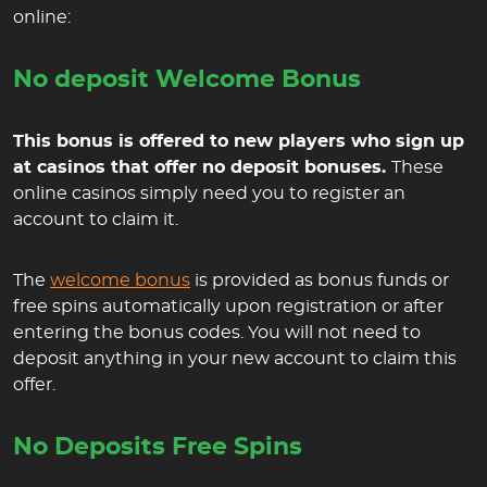
online:
No deposit Welcome Bonus
This bonus is offered to new players who sign up
at casinos that offer no deposit bonuses.
These
online casinos simply need you to register an
account to claim it.
The
welcome bonus
is provided as bonus funds or
free spins automatically upon registration or after
entering the bonus codes. You will not need to
deposit anything in your new account to claim this
offer.
No Deposits Free Spins