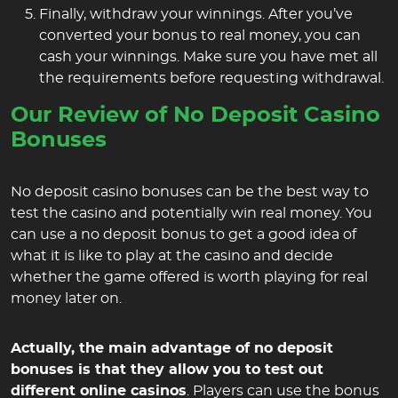
Finally, withdraw your winnings. After you’ve
converted your bonus to real money, you can
cash your winnings. Make sure you have met all
the requirements before requesting withdrawal.
Our Review of No Deposit Casino
Bonuses
No deposit casino bonuses can be the best way to
test the casino and potentially win real money. You
can use a no deposit bonus to get a good idea of
what it is like to play at the casino and decide
whether the game offered is worth playing for real
money later on.
Actually, the main advantage of no deposit
bonuses is that they allow you to test out
different online casinos
. Players can use the bonus