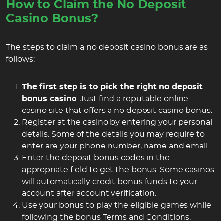
How to Claim the No Deposit
Casino Bonus?
The steps to claim a no deposit casino bonus are as
follows:
The first step is to pick the right
no deposit
bonus casino
. Just find a reputable online
casino site that offers a no deposit casino bonus.
Register at the casino by entering your personal
details. Some of the details you may require to
enter are your phone number, name and email.
Enter the deposit bonus codes in the
appropriate field to get the bonus. Some casinos
will automatically credit bonus funds to your
account after account verification.
Use your bonus to play the eligible games while
following the bonus Terms and Conditions.