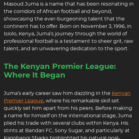
Masoud Juma is a name that has been resonating in
the corridors of African football and beyond,
showcasing the ever-burgeoning talent that the
continent has to offer. Born on November 3, 1996, in
Isiolo, Kenya, Juma’s journey through the world of
professional football is a testament to sheer grit, raw
talent, and an unwavering dedication to the sport.
The Kenyan Premier League:
Where It Began
Juma’s early career saw him dazzling in the
Kenyan
Premier League
, where his remarkable skill set
quickly set him apart from his peers. Before making
a name for himself on the international stage, Juma
plied his trade with several clubs within Kenya. His
stints at Bandari FC, Sony Sugar, and particularly at
Kariobangi Sharks highlighted his natural goal-