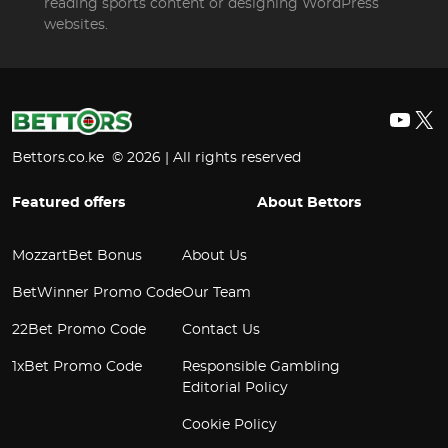
reading sports content or designing WordPress
websites.
YouT
X
Bettors.co.ke © 2026 | All rights reserved
Featured offers
About Bettors
MozzartBet Bonus
About Us
BetWinner Promo Code
Our Team
22Bet Promo Code
Contact Us
1xBet Promo Code
Responsible Gambling
Editorial Policy
Cookie Policy