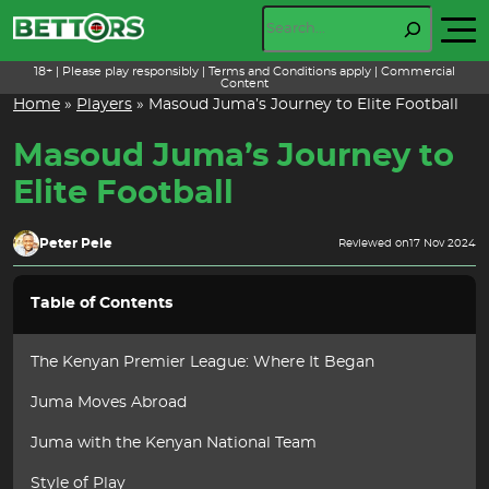
Skip
Search
to
content
18+ | Please play responsibly | Terms and Conditions apply | Commercial
Content
Home
»
Players
»
Masoud Juma’s Journey to Elite Football
Masoud Juma’s Journey to
Elite Football
Peter Pele
Reviewed on
17 Nov 2024
Table of Contents
The Kenyan Premier League: Where It Began
Juma Moves Abroad
Juma with the Kenyan National Team
Style of Play