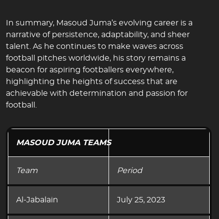
In summary, Masoud Juma’s evolving career is a
narrative of persistence, adaptability, and sheer
talent. As he continues to make waves across
football pitches worldwide, his story remains a
beacon for aspiring footballers everywhere,
highlighting the heights of success that are
achievable with determination and passion for
football.
MASOUD JUMA TEAMS
Team
Period
Al-Jabalain
July 25, 2023