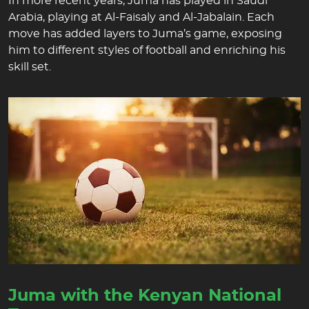
In more recent years, Juma has played in Saudi
Arabia, playing at Al-Faisaly and Al-Jabalain. Each
move has added layers to Juma’s game, exposing
him to different styles of football and enriching his
skill set.
Juma with the Kenyan National