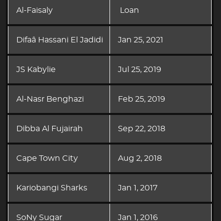
Al-Faisaly
Loan
Difaâ Hassani El Jadidi
Jan 25, 2021
JS Kabylie
Jul 25, 2019
Al-Nasr Benghazi
Feb 25, 2019
Dibba Al Fujairah
Sep 22, 2018
Cape Town City
Aug 2, 2018
Kariobangi Sharks
Jan 1, 2017
SoNy Sugar
Jan 1, 2016