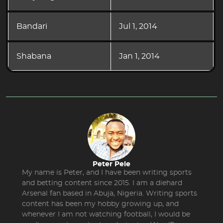
Bandari
Jul 1, 2014
Shabana
Jan 1, 2014
Peter Pele
My name is Peter, and I have been writing sports
and betting content since 2015. I am a diehard
Arsenal fan based in Abuja, Nigeria. Writing sports
content has been my hobby growing up, and
whenever I am not watching football, I would be