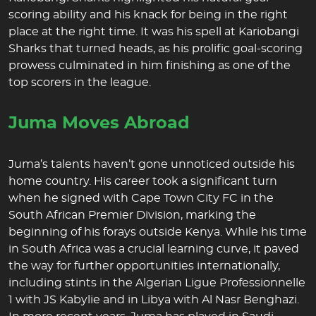
scoring ability and his knack for being in the right
place at the right time. It was his spell at Kariobangi
Sharks that turned heads, as his prolific goal-scoring
prowess culminated in him finishing as one of the
top scorers in the league.
Juma Moves Abroad
Juma’s talents haven’t gone unnoticed outside his
home country. His career took a significant turn
when he signed with Cape Town City FC in the
South African Premier Division, marking the
beginning of his forays outside Kenya. While his time
in South Africa was a crucial learning curve, it paved
the way for further opportunities internationally,
including stints in the Algerian Ligue Professionnelle
1 with JS Kabylie and in Libya with Al Nasr Benghazi.