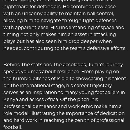
nightmare for defenders. He combines raw pace
with an uncanny ability to maintain ball control,
allowing him to navigate through tight defenses
with apparent ease. His understanding of space and
timing not only makes him an asset in attacking
plays but has also seen him drop deeper when
needed, contributing to the team’s defensive efforts.
Behind the stats and the accolades, Juma’s journey
speaks volumes about resilience. From playing on
the humble pitches of Isiolo to showcasing his talent
on the international stage, his career trajectory
serves as an inspiration to many young footballers in
Kenya and across Africa. Off the pitch, his
professional demeanor and work ethic make him a
role model, illustrating the importance of dedication
and hard work in reaching the zenith of professional
football.