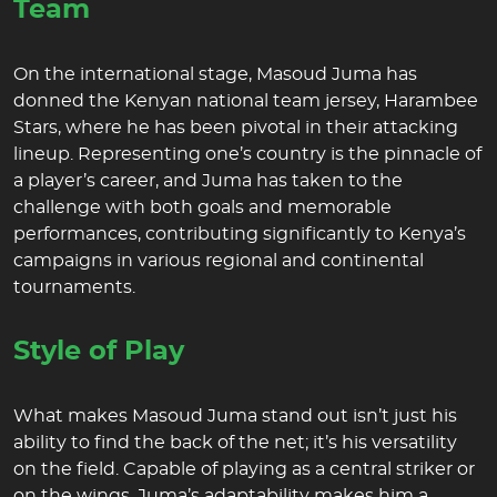
Team
On the international stage, Masoud Juma has
donned the Kenyan national team jersey, Harambee
Stars, where he has been pivotal in their attacking
lineup. Representing one’s country is the pinnacle of
a player’s career, and Juma has taken to the
challenge with both goals and memorable
performances, contributing significantly to Kenya’s
campaigns in various regional and continental
tournaments.
Style of Play
What makes Masoud Juma stand out isn’t just his
ability to find the back of the net; it’s his versatility
on the field. Capable of playing as a central striker or
on the wings, Juma’s adaptability makes him a