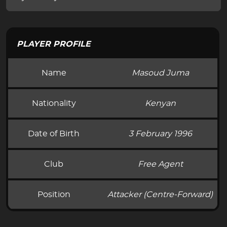
PLAYER PROFILE
Name
Masoud Juma
Nationality
Kenyan
Date of Birth
3 February 1996
Club
Free Agent
Position
Attacker (Centre-Forward)