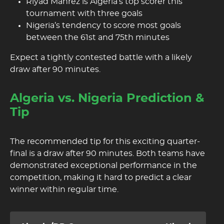
Riyad Mahrez is Algeria’s top scorer this
tournament with three goals
Nigeria’s tendency to score most goals
between the 61st and 75th minutes
Expect a tightly contested battle with a likely
draw after 90 minutes.
Algeria vs. Nigeria Prediction &
Tip
The recommended tip for this exciting quarter-
final is a draw after 90 minutes. Both teams have
demonstrated exceptional performance in the
competition, making it hard to predict a clear
winner within regular time.