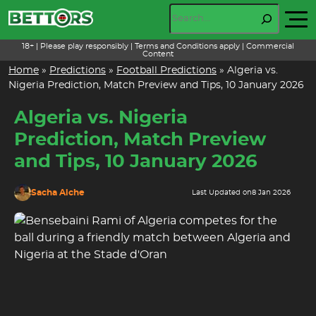
Skip
Search
to
content
18+ | Please play responsibly | Terms and Conditions apply | Commercial
Content
Home
»
Predictions
»
Football Predictions
»
Algeria vs.
Nigeria Prediction, Match Preview and Tips, 10 January 2026
Algeria vs. Nigeria
Prediction, Match Preview
and Tips, 10 January 2026
Sacha Aiche
Last Updated on
8 Jan 2026