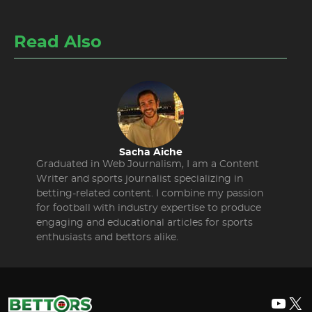
Read Also
Sacha Aiche
Graduated in Web Journalism, I am a Content
Writer and sports journalist specializing in
betting-related content. I combine my passion
for football with industry expertise to produce
engaging and educational articles for sports
enthusiasts and bettors alike.
YouT
X