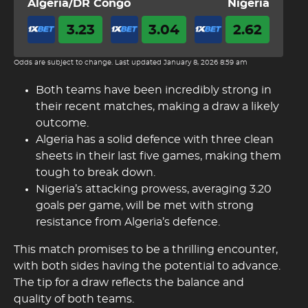
Algeria/DR Congo
Nigeria
3.23
3.04
2.62
Odds are subject to change. Last updated
January 8, 2026 8:59 am
Both teams have been incredibly strong in
their recent matches, making a draw a likely
outcome.
Algeria has a solid defence with three clean
sheets in their last five games, making them
tough to break down.
Nigeria’s attacking prowess, averaging 3.20
goals per game, will be met with strong
resistance from Algeria’s defence.
This match promises to be a thrilling encounter,
with both sides having the potential to advance.
The tip for a draw reflects the balance and
quality of both teams.