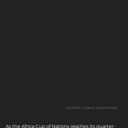
MAXPPP / Alamy Stock Photo
As the Africa Cup of Nations reaches its quarter-