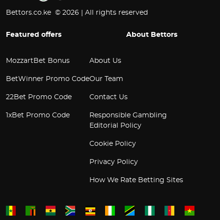
Bettors.co.ke © 2026 | All rights reserved
Featured offers
About Bettors
MozzartBet Bonus
About Us
BetWinner Promo Code
Our Team
22Bet Promo Code
Contact Us
1xBet Promo Code
Responsible Gambling
Editorial Policy
Cookie Policy
Privacy Policy
How We Rate Betting Sites