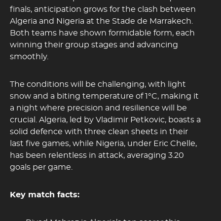
finals, anticipation grows for the clash between
Algeria and Nigeria at the Stade de Marrakech.
Both teams have shown formidable form, each
winning their group stages and advancing
smoothly.
The conditions will be challenging, with light
snow and a biting temperature of 1°C, making it
a night where precision and resilience will be
crucial. Algeria, led by Vladimir Petkovic, boasts a
solid defence with three clean sheets in their
last five games, while Nigeria, under Eric Chelle,
has been relentless in attack, averaging 3.20
goals per game.
Key match facts: