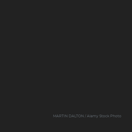
MARTIN DALTON / Alamy Stock Photo