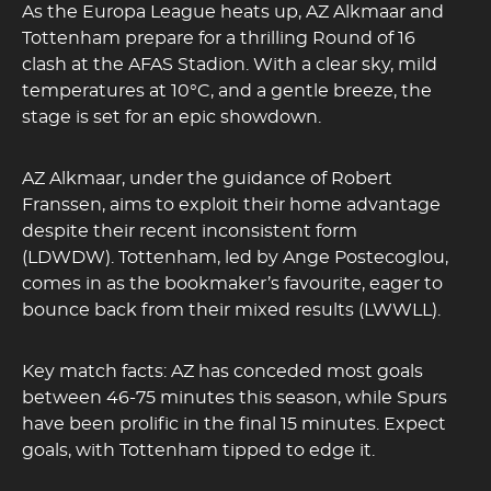
As the Europa League heats up, AZ Alkmaar and
Tottenham prepare for a thrilling Round of 16
clash at the AFAS Stadion. With a clear sky, mild
temperatures at 10°C, and a gentle breeze, the
stage is set for an epic showdown.
AZ Alkmaar, under the guidance of Robert
Franssen, aims to exploit their home advantage
despite their recent inconsistent form
(LDWDW). Tottenham, led by Ange Postecoglou,
comes in as the bookmaker’s favourite, eager to
bounce back from their mixed results (LWWLL).
Key match facts: AZ has conceded most goals
between 46-75 minutes this season, while Spurs
have been prolific in the final 15 minutes. Expect
goals, with Tottenham tipped to edge it.