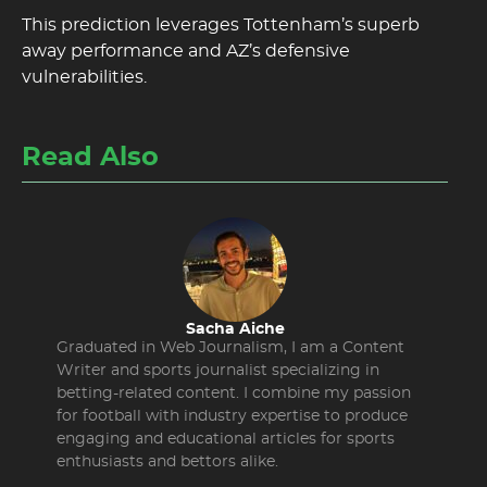
This prediction leverages Tottenham’s superb
away performance and AZ’s defensive
vulnerabilities.
Read Also
Sacha Aiche
Graduated in Web Journalism, I am a Content
Writer and sports journalist specializing in
betting-related content. I combine my passion
for football with industry expertise to produce
engaging and educational articles for sports
enthusiasts and bettors alike.