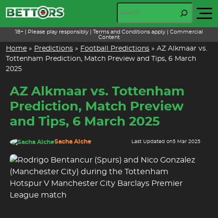
Skip
Search
to
content
18+ | Please play responsibly | Terms and Conditions apply | Commercial
Content
Home
»
Predictions
»
Football Predictions
»
AZ Alkmaar vs.
Tottenham Prediction, Match Preview and Tips, 6 March
2025
AZ Alkmaar vs. Tottenham
Prediction, Match Preview
and Tips, 6 March 2025
Sacha Aiche
Last Updated on
5 Mar 2025