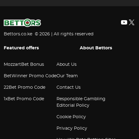
YouT
X
Bettors.co.ke © 2026 | All rights reserved
Featured offers
About Bettors
MozzartBet Bonus
About Us
BetWinner Promo Code
Our Team
22Bet Promo Code
Contact Us
1xBet Promo Code
Responsible Gambling
Editorial Policy
Cookie Policy
Privacy Policy