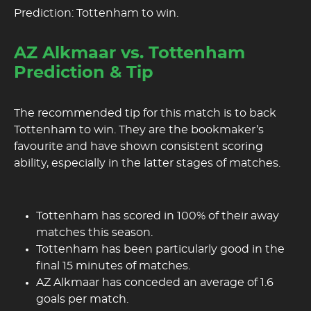
Prediction: Tottenham to win.
AZ Alkmaar vs. Tottenham
Prediction & Tip
The recommended tip for this match is to back
Tottenham to win. They are the bookmaker’s
favourite and have shown consistent scoring
ability, especially in the latter stages of matches.
Tottenham has scored in 100% of their away
matches this season.
Tottenham has been particularly good in the
final 15 minutes of matches.
AZ Alkmaar has conceded an average of 1.6
goals per match.