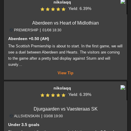
nikolaqq
Yield: 6.39%
Aberdeen
vs
Heart of Midlothian
PREMIERSHIP
01/08 18:30
Aberdeen +0.50 (AH)
The Scottish Premiership is about to start. In the first game, we will
see a duel between Aberdeen and Hearts. The visitors are coming
to the game after a pretty bad display against Sturm and will
surely…
View Tip
nikolaqq
Yield: 6.39%
Djurgaarden
vs
Vaesteraas SK
ALLSVENSKAN
03/08 19:00
Under 3.5 goals