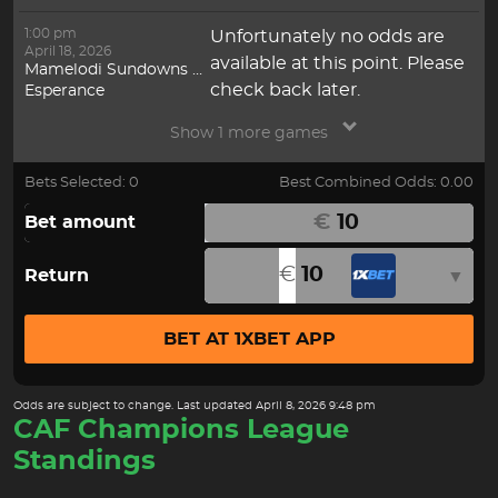
1:00 pm
Unfortunately no odds are
April 18, 2026
available at this point. Please
Mamelodi Sundowns FC
check back later.
Esperance
Show
1
more games
Bets Selected:
0
Best Combined Odds:
0.00
€
Bet amount
€
10
Return
▼
BET AT
1XBET APP
Odds are subject to change. Last updated
April 8, 2026 9:48 pm
CAF Champions League
Standings