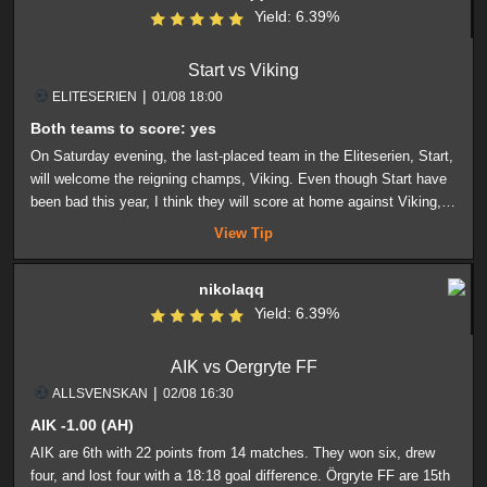
Yield: 6.39%
Start
vs
Viking
ELITESERIEN
01/08 18:00
Both teams to score: yes
On Saturday evening, the last-placed team in the Eliteserien, Start,
will welcome the reigning champs, Viking. Even though Start have
been bad this year, I think they will score at home against Viking,…
View Tip
nikolaqq
Yield: 6.39%
AIK
vs
Oergryte FF
ALLSVENSKAN
02/08 16:30
AIK -1.00 (AH)
AIK are 6th with 22 points from 14 matches. They won six, drew
four, and lost four with a 18:18 goal difference. Örgryte FF are 15th