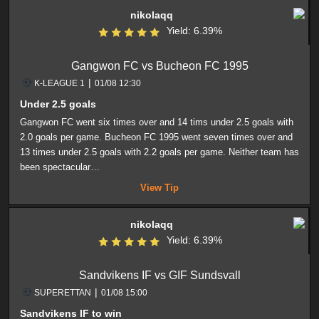
nikolaqq
Yield: 6.39%
Gangwon FC
vs
Bucheon FC 1995
K-LEAGUE 1
01/08 12:30
Under 2.5 goals
Gangwon FC went six times over and 14 tims under 2.5 goals with
2.0 goals per game. Bucheon FC 1995 went seven times over and
13 times under 2.5 goals with 2.2 goals per game. Neither team has
been spectacular…
View Tip
nikolaqq
Yield: 6.39%
Sandvikens IF
vs
GIF Sundsvall
SUPERETTAN
01/08 15:00
Sandvikens IF to win