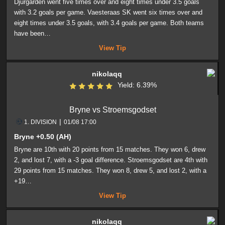
Djurgarden went five times over and eight times under 3.5 goals
with 3.2 goals per game. Vaesteraas SK went six times over and
eight times under 3.5 goals, with 3.4 goals per game. Both teams
have been…
View Tip
nikolaqq
Yield: 6.39%
Bryne
vs
Stroemsgodset
1. DIVISION
01/08 17:00
Bryne +0.50 (AH)
Bryne are 10th with 20 points from 15 matches. They won 6, drew
2, and lost 7, with a -3 goal difference. Stroemsgodset are 4th with
29 points from 15 matches. They won 8, drew 5, and lost 2, with a
+19…
View Tip
nikolaqq