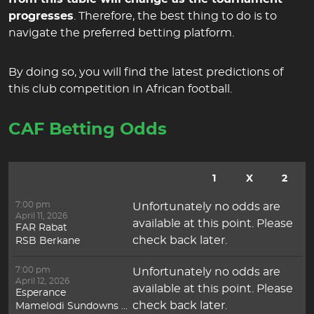
progresses
. Therefore, the best thing to do is to
navigate the preferred betting platform.
By doing so, you will find the latest predictions of
this club competition in African football.
CAF Betting Odds
1
X
2
7:00 pm
Unfortunately no odds are
April 11, 2026
available at this point. Please
FAR Rabat
check back later.
RSB Berkane
7:00 pm
Unfortunately no odds are
April 12, 2026
available at this point. Please
Esperance
check back later.
Mamelodi Sundowns FC