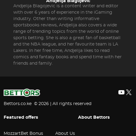
Andjelija Blagojevic
Andjelija Blagojevic is a content writer and editor
with over 6 years of experience in the iGaming
industry. Other than writing informative
sportsbooks reviews, Andjelija also covers a wide
range of trending topics from the world of online
sports betting. She is also a great fan of basketball
and the NBA league, and her favourite team is LA
Lakers. In her free time, Andjelija likes to read
comics and fantasy books and spend time with her
friends and family.
YouT
X
Bettors.co.ke © 2026 | All rights reserved
Featured offers
About Bettors
MozzartBet Bonus
About Us