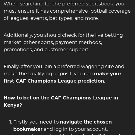
When searching for the preferred sportsbook, you
throughout the competition, you can
number of goals the winning team will score
the favourite by observing the odds.
must ensure it has comprehensive football coverage
assume it will reach the final stage and
and similar.
of leagues, events, bet types, and more.
Moreover, a whole competition like this can
possibly win the title.
have a favourite.
Additionally, you should check for the live betting
market, other sports, payment methods,
promotions, and customer support.
Finally, after you join a preferred wagering site and
make the qualifying deposit, you can
make your
first CAF Champions League prediction
.
How to bet on the CAF Champions League in
Kenya?
Firstly, you need to
navigate the chosen
bookmaker
and log in to your account.