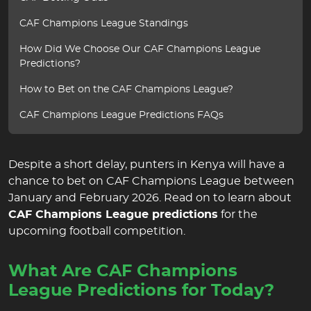
CAF Champions League Standings
How Did We Choose Our CAF Champions League
Predictions?
How to Bet on the CAF Champions League?
CAF Champions League Predictions FAQs
Despite a short delay, punters in Kenya will have a
chance to bet on CAF Champions League between
January and February 2026. Read on to learn about
CAF Champions League predictions
for the
upcoming football competition.
What Are CAF Champions
League Predictions for Today?