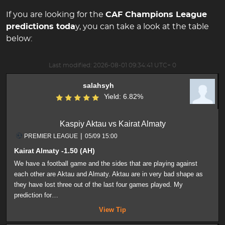
If you are looking for the
CAF Champions League
predictions toda
y, you can take a look at the table
below:
Last modified:
2026-08-01 09:34:41
UTC+ 0
salahsyh
Yield: 6.82%
Kaspiy Aktau
vs
Kairat Almaty
PREMIER LEAGUE
05/09 15:00
Kairat Almaty -1.50 (AH)
We have a football game and the sides that are playing against
each other are Aktau and Almaty. Aktau are in very bad shape as
they have lost three out of the last four games played. My
prediction for…
View Tip