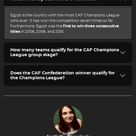
Egypt is the country with the most CAF Champions League
wins ever. It has won the competition seven times so far.
Furthermore, Egypt was the
first to win three consecutive
titles
in 2006, 2008, and 2010.
How many teams qualify for the CAF Champions
League group stage?
Sixteen teams (four groups) can qualify for the CAF Champions
Does the CAF Confederation winner qualify for
League group stage.
the Champions League?
Yes, CAF Confederation winners can participate in the
Champions League. What is more, winners of
any CAF-
affiliated national league can qualify for the said
competition
.