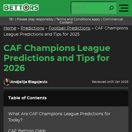
Skip
Search
to
content
18+ | Please play responsibly | Terms and Conditions apply | Commercial
Content
Home
»
Predictions
»
Football Predictions
»
CAF Champions
League Predictions and Tips for 2025
CAF Champions League
Predictions and Tips for
2026
Andjelija Blagojevic
Reviewed on
31 Jan 2025
Table of Contents
What Are CAF Champions League Predictions for
Today?
CAF Betting Odds