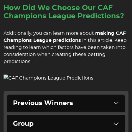
How Did We Choose Our CAF
Champions League Predictions?
Additionally, you can learn more about
making CAF
Champions League predictions
in this article. Keep
reading to learn which factors have been taken into
consideration when creating these betting
predictions:
Previous Winners
Knowing previous winners is essential for
Group
making CAF Champions League predictions.