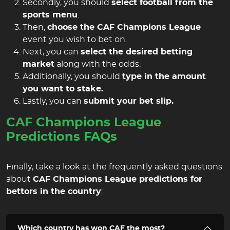
Secondly, you should
select football from the
sports menu
.
Then,
choose the CAF Champions League
event you wish to bet on.
Next, you can
select the desired betting
market
along with the odds.
Additionally, you should
type in the amount
you want to stake.
Lastly, you can
submit your bet slip.
CAF Champions League
Predictions FAQs
Finally, take a look at the frequently asked questions
about
CAF Champions League predictions for
bettors in the country
:
Which country has won CAF the most?