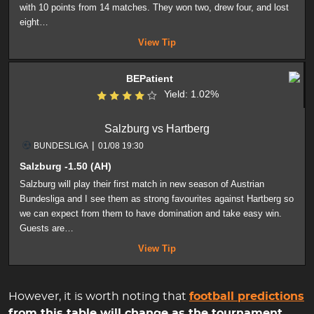
with 10 points from 14 matches. They won two, drew four, and lost
eight…
View Tip
BEPatient
Yield: 1.02%
Salzburg
vs
Hartberg
BUNDESLIGA
01/08 19:30
Salzburg -1.50 (AH)
Salzburg will play their first match in new season of Austrian
Bundesliga and I see them as strong favourites against Hartberg so
we can expect from them to have domination and take easy win.
Guests are…
View Tip
However, it is worth noting that
football predictions
from this table will change as the tournament