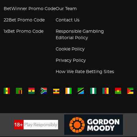
BetWinner Promo Code
Our Team
22Bet Promo Code
Contact Us
1xBet Promo Code
Responsible Gambling
Editorial Policy
Cookie Policy
Privacy Policy
How We Rate Betting Sites