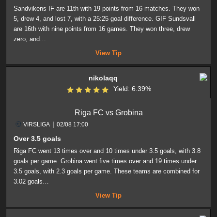
Sandvikens IF are 11th with 19 points from 16 matches. They won
5, drew 4, and lost 7, with a 25:25 goal difference. GIF Sundsvall
are 16th with nine points from 16 games. They won three, drew
zero, and…
View Tip
nikolaqq
Yield: 6.39%
Riga FC
vs
Grobina
VIRSLIGA
02/08 17:00
Over 3.5 goals
Riga FC went 13 times over and 10 times under 3.5 goals, with 3.8
goals per game. Grobina went five times over and 19 times under
3.5 goals, with 2.3 goals per game. These teams are combined for
3.02 goals…
View Tip