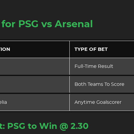
 for PSG vs Arsenal
TION
TYPE OF BET
Full-Time Result
Both Teams To Score
lia
Anytime Goalscorer
lt: PSG to Win @ 2.30