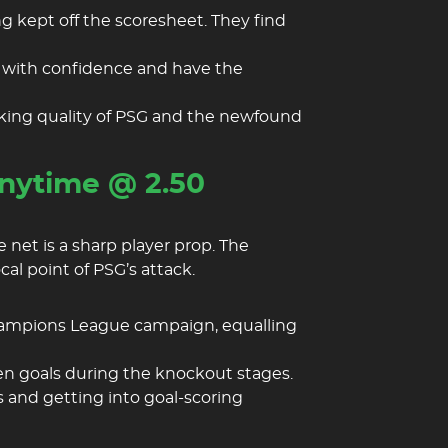
g kept off the scoresheet. They find
ng with confidence and have the
cking quality of PSG and the newfound
Anytime @ 2.50
 net is a sharp player prop. The
al point of PSG’s attack.
 Champions League campaign, equalling
en goals during the knockout stages.
s and getting into goal-scoring