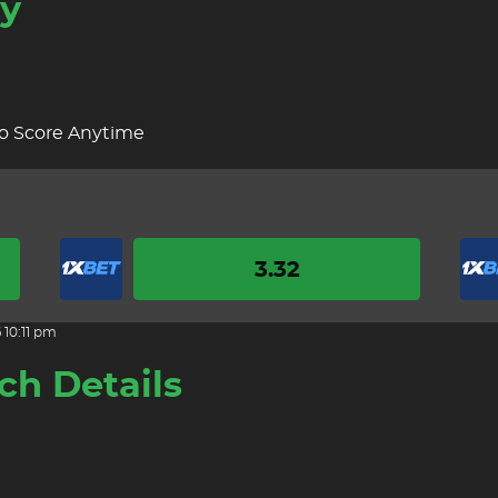
y
to Score Anytime
3.32
 10:11 pm
ch Details