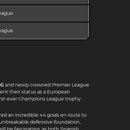
eague
eague
SG
and newly crowned Premier League
ement their status as a European
 first-ever Champions League trophy.
ed an incredible 44 goals en route to
 unbreakable defensive foundation,
ll be fascinating, as both Spanish