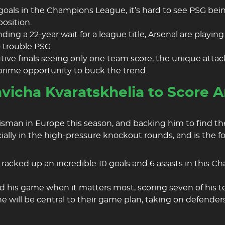
oals in the Champions League, it’s hard to see PSG bein
position.
ing a 22-year wait for a league title, Arsenal are playi
o trouble PSG.
ive finals seeing only one team score, the unique atta
 prime opportunity to buck the trend.
Khvicha Kvaratskhelia to Score 
isman in Europe this season, and backing him to find the
ally in the high-pressure knockout rounds, and is the foc
 racked up an incredible 10 goals and 6 assists in this
d his game when it matters most, scoring seven of his t
he will be central to their game plan, taking on defender