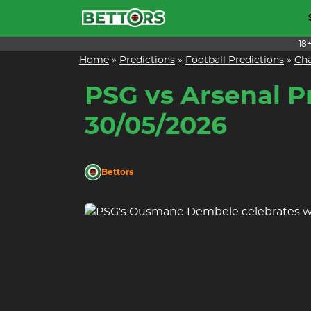
Skip
to
content
18
Home
»
Predictions
»
Football Predictions
»
Cha
PSG vs Arsenal Pr
30/05/2026
Bettors