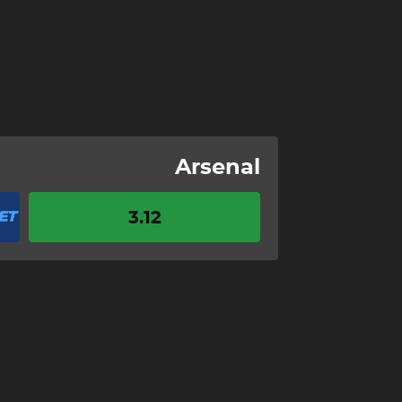
Arsenal
3.12