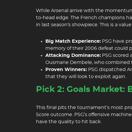
While Arsenal arrive with the momentum 
to-head edge. The French champions have a
in last season’s showpiece. This is a val
Big Match Experience:
PSG have pro
memory of their 2006 defeat could pl
Attacking Dominance:
PSG scored a
Ousmane Dembele, who combined for 
Proven Winners:
PSG dispatched Arse
that they will look to exploit again.
Pick 2: Goals Market: 
This final pits the tournament’s most pro
Score outcome. PSG’s offensive machine 
have the quality to hit back.