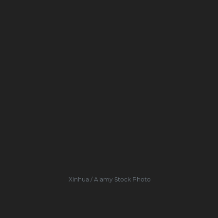
Xinhua / Alamy Stock Photo