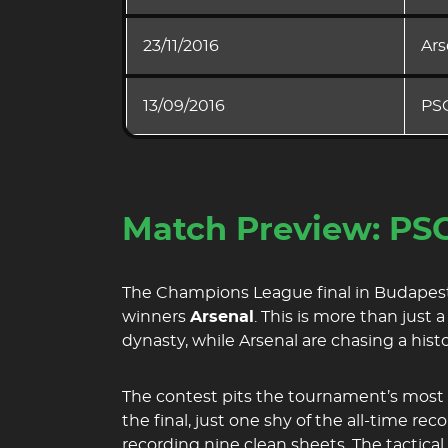
23/11/2016
Ars
13/09/2016
PSG
Match Preview: PSG
The Champions League final in Budapest
winners
Arsenal
. This is more than just 
dynasty, while Arsenal are chasing a his
The contest pits the tournament’s most l
the final, just one shy of the all-time reco
recording nine clean sheets. The tactica