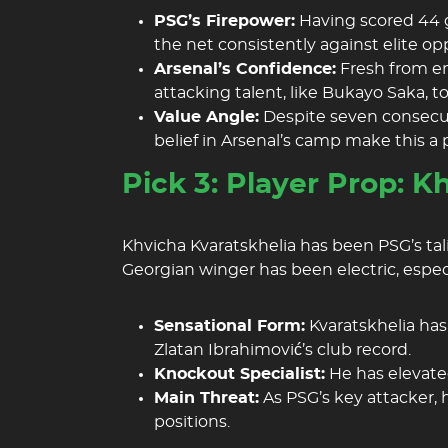
PSG’s Firepower:
Having scored 44 g
the net consistently against elite op
Arsenal’s Confidence:
Fresh from end
attacking talent, like Bukayo Saka, t
Value Angle:
Despite seven consecut
belief in Arsenal’s camp make this a
Pick 3: Player Prop: 
Khvicha Kvaratskhelia has been PSG’s tal
Georgian winger has been electric, especi
Sensational Form:
Kvaratskhelia has
Zlatan Ibrahimović’s club record.
Knockout Specialist:
He has elevate
Main Threat:
As PSG’s key attacker, 
positions.