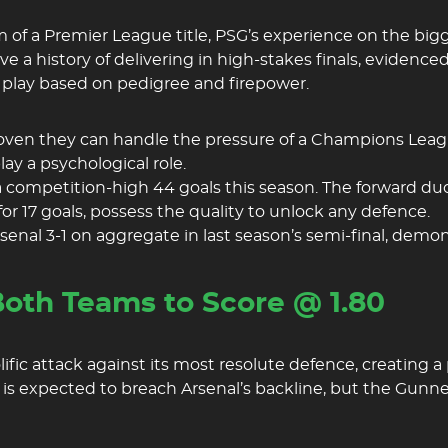
of a Premier League title, PSG’s experience on the big
 history of delivering in high-stakes finals, evidenced 
ue play based on pedigree and firepower.
ven they can handle the pressure of a Champions League
ay a psychological role.
 competition-high 44 goals this season. The forward duo
17 goals, possess the quality to unlock any defence.
nal 3-1 on aggregate in last season’s semi-final, demon
Both Teams to Score @ 1.80
lific attack against its most resolute defence, creating 
is expected to breach Arsenal’s backline, but the Gunne