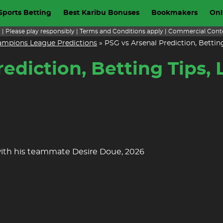
Sports Betting
Best Karibu Bonuses
Bookmakers
Onl
+ | Please play responsibly | Terms and Conditions apply | Commercial Cont
mpions League Predictions
»
PSG vs Arsenal Prediction, Bettin
ediction, Betting Tips, 