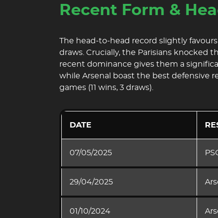
Recent Form & Hea
The head-to-head record slightly favour
draws. Crucially, the Parisians knocked th
recent dominance gives them a significan
while Arsenal boast the best defensive r
games (11 wins, 3 draws).
DATE
RE
07/05/2025
PSG
29/04/2025
Ars
01/10/2024
Ars