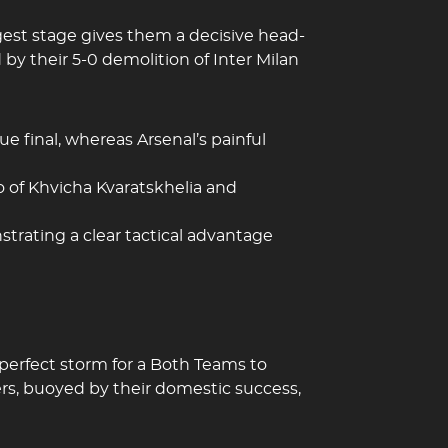
gest stage gives them a decisive head-
by their 5-0 demolition of Inter Milan
 final, whereas Arsenal’s painful
 of Khvicha Kvaratskhelia and
strating a clear tactical advantage
a perfect storm for a Both Teams to
rs, buoyed by their domestic success,