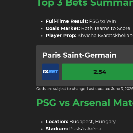
Top 3 Bets Summar
Full-Time Result:
PSG to Win
Goals Market:
Both Teams to Score
Player Prop:
Khvicha Kvaratskhelia 
Paris Saint-Germain
2.54
Odds are subject to change. Last updated
June 3, 2026
PSG vs Arsenal Mat
Location:
Budapest, Hungary
Stadium:
Puskás Aréna