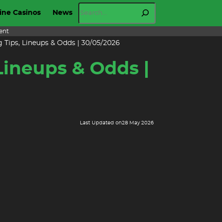
Search
ine Casinos
News
ent
g Tips, Lineups & Odds | 30/05/2026
Lineups & Odds |
Last Updated on
28 May 2026