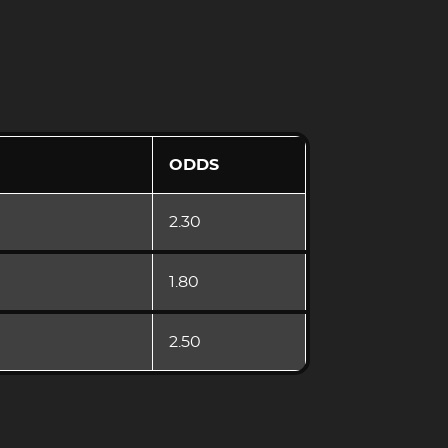
ODDS
2.30
1.80
2.50