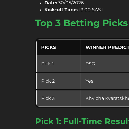
Date:
30/05/2026
Kick-off Time:
19:00 SAST
Top 3 Betting Picks
PICKS
WINNER PREDIC
Pick 1
PSG
Pick 2
Yes
Pick 3
Khvicha Kvaratskhe
Pick 1: Full-Time Resu