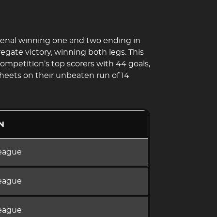
rsenal winning one and two ending in
regate victory, winning both legs. This
ompetition’s top scorers with 44 goals,
sheets on their unbeaten run of 14
N
eague
eague
eague