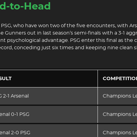
d-to-Head
s PSG, who have won two of the five encounters, with A
e Gunners out in last season’s semi-finals with a 3-1 agg
t psychological advantage. PSG enter this final as the c
ecord, conceding just six times and keeping nine clean 
SULT
COMPETITIO
 2-1 Arsenal
Champions L
enal 0-1 PSG
Champions L
enal 2-0 PSG
Champions L