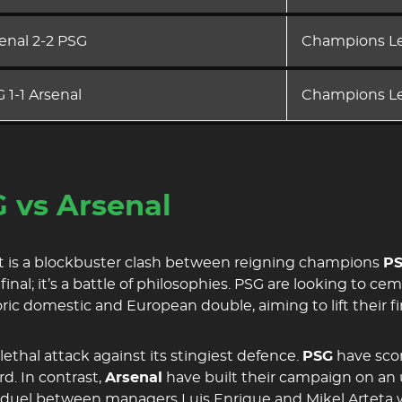
enal 2-2 PSG
Champions L
 1-1 Arsenal
Champions L
 vs Arsenal
 is a blockbuster clash between reigning champions
P
a final; it’s a battle of philosophies. PSG are looking to c
toric domestic and European double, aiming to lift their
ethal attack against its stingiest defence.
PSG
have scor
rd. In contrast,
Arsenal
have built their campaign on an
l duel between managers Luis Enrique and Mikel Arteta wi