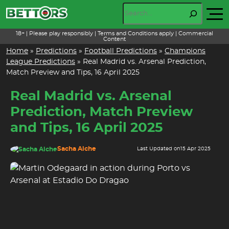
Skip
Search
to
content
18+ | Please play responsibly | Terms and Conditions apply | Commercial
Content
Home
»
Predictions
»
Football Predictions
»
Champions
League Predictions
»
Real Madrid vs. Arsenal Prediction,
Match Preview and Tips, 16 April 2025
Real Madrid vs. Arsenal
Prediction, Match Preview
and Tips, 16 April 2025
Sacha Aiche
Last Updated on
15 Apr 2025