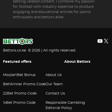
betting-related content. I combine my passion
for football with industry expertise to produce
engaging and educational articles for sports
enthusiasts and bettors alike.
YouT
X
Bettors.co.ke © 2026 | All rights reserved
Featured offers
About Bettors
MozzartBet Bonus
About Us
BetWinner Promo Code
Our Team
22Bet Promo Code
Contact Us
1xBet Promo Code
Responsible Gambling
Editorial Policy