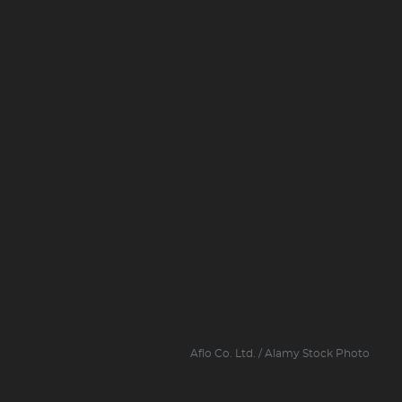
Aflo Co. Ltd. / Alamy Stock Photo