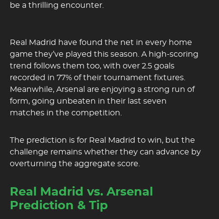
be a thrilling encounter.
Real Madrid have found the net in every home
game they’ve played this season. A high-scoring
trend follows them too, with over 2.5 goals
recorded in 77% of their tournament fixtures.
Meanwhile, Arsenal are enjoying a strong run of
form, going unbeaten in their last seven
matches in the competition.
The prediction is for Real Madrid to win, but the
challenge remains whether they can advance by
overturning the aggregate score.
Real Madrid vs. Arsenal
Prediction & Tip