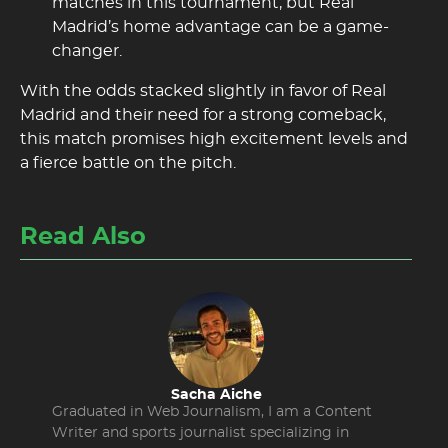
matches in this tournament, but Real
Madrid’s home advantage can be a game-
changer.
With the odds stacked slightly in favor of Real
Madrid and their need for a strong comeback,
this match promises high excitement levels and
a fierce battle on the pitch.
Read Also
Sacha Aiche
Graduated in Web Journalism, I am a Content
Writer and sports journalist specializing in