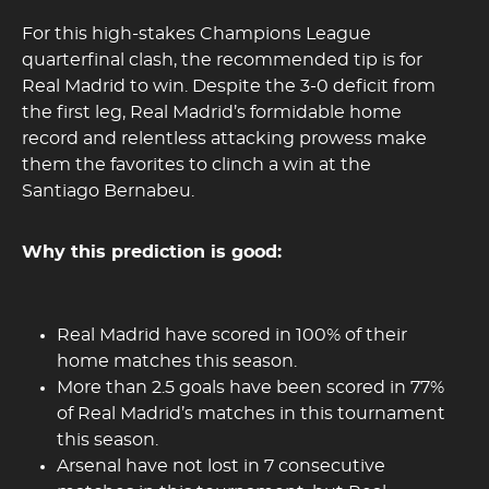
For this high-stakes Champions League
quarterfinal clash, the recommended tip is for
Real Madrid to win. Despite the 3-0 deficit from
the first leg, Real Madrid’s formidable home
record and relentless attacking prowess make
them the favorites to clinch a win at the
Santiago Bernabeu.
Why this prediction is good:
Real Madrid have scored in 100% of their
home matches this season.
More than 2.5 goals have been scored in 77%
of Real Madrid’s matches in this tournament
this season.
Arsenal have not lost in 7 consecutive