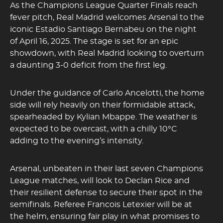
As the Champions League Quarter Finals reach
fever pitch, Real Madrid welcomes Arsenal to the
iconic Estadio Santiago Bernabeu on the night
of April 16, 2025. The stage is set for an epic
showdown, with Real Madrid looking to overturn
a daunting 3-0 deficit from the first leg.
Under the guidance of Carlo Ancelotti, the home
side will rely heavily on their formidable attack,
spearheaded by Kylian Mbappe. The weather is
expected to be overcast, with a chilly 10°C
adding to the evening’s intensity.
Arsenal, unbeaten in their last seven Champions
League matches, will look to Declan Rice and
their resilient defense to secure their spot in the
semifinals. Referee Francois Letexier will be at
the helm, ensuring fair play in what promises to