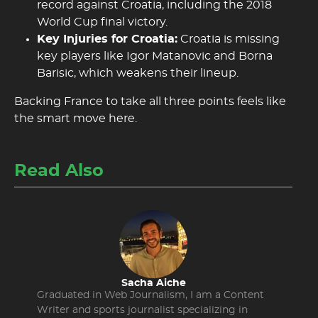
record against Croatia, including the 2018
World Cup final victory.
Key Injuries for Croatia:
Croatia is missing
key players like Igor Matanovic and Borna
Barisic, which weakens their lineup.
Backing France to take all three points feels like
the smart move here.
Read Also
Sacha Aiche
Graduated in Web Journalism, I am a Content
Writer and sports journalist specializing in