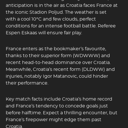
anticipation is in the air as Croatia faces France at
the iconic Stadion Poljud. The weather is set
with a cool 10°C and few clouds, perfect
conditions for an intense football battle. Referee
Espen Eskaas will ensure fair play.
France enters as the bookmaker’s favourite,
thanks to their superior form (WDWWW) and
recent head-to-head dominance over Croatia.
Meanwhile, Croatia’s recent form (DLDWW) and
injuries, notably Igor Matanovic, could hinder
their performance.
Key match facts include Croatia’s home record
and France’s tendency to concede goals just
before halftime. Expect a thrilling encounter, but
France’s firepower might edge them past
Croatia.