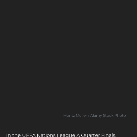
Moritz Müller / Alamy Stock Photo
In the UEFA Nations League A Quarter Finals,