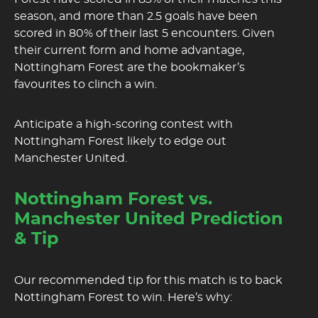
season, and more than 2.5 goals have been
scored in 80% of their last 5 encounters. Given
their current form and home advantage,
Nottingham Forest are the bookmaker’s
favourites to clinch a win.
Anticipate a high-scoring contest with
Nottingham Forest likely to edge out
Manchester United.
Nottingham Forest vs.
Manchester United Prediction
& Tip
Our recommended tip for this match is to back
Nottingham Forest to win. Here’s why: