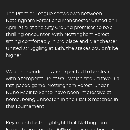
The Premier League showdown between
Nottingham Forest and Manchester United on 1
April 2025 at the City Ground promises to be a
thrilling encounter. With Nottingham Forest
sitting comfortably in 3rd place and Manchester
United struggling at 13th, the stakes couldn’t be
higher.
Weather conditions are expected to be clear
with a temperature of 9°C, which should favour a
fast-paced game. Nottingham Forest, under
Nuno Espirito Santo, have been impressive at
home, being unbeaten in their last 8 matches in
this tournament.
Key match facts highlight that Nottingham
Forest have scored in 83% of their matches this