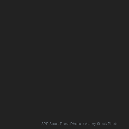
SPP Sport Press Photo. / Alamy Stock Photo