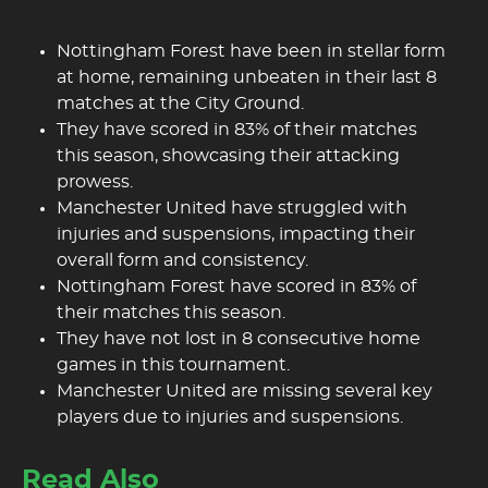
Nottingham Forest have been in stellar form
at home, remaining unbeaten in their last 8
matches at the City Ground.
They have scored in 83% of their matches
this season, showcasing their attacking
prowess.
Manchester United have struggled with
injuries and suspensions, impacting their
overall form and consistency.
Nottingham Forest have scored in 83% of
their matches this season.
They have not lost in 8 consecutive home
games in this tournament.
Manchester United are missing several key
players due to injuries and suspensions.
Read Also