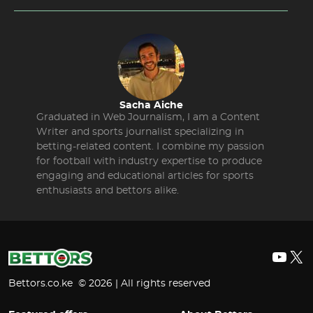
Sacha Aiche
Graduated in Web Journalism, I am a Content
Writer and sports journalist specializing in
betting-related content. I combine my passion
for football with industry expertise to produce
engaging and educational articles for sports
enthusiasts and bettors alike.
YouT
X
Bettors.co.ke © 2026 | All rights reserved