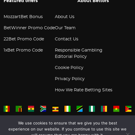
Featured offers
About Bettors
MozzartBet Bonus
About Us
BetWinner Promo Code
Our Team
22Bet Promo Code
Contact Us
1xBet Promo Code
Responsible Gambling
Editorial Policy
Cookie Policy
Privacy Policy
How We Rate Betting Sites
We use cookies to ensure that we give you the best
experience on our website. If you continue to use this site we