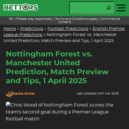
Skip
Search
to
content
18+ | Please play responsibly | Terms and Conditions apply | Commercial
Content
Home
»
Predictions
»
Football Predictions
»
English Premier
League Predictions
»
Nottingham Forest vs. Manchester
United Prediction, Match Preview and Tips, 1 April 2025
Nottingham Forest vs.
Manchester United
Prediction, Match Preview
and Tips, 1 April 2025
Sacha Aiche
Last Updated on
31 Mar 2025