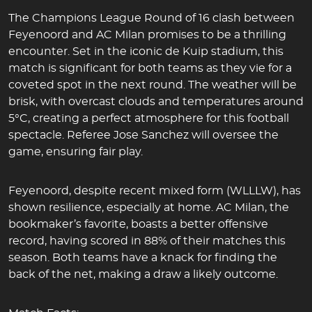
The Champions League Round of 16 clash between
Feyenoord and AC Milan promises to be a thrilling
encounter. Set in the iconic de Kuip stadium, this
match is significant for both teams as they vie for a
coveted spot in the next round. The weather will be
brisk, with overcast clouds and temperatures around
5°C, creating a perfect atmosphere for this football
spectacle. Referee Jose Sanchez will oversee the
game, ensuring fair play.
Feyenoord, despite recent mixed form (WLLLW), has
shown resilience, especially at home. AC Milan, the
bookmaker’s favorite, boasts a better offensive
record, having scored in 88% of their matches this
season. Both teams have a knack for finding the
back of the net, making a draw a likely outcome.