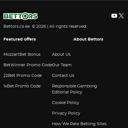
YouT
X
Bettors.co.ke © 2026 | All rights reserved
Featured offers
About Bettors
MozzartBet Bonus
About Us
BetWinner Promo Code
Our Team
22Bet Promo Code
Contact Us
1xBet Promo Code
Responsible Gambling
Editorial Policy
Cookie Policy
Privacy Policy
How We Rate Betting Sites