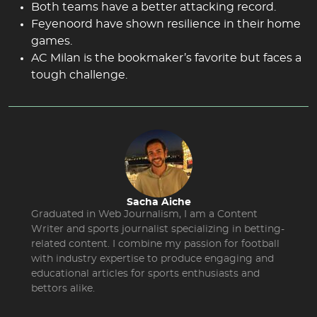
Both teams have a better attacking record.
Feyenoord have shown resilience in their home
games.
AC Milan is the bookmaker’s favorite but faces a
tough challenge.
Sacha Aiche
Graduated in Web Journalism, I am a Content
Writer and sports journalist specializing in betting-
related content. I combine my passion for football
with industry expertise to produce engaging and
educational articles for sports enthusiasts and
bettors alike.