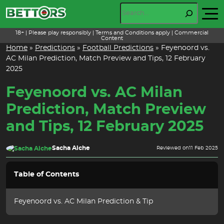
Skip
Search
to
content
18+ | Please play responsibly | Terms and Conditions apply | Commercial
Content
Home
»
Predictions
»
Football Predictions
»
Feyenoord vs.
AC Milan Prediction, Match Preview and Tips, 12 February
2025
Feyenoord vs. AC Milan
Prediction, Match Preview
and Tips, 12 February 2025
Sacha Aiche
Reviewed on
11 Feb 2025
Table of Contents
Feyenoord vs. AC Milan Prediction & Tip