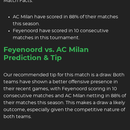
Match Facts:
AC Milan have scored in 88% of their matches
this season.
Feyenoord have scored in 10 consecutive
matches in this tournament.
Feyenoord vs. AC Milan
Prediction & Tip
Our recommended tip for this match is a draw. Both
teams have shown a better offensive presence in
their recent games, with Feyenoord scoring in 10
consecutive matches and AC Milan netting in 88% of
their matches this season. This makes a draw a likely
outcome, especially given the competitive nature of
both teams.