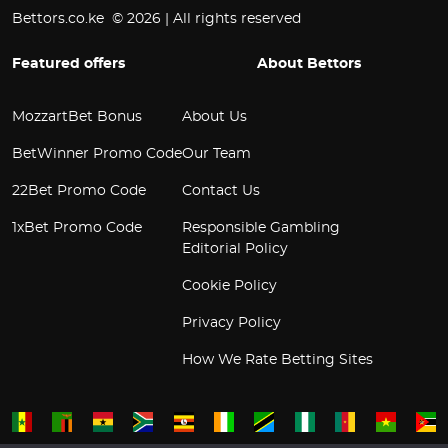
Bettors.co.ke © 2026 | All rights reserved
Featured offers
About Bettors
MozzartBet Bonus
About Us
BetWinner Promo Code
Our Team
22Bet Promo Code
Contact Us
1xBet Promo Code
Responsible Gambling
Editorial Policy
Cookie Policy
Privacy Policy
How We Rate Betting Sites