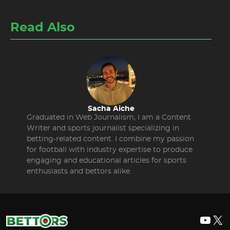
Read Also
Sacha Aiche
Graduated in Web Journalism, I am a Content
Writer and sports journalist specializing in
betting-related content. I combine my passion
for football with industry expertise to produce
engaging and educational articles for sports
enthusiasts and bettors alike.
YouT
X