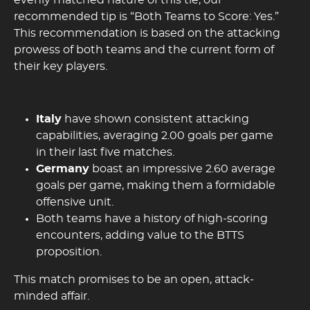
evenly matched nature of this tie, our
recommended tip is “Both Teams to Score: Yes.”
This recommendation is based on the attacking
prowess of both teams and the current form of
their key players.
Italy
have shown consistent attacking
capabilities, averaging 2.00 goals per game
in their last five matches.
Germany
boast an impressive 2.60 average
goals per game, making them a formidable
offensive unit.
Both teams have a history of high-scoring
encounters, adding value to the BTTS
proposition.
This match promises to be an open, attack-
minded affair.