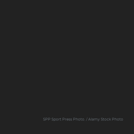
SPP Sport Press Photo. / Alamy Stock Photo