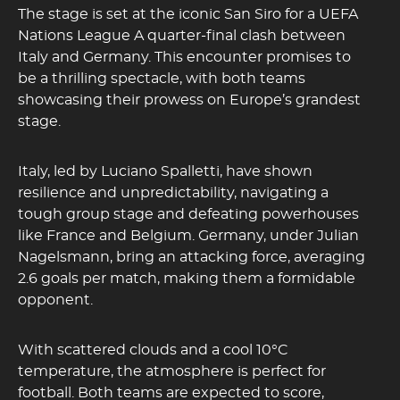
The stage is set at the iconic San Siro for a UEFA
Nations League A quarter-final clash between
Italy and Germany. This encounter promises to
be a thrilling spectacle, with both teams
showcasing their prowess on Europe’s grandest
stage.
Italy, led by Luciano Spalletti, have shown
resilience and unpredictability, navigating a
tough group stage and defeating powerhouses
like France and Belgium. Germany, under Julian
Nagelsmann, bring an attacking force, averaging
2.6 goals per match, making them a formidable
opponent.
With scattered clouds and a cool 10°C
temperature, the atmosphere is perfect for
football. Both teams are expected to score,