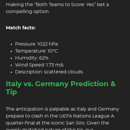
making the “Both Teams to Score: Yes” bet a
compelling option.
Match facts:
Pressure: 1022 hPa
Temperature: 10°C
Humidity: 62%
Wind Speed: 1.73 m/s
Description: scattered clouds
Italy vs. Germany Prediction &
Tip
The anticipation is palpable as Italy and Germany
prepare to clash in the UEFA Nations League A
quarter-final at the iconic San Siro. Given the