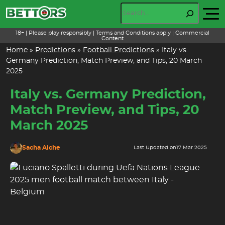
Skip
Search
to
content
18+ | Please play responsibly | Terms and Conditions apply | Commercial
Content
Home
»
Predictions
»
Football Predictions
»
Italy vs.
Germany Prediction, Match Preview, and Tips, 20 March
2025
Italy vs. Germany Prediction,
Match Preview, and Tips, 20
March 2025
Sacha Aiche
Last Updated on
17 Mar 2025