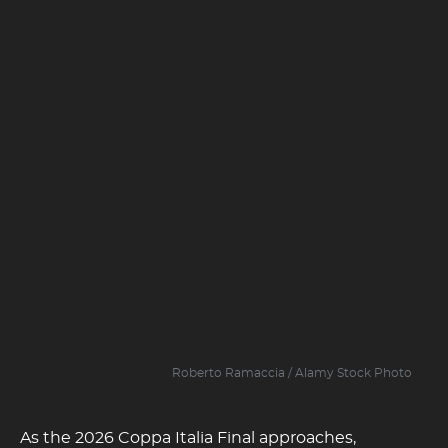
Roberto Ramaccia / Alamy Stock Photo
As the 2026 Coppa Italia Final approaches,