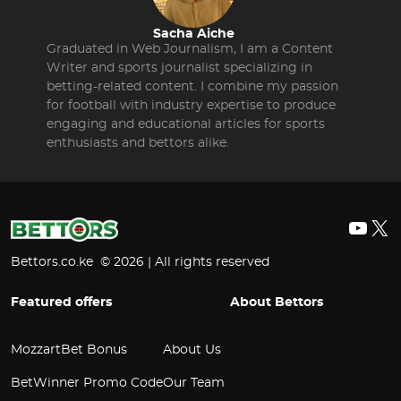
Sacha Aiche
Graduated in Web Journalism, I am a Content
Writer and sports journalist specializing in
betting-related content. I combine my passion
for football with industry expertise to produce
engaging and educational articles for sports
enthusiasts and bettors alike.
YouT
X
Bettors.co.ke © 2026 | All rights reserved
Featured offers
About Bettors
MozzartBet Bonus
About Us
BetWinner Promo Code
Our Team