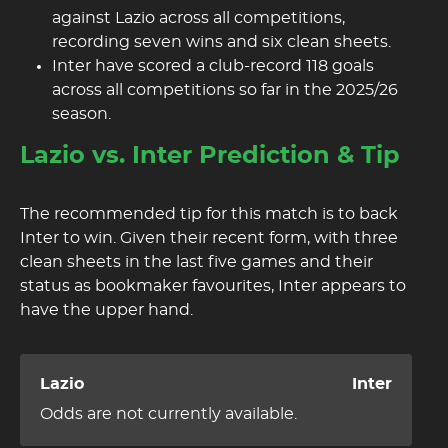
against Lazio across all competitions,
recording seven wins and six clean sheets.
Inter have scored a club-record 118 goals
across all competitions so far in the 2025/26
season.
Lazio vs. Inter Prediction & Tip
The recommended tip for this match is to back
Inter to win. Given their recent form, with three
clean sheets in the last five games and their
status as bookmaker favourites, Inter appears to
have the upper hand.
Lazio
Inter
Odds are not currently available.