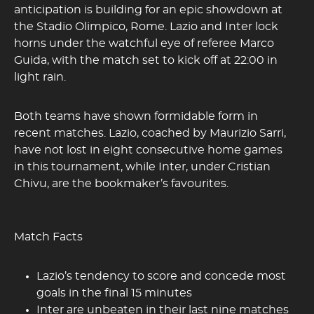
anticipation is building for an epic showdown at
the Stadio Olimpico, Rome. Lazio and Inter lock
horns under the watchful eye of referee Marco
Guida, with the match set to kick off at 22:00 in
light rain.
Both teams have shown formidable form in
recent matches. Lazio, coached by Maurizio Sarri,
have not lost in eight consecutive home games
in this tournament, while Inter, under Cristian
Chivu, are the bookmaker’s favourites.
Match Facts
Lazio’s tendency to score and concede most
goals in the final 15 minutes
Inter are unbeaten in their last nine matches