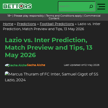
Skip
Search
to
content
18+ | Please play responsibly | Terms and Conditions apply | Commercial
Content
Home
»
Predictions
»
Football Predictions
»
Lazio vs. Inter
Prediction, Match Preview and Tips, 13 May 2026
Lazio vs. Inter Prediction,
Match Preview and Tips, 13
May 2026
Sacha Aiche
Last Updated on
12 May 2026