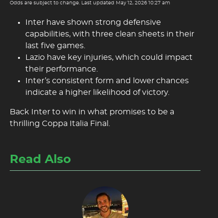
Odds are subject to change. Last updated
May 12, 2026 10:27 am
Inter have shown strong defensive
capabilities, with three clean sheets in their
last five games.
Lazio have key injuries, which could impact
their performance.
Inter’s consistent form and lower chances
indicate a higher likelihood of victory.
Back Inter to win in what promises to be a
thrilling Coppa Italia Final.
Read Also