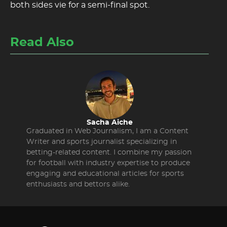
both sides vie for a semi-final spot.
Read Also
Sacha Aiche
Graduated in Web Journalism, I am a Content
Writer and sports journalist specializing in
betting-related content. I combine my passion
for football with industry expertise to produce
engaging and educational articles for sports
enthusiasts and bettors alike.