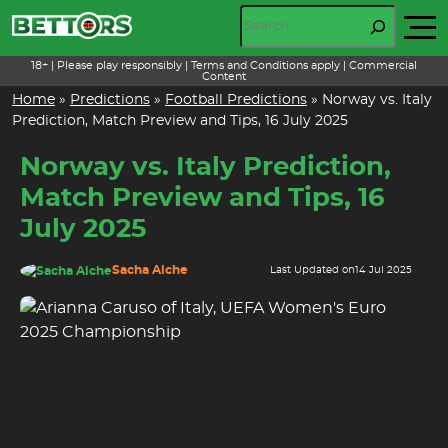
Skip
Search
to
content
18+ | Please play responsibly | Terms and Conditions apply | Commercial
Content
Home
»
Predictions
»
Football Predictions
»
Norway vs. Italy
Prediction, Match Preview and Tips, 16 July 2025
Norway vs. Italy Prediction,
Match Preview and Tips, 16
July 2025
Sacha Aiche
Last Updated on
14 Jul 2025