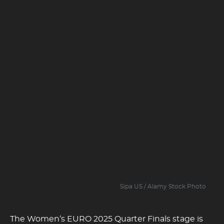
Sipa US / Alamy Stock Photo
The Women’s EURO 2025 Quarter Finals stage is