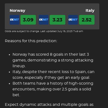
Norway
Italy
3.09
3.23
2.52
Odds are subject to change. Last updated
July 16, 2025 7:49 am
Reasons for this prediction:
Norway has scored 8 goals in their last 3
games, demonstrating a strong attacking
lineup.
Italy, despite their recent loss to Spain, can
score, especially if they get an early goal.
Both teams have a history of high-scoring
encounters, making over 2.5 goals a solid
bet.
Expect dynamic attacks and multiple goals as