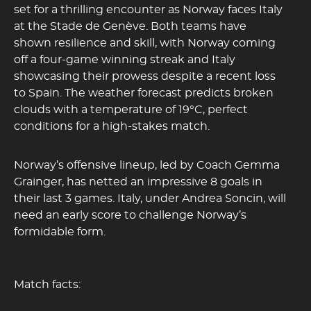
set for a thrilling encounter as Norway faces Italy
at the Stade de Genève. Both teams have
shown resilience and skill, with Norway coming
off a four-game winning streak and Italy
showcasing their prowess despite a recent loss
to Spain. The weather forecast predicts broken
clouds with a temperature of 19°C, perfect
conditions for a high-stakes match.
Norway’s offensive lineup, led by Coach Gemma
Grainger, has netted an impressive 8 goals in
their last 3 games. Italy, under Andrea Soncin, will
need an early score to challenge Norway’s
formidable form.
Match facts: