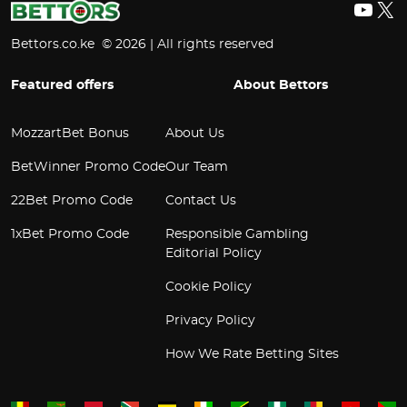
YouT
X
Bettors.co.ke © 2026 | All rights reserved
Featured offers
About Bettors
MozzartBet Bonus
About Us
BetWinner Promo Code
Our Team
22Bet Promo Code
Contact Us
1xBet Promo Code
Responsible Gambling
Editorial Policy
Cookie Policy
Privacy Policy
How We Rate Betting Sites