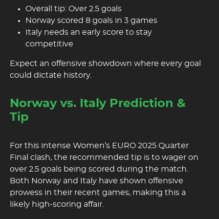
Overall tip: Over 2.5 goals
Norway scored 8 goals in 3 games
Italy needs an early score to stay
competitive
Expect an offensive showdown where every goal
could dictate history.
Norway vs. Italy Prediction &
Tip
For this intense Women’s EURO 2025 Quarter
Final clash, the recommended tip is to wager on
over 2.5 goals being scored during the match.
Both Norway and Italy have shown offensive
prowess in their recent games, making this a
likely high-scoring affair.