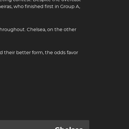
iras, who finished first in Group A,
throughout. Chelsea, on the other
 their better form, the odds favor