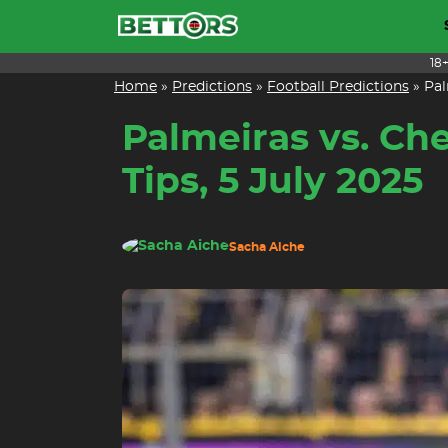
Skip
to
content
18
Home
»
Predictions
»
Football Predictions
»
Pal
Palmeiras vs. Ch
Tips, 5 July 2025
Sacha Aiche