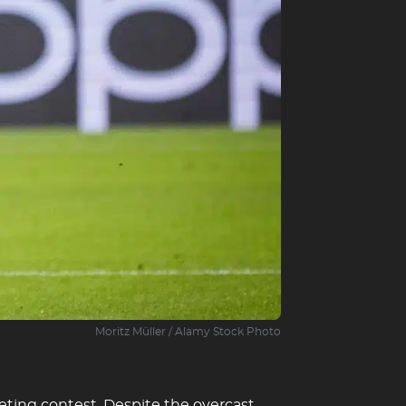
Moritz Müller / Alamy Stock Photo
eting contest. Despite the overcast