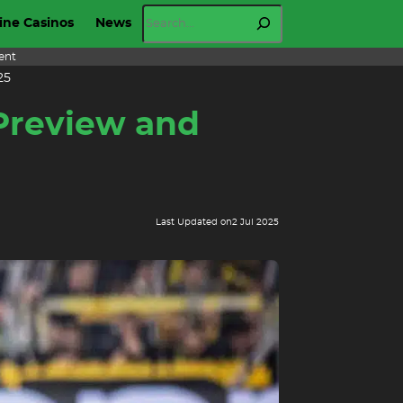
Search
ine Casinos
News
ent
25
 Preview and
Last Updated on
2 Jul 2025