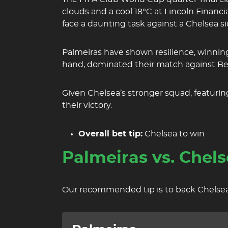
clouds and a cool 18°C at Lincoln Financi
face a daunting task against a Chelsea s
Palmeiras have shown resilience, winning
hand, dominated their match against Benf
Given Chelsea’s stronger squad, featurin
their victory.
Overall bet tip:
Chelsea to win
Palmeiras vs. Chels
Our recommended tip is to back Chelsea 