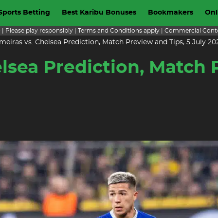
Sports Betting
Best Karibu Bonuses
Bookmakers
Onl
+ | Please play responsibly | Terms and Conditions apply | Commercial Cont
meiras vs. Chelsea Prediction, Match Preview and Tips, 5 July 20
elsea Prediction, Match