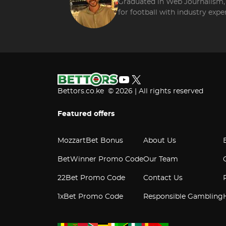
Graduated in Web Journalism, I
for football with industry expe
YouTube
X
Bettors.co.ke © 2026 | All rights reserved
Featured offers
MozzartBet Bonus
About Us
BetWinner Promo Code
Our Team
22Bet Promo Code
Contact Us
1xBet Promo Code
Responsible Gambling