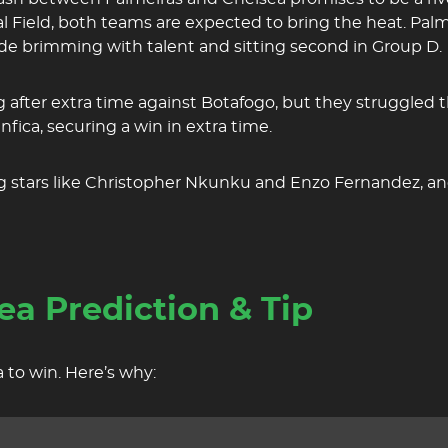
al Field, both teams are expected to bring the heat. Palme
ide brimming with talent and sitting second in Group D.
 after extra time against Botafogo, but they struggled 
ica, securing a win in extra time.
g stars like Christopher Nkunku and Enzo Fernandez, and
ea Prediction & Tip
to win. Here’s why: