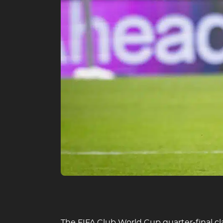
The FIFA Club World Cup quarter-final c