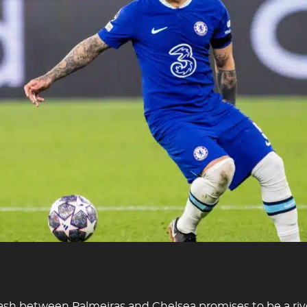
lash between Palmeiras and Chelsea promises to be a riv