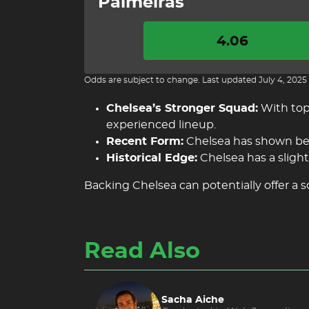
Palmeiras
4.06
Odds are subject to change. Last updated
July 4, 2025
Chelsea’s Stronger Squad:
With top
experienced lineup.
Recent Form:
Chelsea has shown bet
Historical Edge:
Chelsea has a slight
Backing Chelsea can potentially offer a s
Read Also
Sacha Aiche