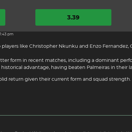
3.39
 1:43 pm
 players like Christopher Nkunku and Enzo Fernandez, 
ter form in recent matches, including a dominant perf
 historical advantage, having beaten Palmeiras in their
olid return given their current form and squad strength.