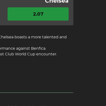
Chelsea
2.07
Chelsea boasts a more talented and
ormance against Benfica.
 last Club World Cup encounter.