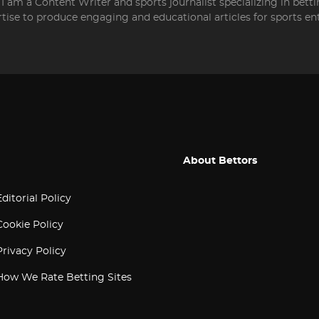
 am a Content Writer and sports journalist specializing in bett
rtise to produce engaging and educational articles for sports ent
About Bettors
Editorial Policy
Cookie Policy
Privacy Policy
How We Rate Betting Sites