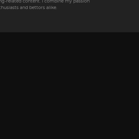
ing-related content. I combine my passion
husiasts and bettors alike.