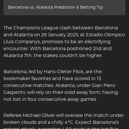
Barcelona vs. Atalanta Prediction & Betting Tip
The Champions League clash between Barcelona
and Atalanta on 29 January 2025, at Estadio Olimpico
Lluis Companys, promises to be an electrifying
encounter. With Barcelona positioned 2nd and
Atalanta 7th, the stakes couldn’t be higher.
Barcelona, led by Hans-Dieter Flick, are the
bookmaker favorites and have scored in 13
consecutive matches. Atalanta, under Gian Piero
Gasperini, will rely on their solid away form, having
not lost in four consecutive away games.
Referee Michael Oliver will oversee the match under
broken clouds and a chilly 4°C. Expect Barcelona’s