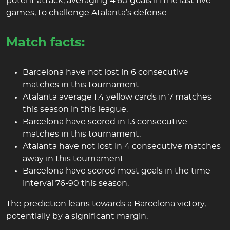
potent attack, averaging 4.60 goals in the last five
games, to challenge Atalanta’s defense.
Match facts:
Barcelona have not lost in 6 consecutive
matches in this tournament.
Atalanta average 1.4 yellow cards in 7 matches
this season in this league.
Barcelona have scored in 13 consecutive
matches in this tournament.
Atalanta have not lost in 4 consecutive matches
away in this tournament.
Barcelona have scored most goals in the time
interval 76-90 this season.
The prediction leans towards a Barcelona victory,
potentially by a significant margin.