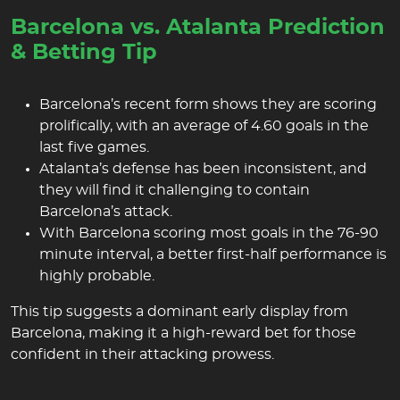
Barcelona vs. Atalanta Prediction
& Betting Tip
Barcelona’s recent form shows they are scoring
prolifically, with an average of 4.60 goals in the
last five games.
Atalanta’s defense has been inconsistent, and
they will find it challenging to contain
Barcelona’s attack.
With Barcelona scoring most goals in the 76-90
minute interval, a better first-half performance is
highly probable.
This tip suggests a dominant early display from
Barcelona, making it a high-reward bet for those
confident in their attacking prowess.