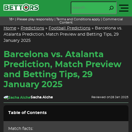
Skip
Search
to
content
18+ | Please play responsibly | Terms and Conditions apply | Commercial
Content
Home
»
Predictions
»
Football Predictions
»
Barcelona vs.
Atalanta Prediction, Match Preview and Betting Tips, 29
January 2025
Barcelona vs. Atalanta
Prediction, Match Preview
and Betting Tips, 29
January 2025
Sacha Aiche
Reviewed on
28 Jan 2025
Table of Contents
Match facts: