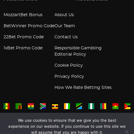
MozzartBet Bonus
About Us
BetWinner Promo Code
Our Team
22Bet Promo Code
Contact Us
1xBet Promo Code
Responsible Gambling
Editorial Policy
Cookie Policy
Privacy Policy
How We Rate Betting Sites
We use cookies to ensure that we give you the best
experience on our website. If you continue to use this site we
will assume that you are happy with it.