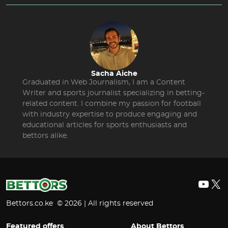
Sacha Aiche
Graduated in Web Journalism, I am a Content
Writer and sports journalist specializing in betting-
related content. I combine my passion for football
with industry expertise to produce engaging and
educational articles for sports enthusiasts and
bettors alike.
YouT
X
Bettors.co.ke © 2026 | All rights reserved
Featured offers
About Bettors