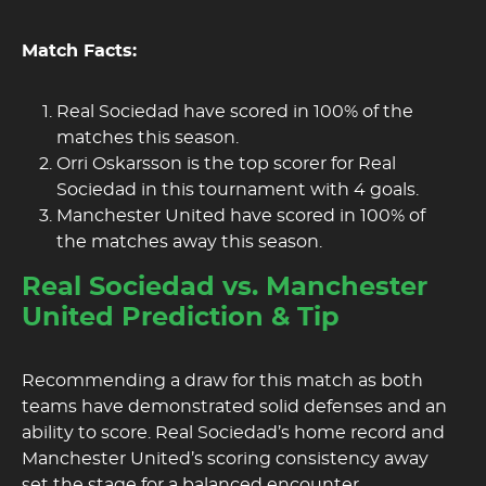
Match Facts:
Real Sociedad have scored in 100% of the
matches this season.
Orri Oskarsson is the top scorer for Real
Sociedad in this tournament with 4 goals.
Manchester United have scored in 100% of
the matches away this season.
Real Sociedad vs. Manchester
United Prediction & Tip
Recommending a draw for this match as both
teams have demonstrated solid defenses and an
ability to score. Real Sociedad’s home record and
Manchester United’s scoring consistency away
set the stage for a balanced encounter.