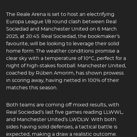
The Reale Arena is set to host an electrifying
Europa League 1/8 round clash between Real
Sociedad and Manchester United on 6 March
2025, at 20:45. Real Sociedad, the bookmaker’s
favourite, will be looking to leverage their solid
home form. The weather conditions promise a
clear sky with a temperature of 10°C, perfect for a
night of high-stakes football. Manchester United,
coached by Rúben Amorim, has shown prowess
in scoring away, having netted in 100% of their
matches this season.
Both teams are coming off mixed results, with
Real Sociedad’s last five games reading LLWWL,
and Manchester United’s LWDLW. With both
sides having solid defenses, a tactical battle is
expected, making a draw a realistic outcome.