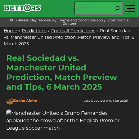
Skip
Search
to
content
18+ | Please play responsibly | Terms and Conditions apply | Commercial
Content
Home
»
Predictions
»
Football Predictions
»
Real Sociedad
vs. Manchester United Prediction, Match Preview and Tips, 6
March 2025
Real Sociedad vs.
Manchester United
Prediction, Match Preview
and Tips, 6 March 2025
Sacha Aiche
Last Updated on
4 Mar 2025