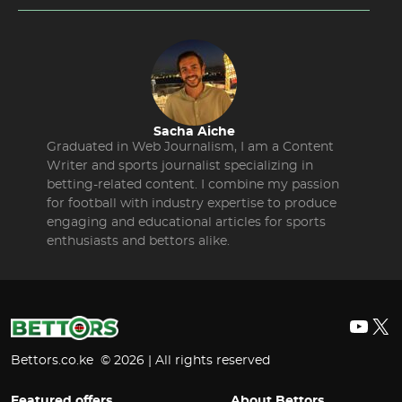
Sacha Aiche
Graduated in Web Journalism, I am a Content
Writer and sports journalist specializing in
betting-related content. I combine my passion
for football with industry expertise to produce
engaging and educational articles for sports
enthusiasts and bettors alike.
YouT
X
Bettors.co.ke © 2026 | All rights reserved
Featured offers
About Bettors