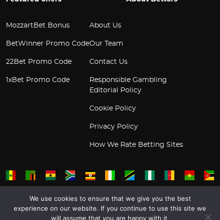
MozzartBet Bonus
About Us
BetWinner Promo Code
Our Team
22Bet Promo Code
Contact Us
1xBet Promo Code
Responsible Gambling
Editorial Policy
Cookie Policy
Privacy Policy
How We Rate Betting Sites
We use cookies to ensure that we give you the best
experience on our website. If you continue to use this site we
will assume that you are happy with it.