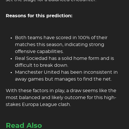
Reasons for this prediction:
Both teams have scored in 100% of their
matches this season, indicating strong
offensive capabilities.
Real Sociedad has a solid home form and is
difficult to break down.
Manchester United has been inconsistent in
away games but manages to find the net.
With these factors in play, a draw seems like the
most balanced and likely outcome for this high-
stakes Europa League clash.
Read Also