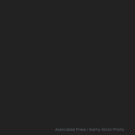
Associated Press / Alamy Stock Photo