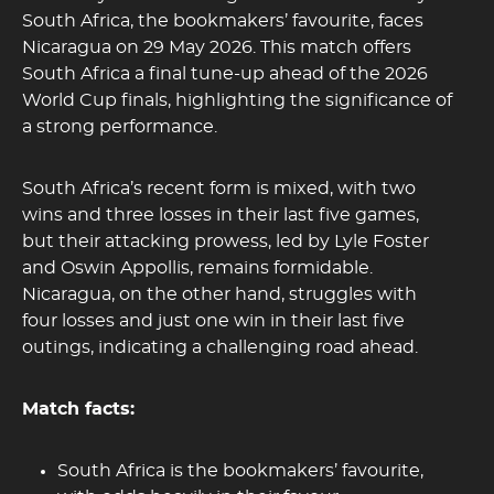
South Africa, the bookmakers’ favourite, faces
Nicaragua on 29 May 2026. This match offers
South Africa a final tune-up ahead of the 2026
World Cup finals, highlighting the significance of
a strong performance.
South Africa’s recent form is mixed, with two
wins and three losses in their last five games,
but their attacking prowess, led by Lyle Foster
and Oswin Appollis, remains formidable.
Nicaragua, on the other hand, struggles with
four losses and just one win in their last five
outings, indicating a challenging road ahead.
Match facts:
South Africa is the bookmakers’ favourite,