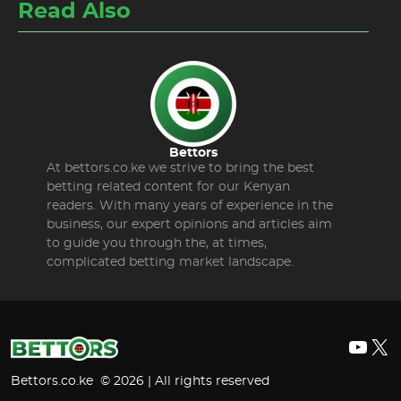
Read Also
Bettors
At bettors.co.ke we strive to bring the best
betting related content for our Kenyan
readers. With many years of experience in the
business, our expert opinions and articles aim
to guide you through the, at times,
complicated betting market landscape.
YouT
X
Bettors.co.ke © 2026 | All rights reserved