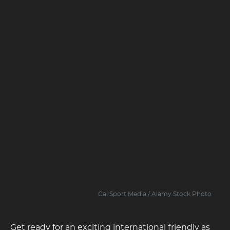
Cal Sport Media / Alamy Stock Photo
Get ready for an exciting international friendly as