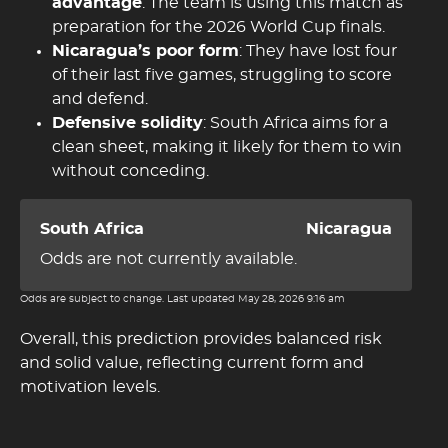
advantage
: The team is using this match as
preparation for the 2026 World Cup finals.
Nicaragua’s poor form
: They have lost four
of their last five games, struggling to score
and defend.
Defensive solidity
: South Africa aims for a
clean sheet, making it likely for them to win
without conceding.
South Africa
Nicaragua
Odds are not currently available.
Odds are subject to change. Last updated
May 28, 2026 9:16 am
Overall, this prediction provides balanced risk
and solid value, reflecting current form and
motivation levels.