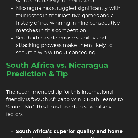
with odds heavily in their favour.
Nicaragua has struggled significantly, with
four losses in their last five games and a
history of not winning in nine consecutive
matches in this competition.
South Africa’s defensive stability and
attacking prowess make them likely to
secure a win without conceding.
South Africa vs. Nicaragua
Prediction & Tip
The recommended tip for this international
friendly is “South Africa to Win & Both Teams to
Score – No.” This tip is based on several key
factors:
South Africa’s superior quality and home