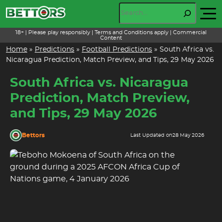
Skip
Search
to
content
18+ | Please play responsibly | Terms and Conditions apply | Commercial
Content
Home
»
Predictions
»
Football Predictions
»
South Africa vs.
Nicaragua Prediction, Match Preview, and Tips, 29 May 2026
South Africa vs. Nicaragua
Prediction, Match Preview,
and Tips, 29 May 2026
Bettors
Last Updated on
28 May 2026