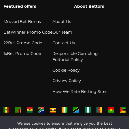
Featured offers
About Bettors
MozzartBet Bonus
About Us
BetWinner Promo Code
Our Team
22Bet Promo Code
Contact Us
1xBet Promo Code
Responsible Gambling
Editorial Policy
Cookie Policy
Privacy Policy
How We Rate Betting Sites
We use cookies to ensure that we give you the best