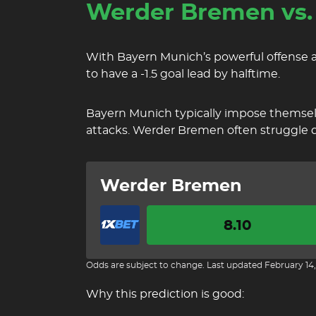
Werder Bremen vs. 
With Bayern Munich’s powerful offense 
to have a -1.5 goal lead by halftime.
Bayern Munich typically impose themselve
attacks. Werder Bremen often struggle de
Werder Bremen
8.10
Odds are subject to change. Last updated
February 14,
Why this prediction is good: