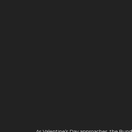
As Valentine’s Day approaches, the Bund