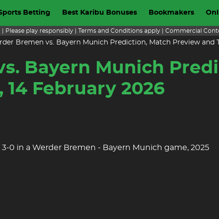
Sports Betting
Best Karibu Bonuses
Bookmakers
Onl
+ | Please play responsibly | Terms and Conditions apply | Commercial Cont
der Bremen vs. Bayern Munich Prediction, Match Preview and T
s. Bayern Munich Predi
, 14 February 2026