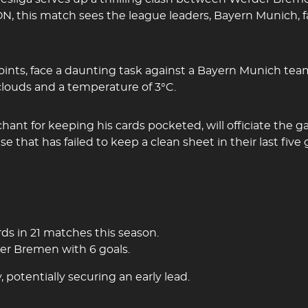
his match sees the league leaders, Bayern Munich, fac
ints, face a daunting task against a Bayern Munich team 
 clouds and a temperature of 3°C.
ant for keeping his cards pocketed, will officiate the g
se that has failed to keep a clean sheet in their last five
ds in 21 matches this season.
der Bremen with 6 goals.
potentially securing an early lead.