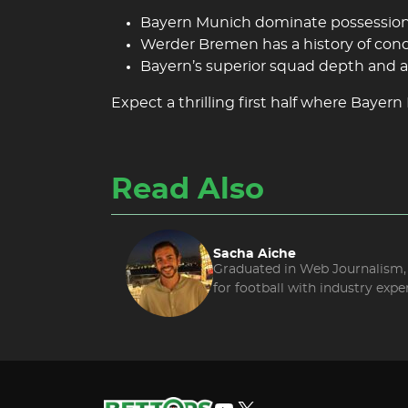
Bayern Munich dominate possession 
Werder Bremen has a history of conc
Bayern’s superior squad depth and a
Expect a thrilling first half where Baye
Read Also
Sacha Aiche
Graduated in Web Journalism, I
for football with industry expe