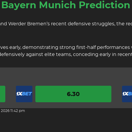
Bayern Munich Prediction 
and Werder Bremen’s recent defensive struggles, the r
s early, demonstrating strong first-half performances w
fensively against elite teams, conceding early in recen
6.30
 2026 11:42 pm