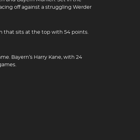
ing off against a struggling Werder
that sits at the top with 54 points.
ame. Bayern’s Harry Kane, with 24
 games.