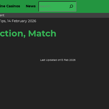
Search
ine Casinos
News
ent
ips, 14 February 2026
ction, Match
Last Updated on
13 Feb 2026