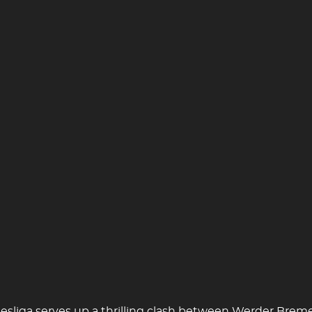
esliga serves up a thrilling clash between Werder Brem