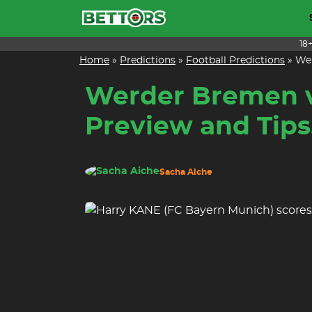
Skip
to
content
18
Home
»
Predictions
»
Football Predictions
»
Wer
Werder Bremen v
Preview and Tips
Sacha Aiche