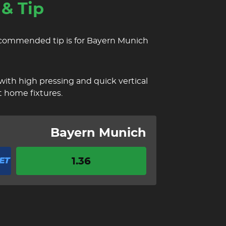
& Tip
ecommended tip is for Bayern Munich
ith high pressing and quick vertical
t home fixtures.
Bayern Munich
1.36