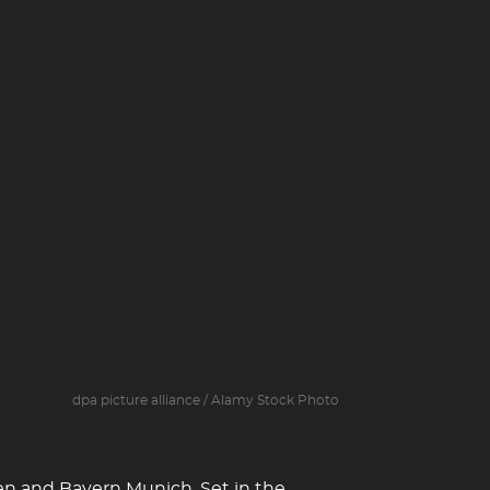
dpa picture alliance / Alamy Stock Photo
en and Bayern Munich. Set in the