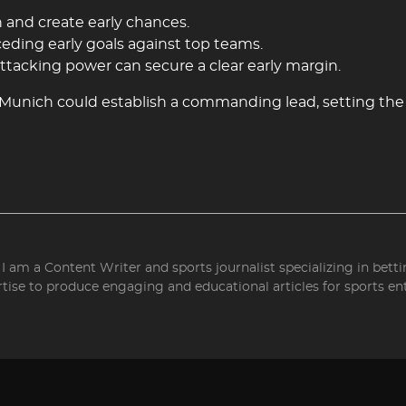
and create early chances.
eding early goals against top teams.
ttacking power can secure a clear early margin.
rn Munich could establish a commanding lead, setting the
 am a Content Writer and sports journalist specializing in bett
rtise to produce engaging and educational articles for sports ent