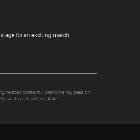
 stage for an exciting match.
ing-related content. I combine my passion
husiasts and bettors alike.