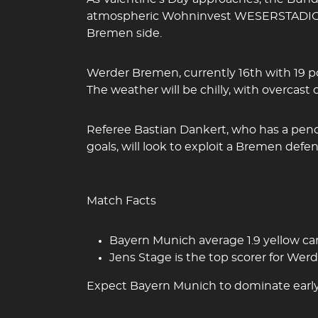
atmospheric Wohninvest WESERSTADION, t
Bremen side.
Werder Bremen, currently 16th with 19 po
The weather will be chilly, with overcast
Referee Bastian Dankert, who has a pench
goals, will look to exploit a Bremen defen
Match Facts
Bayern Munich average 1.9 yellow car
Jens Stage is the top scorer for Wer
Expect Bayern Munich to dominate early, 