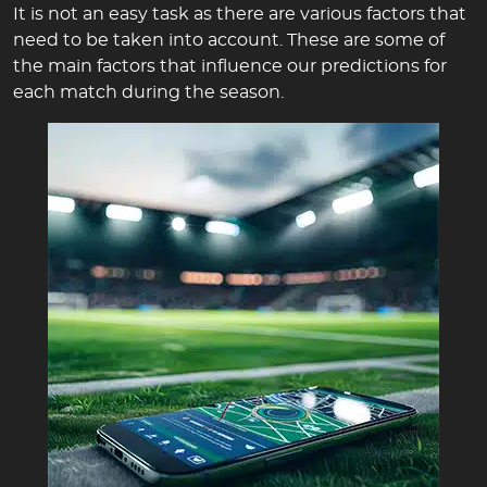
It is not an easy task as there are various factors that
need to be taken into account. These are some of
the main factors that influence our predictions for
each match during the season.