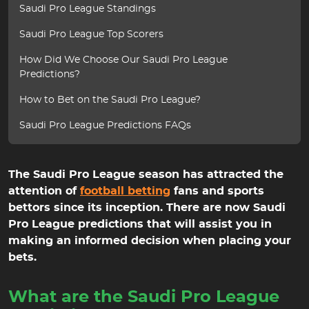
Saudi Pro League Standings
Saudi Pro League Top Scorers
How Did We Choose Our Saudi Pro League
Predictions?
How to Bet on the Saudi Pro League?
Saudi Pro League Predictions FAQs
The Saudi Pro League season has attracted the
attention of
football betting
fans and sports
bettors since its inception. There are now Saudi
Pro League predictions that will assist you in
making an informed decision when placing your
bets.
What are the Saudi Pro League