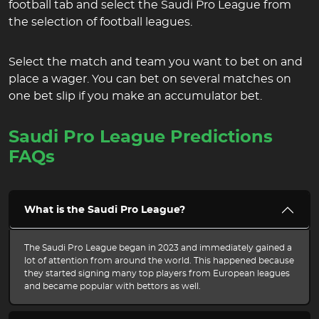
football tab and select the Saudi Pro League from
the selection of football leagues.
Select the match and team you want to bet on and
place a wager. You can bet on several matches on
one bet slip if you make an accumulator bet.
Saudi Pro League Predictions
FAQs
What is the Saudi Pro League?
The Saudi Pro League began in 2023 and immediately gained a
lot of attention from around the world. This happened because
they started signing many top players from European leagues
and became popular with bettors as well.