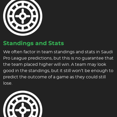
Standings and Stats
We often factor in team standings and stats in Saudi
Pro League predictions, but this is no guarantee that
the team placed higher will win. A team may look
good in the standings, but it still won’t be enough to
predict the outcome of a game as they could still
lose.