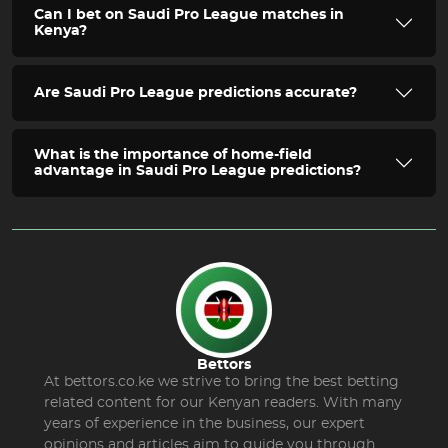
Can I bet on Saudi Pro League matches in
Kenya?
Yes, there are numerous betting sites that have betting
Are Saudi Pro League predictions accurate?
markets for the Saudi Pro League.
It is impossible to be 100% accurate as football is very
What is the importance of home-field
unpredictable. The predictions, however, take various factors
advantage in Saudi Pro League predictions?
into consideration so you can make an informed decision on
which team to bet on.
A side playing at home has a better record than when they
have to play away from home. Home ground is an advantage
but does not guarantee that a team will win their matches at
home.
Bettors
At bettors.co.ke we strive to bring the best betting
related content for our Kenyan readers. With many
years of experience in the business, our expert
opinions and articles aim to guide you through