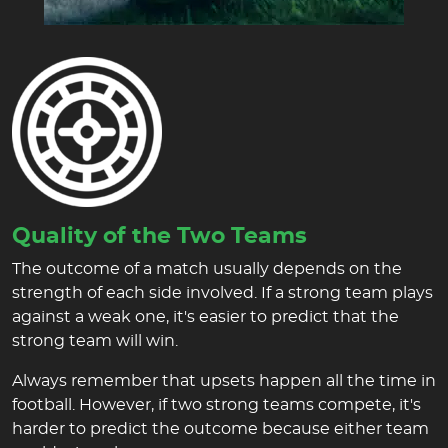
Quality of the Two Teams
The outcome of a match usually depends on the
strength of each side involved. If a strong team plays
against a weak one, it's easier to predict that the
strong team will win.
Always remember that upsets happen all the time in
football. However, if two strong teams compete, it's
harder to predict the outcome because either team