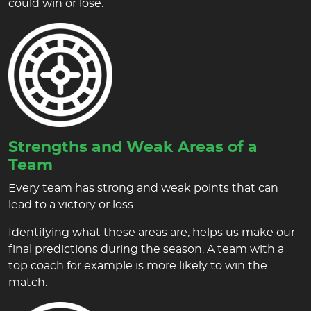
could win or lose.
Strengths and Weak Areas of a
Team
Every team has strong and weak points that can
lead to a victory or loss.
Identifying what these areas are, helps us make our
final predictions during the season. A team with a
top coach for example is more likely to win the
match.