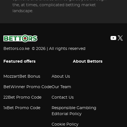
the, at times, complicated betting market
landscape.
YouT
X
Bettors.co.ke © 2026 | All rights reserved
Featured offers
About Bettors
MozzartBet Bonus
About Us
BetWinner Promo Code
Our Team
22Bet Promo Code
Contact Us
1xBet Promo Code
Responsible Gambling
Editorial Policy
Cookie Policy