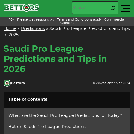
Skip
Search
to
content
18+ | Please play responsibly | Terms and Conditions apply | Commercial
Content
Home
»
Predictions
»
Saudi Pro League Predictions and Tips
in 2025
Saudi Pro League
Predictions and Tips in
2026
Bettors
Reviewed on
27 Mar 2024
Table of Contents
What are the Saudi Pro League Predictions for Today?
Bet on Saudi Pro League Predictions