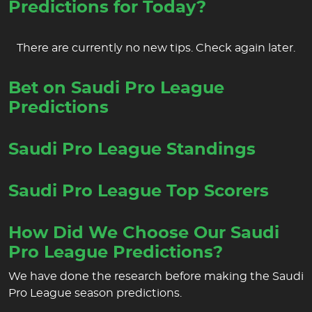
Predictions for Today?
There are currently no new tips. Check again later.
Bet on Saudi Pro League
Predictions
Saudi Pro League Standings
Saudi Pro League Top Scorers
How Did We Choose Our Saudi
Pro League Predictions?
We have done the research before making the Saudi
Pro League season predictions.