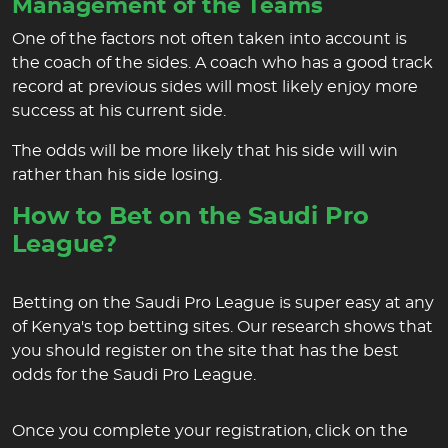
Management of the Teams
One of the factors not often taken into account is
the coach of the sides. A coach who has a good track
record at previous sides will most likely enjoy more
success at his current side.
The odds will be more likely that his side will win
rather than his side losing.
How to Bet on the Saudi Pro
League?
Betting on the Saudi Pro League is super easy at any
of Kenya's top betting sites. Our research shows that
you should register on the site that has the best
odds for the Saudi Pro League.
Once you complete your registration, click on the