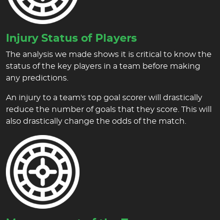
Injury Status of Players
The analysis we made shows it is critical to know the
status of the key players in a team before making
any predictions.
An injury to a team's top goal scorer will drastically
reduce the number of goals that they score. This will
also drastically change the odds of the match.