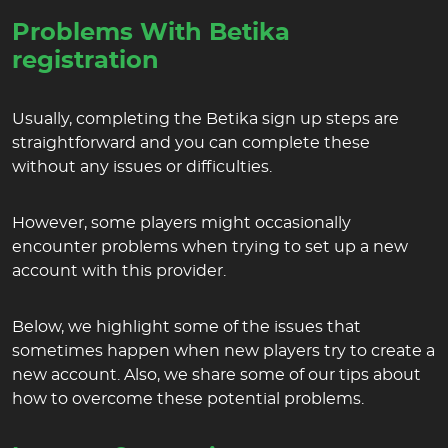
Problems With Betika
registration
Usually, completing the Betika sign up steps are
straightforward and you can complete these
without any issues or difficulties.
However, some players might occasionally
encounter problems when trying to set up a new
account with this provider.
Below, we highlight some of the issues that
sometimes happen when new players try to create a
new account. Also, we share some of our tips about
how to overcome these potential problems.