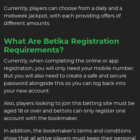
Currently, players can choose from a daily and a
midweek jackpot, with each providing offers of
different amounts.
What Are Betika Registration
Requirements?
Currently, when completing the online or app
registration, you will only need your mobile number.
But you will also need to create a safe and secure
password alongside this so you can log back into
your new account.
Also, players looking to join this betting site must be
aged 18 or over and bettors can only register one
account with the bookmaker.
In addition, the bookmaker’s terms and conditions
show that all active players must keep their personal