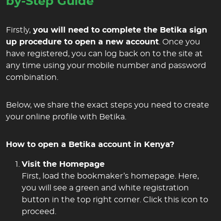
by-Step Guide
Firstly,
you will need to complete the Betika sign
up procedure to open a new account
. Once you
have registered, you can log back on to the site at
any time using your mobile number and password
combination.
Below, we share the exact steps you need to create
your online profile with Betika.
How to open a Betika account in Kenya?
Visit the Homepage
First, load the bookmaker’s homepage. Here,
you will see a green and white registration
button in the top right corner. Click this icon to
proceed.