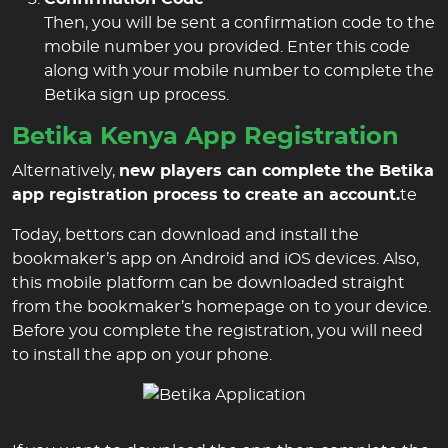
Then, you will be sent a confirmation code to the
mobile number you provided. Enter this code
along with your mobile number to complete the
Betika sign up process.
Betika Kenya App Registration
Alternatively,
new players can complete the Betika
app registration process to create an account.
te
Today, bettors can download and install the
bookmaker’s app on Android and iOS devices. Also,
this mobile platform can be downloaded straight
from the bookmaker’s homepage on to your device.
Before you complete the registration, you will need
to install the app on your phone.