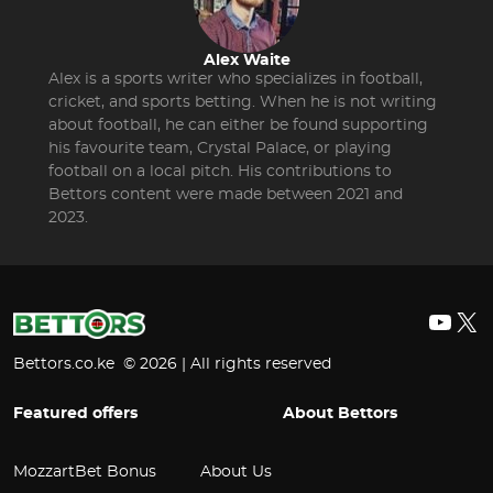
and you can change your password.
Alex Waite
Alex is a sports writer who specializes in football,
cricket, and sports betting. When he is not writing
about football, he can either be found supporting
his favourite team, Crystal Palace, or playing
football on a local pitch. His contributions to
Bettors content were made between 2021 and
2023.
YouT
X
Bettors.co.ke © 2026 | All rights reserved
Featured offers
About Bettors
MozzartBet Bonus
About Us