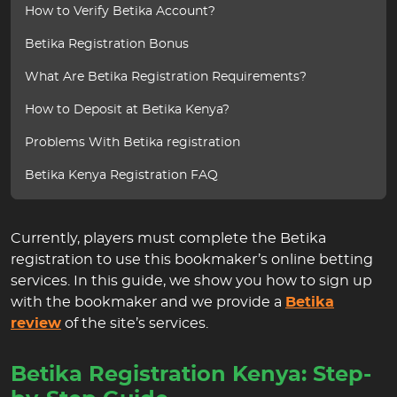
How to Verify Betika Account?
Betika Registration Bonus
What Are Betika Registration Requirements?
How to Deposit at Betika Kenya?
Problems With Betika registration
Betika Kenya Registration FAQ
Currently, players must complete the Betika
registration to use this bookmaker’s online betting
services. In this guide, we show you how to sign up
with the bookmaker and we provide a
Betika
review
of the site’s services.
Betika Registration Kenya: Step-