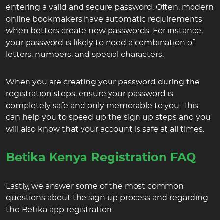
entering a valid and secure password. Often, modern
online bookmakers have automatic requirements
when bettors create new passwords. For instance,
your password is likely to need a combination of
letters, numbers, and special characters.
When you are creating your password during the
registration steps, ensure your password is
completely safe and only memorable to you. This
can help you to speed up the sign up steps and you
will also know that your account is safe at all times.
Betika Kenya Registration FAQ
Lastly, we answer some of the most common
questions about the sign up process and regarding
the Betika app registration.