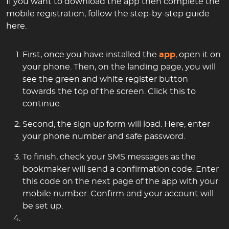
If you want to download the app then complete the
mobile registration, follow the step-by-step guide
here.
First, once you have installed the
app
, open it on
your phone. Then, on the landing page, you will
see the green and white register button
towards the top of the screen. Click this to
continue.
Second, the sign up form will load. Here, enter
your phone number and safe password.
To finish, check your SMS messages as the
bookmaker will send a confirmation code. Enter
this code on the next page of the app with your
mobile number. Confirm and your account will
be set up.