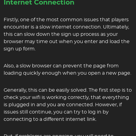
Internet Connection
Firstly, one of the most common issues that players
encounter is a slow internet connection. Ultimately,
this can slow down the sign up process as your
browser may time out when you enter and load the
sign up form.
Also, a slow browser can prevent the page from
loading quickly enough when you open a new page.
Generally, this can be easily solved. The first step is to
check your wifi is working correctly, that everything
is plugged in and you are connected. However, if
issues still continue, you can try to log in by
connecting to a different internet link.