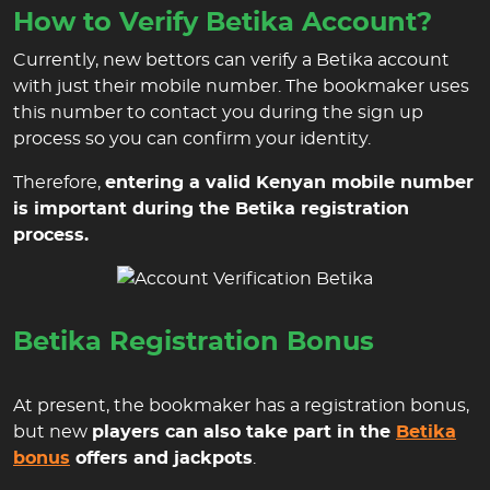
How to Verify Betika Account?
Currently, new bettors can verify a Betika account
with just their mobile number. The bookmaker uses
this number to contact you during the sign up
process so you can confirm your identity.
Therefore,
entering a valid Kenyan mobile number
is important during the Betika registration
process.
Betika Registration Bonus
At present, the bookmaker has a registration bonus,
but new
players can also take part in the
Betika
bonus
offers and jackpots
.