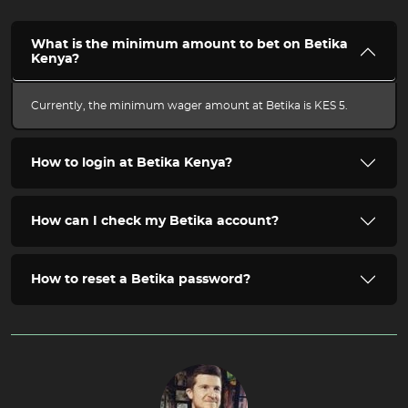
What is the minimum amount to bet on Betika
Kenya?
Currently, the minimum wager amount at Betika is KES 5.
How to login at Betika Kenya?
Once you have created your account, you can log back on at
How can I check my Betika account?
any time. Firstly, go to the homepage of the website or app
and click login. Then, input your phone number and password
combination and log on.
When you log on, you can review your account details on your
How to reset a Betika password?
personal profile page. In addition, you can manage payment
methods and update personal details here.
Sometimes, bettors can forget their password if they haven’t
logged on to their account for a while. However, resetting a
password is easy by clicking the forgotten your password
button on the login page. After pressing this, you can enter
your mobile number to receive an SMS code. Enter the code