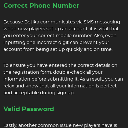
Correct Phone Number
Because Betika communicates via SMS messaging
when new players set up an account, it is vital that
you enter your correct mobile number. Also, even
inputting one incorrect digit can prevent your
account from being set up quickly and on time.
To ensure you have entered the correct details on
the registration form, double-check all your
information before submitting it. As a result, you can
relax and know that all your information is perfect
and acceptable during sign up.
Valid Password
Lastly, another common issue new players have is