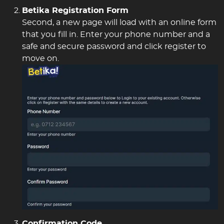
Betika Registration Form
Second, a new page will load with an online form
that you fill in. Enter your phone number and a
safe and secure password and click register to
move on.
Confirmation Code