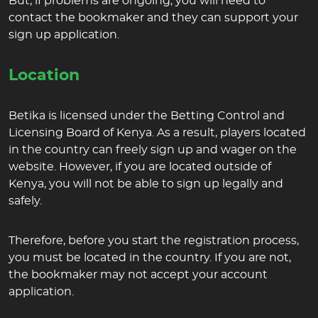
But, if problems are ongoing, you will need to
contact the bookmaker and they can support your
sign up application.
Location
Betika is licensed under the Betting Control and
Licensing Board of Kenya. As a result, players located
in the country can freely sign up and wager on the
website. However, if you are located outside of
Kenya, you will not be able to sign up legally and
safely.
Therefore, before you start the registration process,
you must be located in the country. If you are not,
the bookmaker may not accept your account
application.