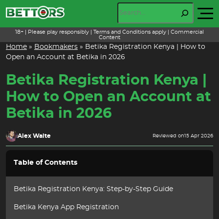
Skip
Search
to
content
18+ | Please play responsibly | Terms and Conditions apply | Commercial
Content
Home
»
Bookmakers
»
Betika Registration Kenya | How to
Open an Account at Betika in 2026
Betika Registration Kenya |
How to Open an Account at
Betika in 2026
Alex Waite
Reviewed on
15 Apr 2026
Table of Contents
Betika Registration Kenya: Step-by-Step Guide
Betika Kenya App Registration