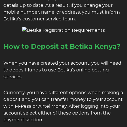
details up to date. As a result, if you change your
mobile number, name, or address, you must inform
Betika’s customer service team.
How to Deposit at Betika Kenya?
When you have created your account, you will need
to deposit funds to use Betika’s online betting
services.
Currently, you have different options when making a
deposit and you can transfer money to your account
with M-Pesa or Airtel Money. After logging into your
account select either of these options from the
payment section.