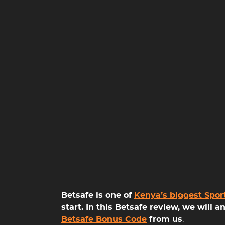
Betsafe is one of
Kenya’s biggest Spo
start. In this Betsafe review, we will 
Betsafe Bonus Code
from us
.