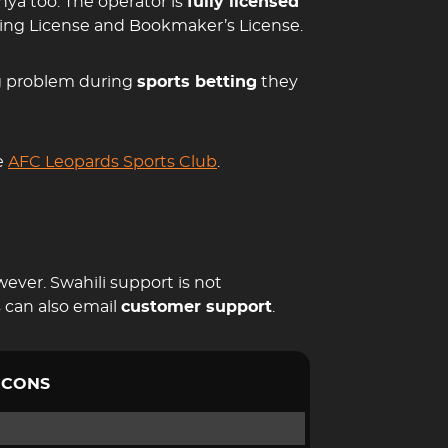
enya too. The operator is
fully licensed
aming License and Bookmaker’s License.
ing problem during
sports betting
they
e
AFC Leopards Sports Club
.
ever. Swahili support is not
 can also email
customer support
.
CONS