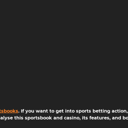
rtsbooks
. If you want to get into sports betting action
analyse this sportsbook and casino, its features, and b