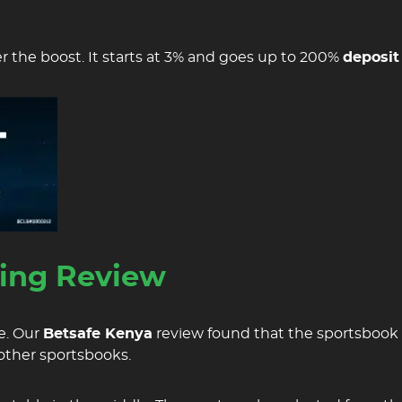
r the boost. It starts at 3% and goes up to 200%
deposit
ting Review
e. Our
Betsafe Kenya
review found that the sportsbook i
other sportsbooks.