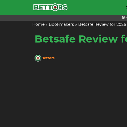
Skip
to
content
18
Home
»
Bookmakers
»
Betsafe Review for 2026 
Betsafe Review fo
Bettors