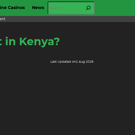
Search
ine Casinos
News
ent
t in Kenya?
Last Updated on
2 Aug 2026