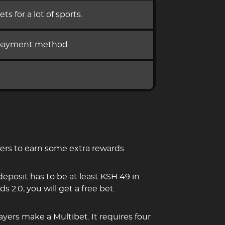
s for a lot of sports.
 payment method
yers to earn some extra rewards
 deposit has to be at least KSH 49 in
2.0, you will get a free bet.
yers make a Multibet. It requires four