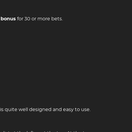
 bonus
for 30 or more bets.
s quite well designed and easy to use.