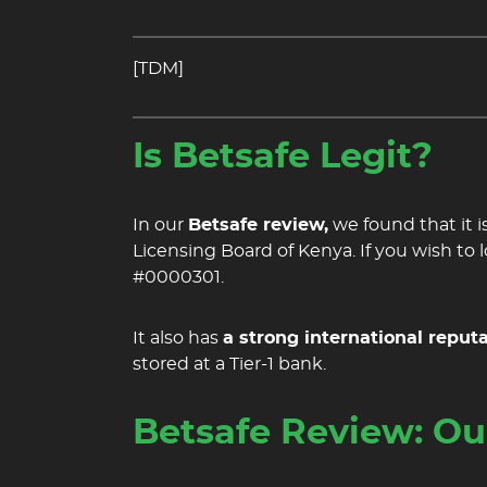
[TDM]
Is Betsafe Legit?
In our
Betsafe review,
we found that it i
Licensing Board of Kenya. If you wish to
#0000301.
It also has
a strong international reputa
stored at a Tier-1 bank.
Betsafe Review: Ou