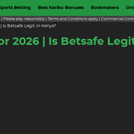
Sports Betting
Best Karibu Bonuses
Bookmakers
Onl
+ | Please play responsibly | Terms and Conditions apply | Commercial Cont
| Is Betsafe Legit in Kenya?
r 2026 | Is Betsafe Legi