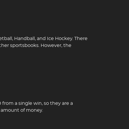
tball, Handball, and Ice Hockey. There
 other sportsbooks. However, the
 from a single win, so they are a
ge amount of money.