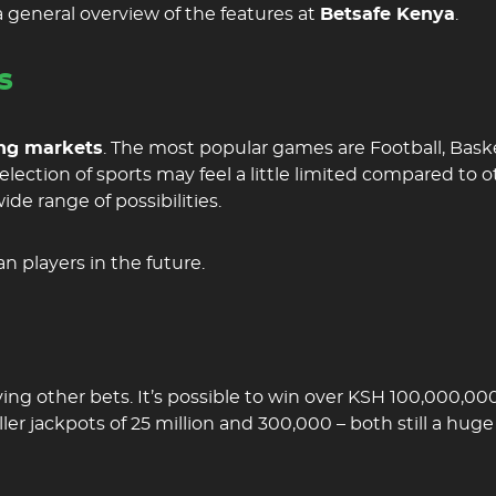
 a general overview of the features at
Betsafe Kenya
.
s
ing markets
. The most popular games are Football, Baske
selection of sports may feel a little limited compared to
ide range of possibilities.
 players in the future.
ing other bets. It’s possible to win over KSH 100,000,000
ler jackpots of 25 million and 300,000 – both still a hu