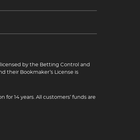
s licensed by the Betting Control and
and their Bookmaker’s License is
 for 14 years. All customers’ funds are