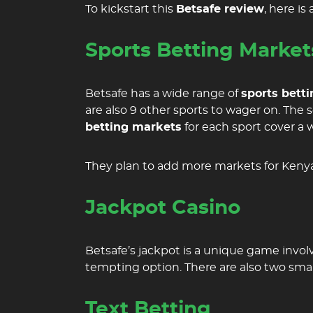
To kickstart this
Betsafe review
, here is
Sports Betting Market
Betsafe has a wide range of
sports bett
are also 9 other sports to wager on. The 
betting markets
for each sport cover a w
They plan to add more markets for Kenyan
Jackpot Casino
Betsafe’s jackpot is a unique game involv
tempting option. There are also two smal
Text Betting