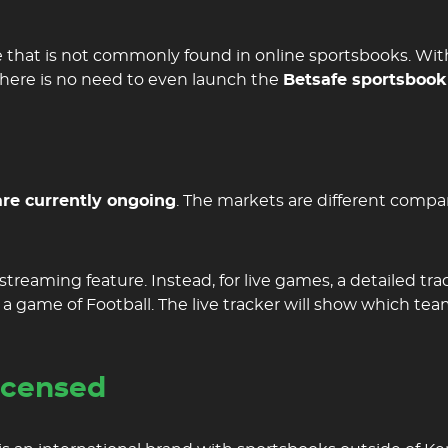
re that is not commonly found in online sportsbooks. Wit
There is no need to even launch the
Betsafe sportsbook
re currently ongoing
. The markets are different comp
streaming feature. Instead, for live games, a detailed tra
a game of Football. The live tracker will show which team
icensed