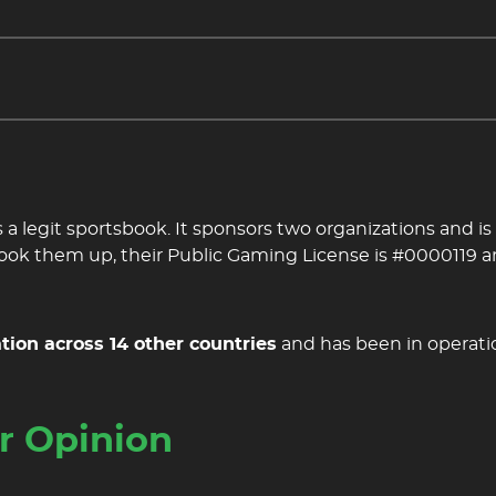
s a legit sportsbook. It sponsors two organizations and i
 look them up, their Public Gaming License is #0000119 
tion across 14 other countries
and has been in operation
r Opinion