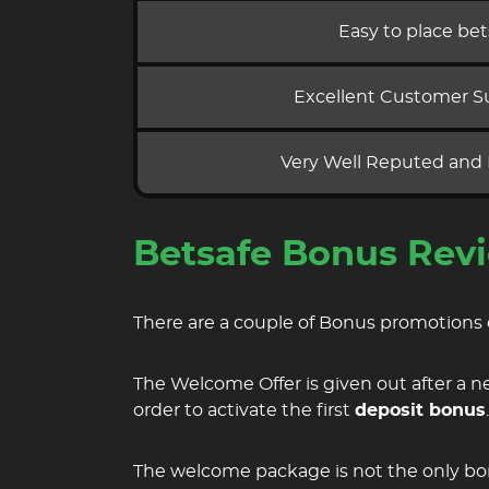
Easy to place bet
Excellent Customer S
Very Well Reputed and 
Betsafe Bonus Rev
There are a couple of Bonus promotions 
The Welcome Offer is given out after a 
order to activate the first
deposit bonus
The welcome package is not the only bo