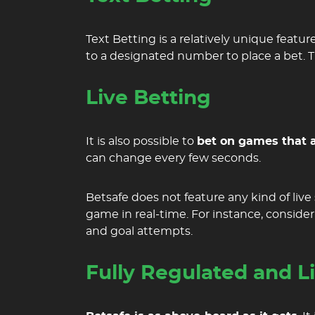
Text Betting is a relatively unique featu
to a designated number to place a bet. 
Live Betting
It is also possible to
bet on games that a
can change every few seconds.
Betsafe does not feature any kind of live 
game in real-time. For instance, consider 
and goal attempts.
Fully Regulated and L