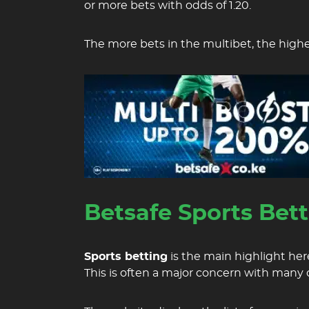
or more bets with odds of 1.20.
The more bets in the multibet, the highe
Betsafe Sports Bet
Sports betting
is the main highlight her
This is often a major concern with many 