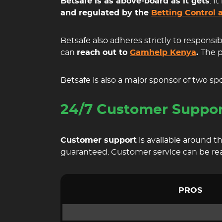
Betsafe is as above-board as it gets
. I
and regulated by the
Betting Control 
Betsafe also adheres strictly to respons
can
reach out to
Gamhelp Kenya
.
The p
Betsafe is also a major sponsor of two sp
24/7 Customer Suppor
Customer support
is available around t
guaranteed. Customer service can be rea
PROS