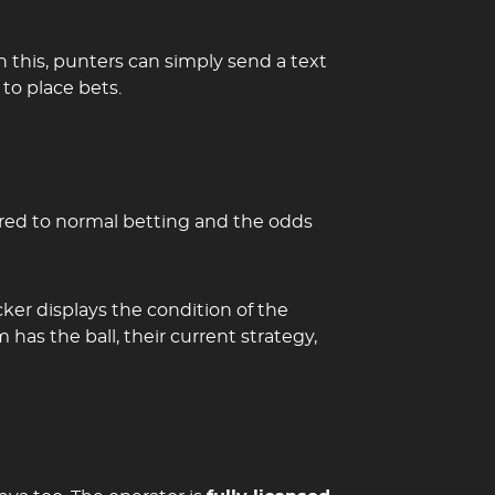
h this, punters can simply send a text
to place bets.
ared to normal betting and the odds
cker displays the condition of the
 has the ball, their current strategy,