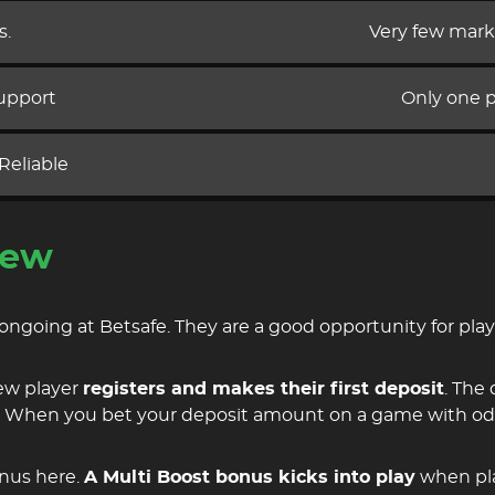
s.
Very few market
upport
Only one
Reliable
iew
ongoing at Betsafe. They are a good opportunity for pla
new player
registers and makes their first deposit
. The
. When you bet your deposit amount on a game with odds 
nus here.
A Multi Boost bonus kicks into play
when pla