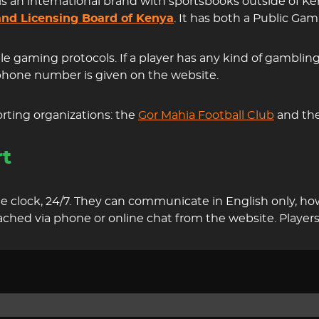
t is an international brand with sportsbooks outside of K
and Licensing Board of Kenya
. It has both a Public G
ible gaming protocols. If a player has any kind of gambl
hone number is given on the website.
orting organizations: the
Gor Mahia Football Club
and th
t
he clock, 24/7. They can communicate in English only, how
ched via phone or online chat from the website. Players