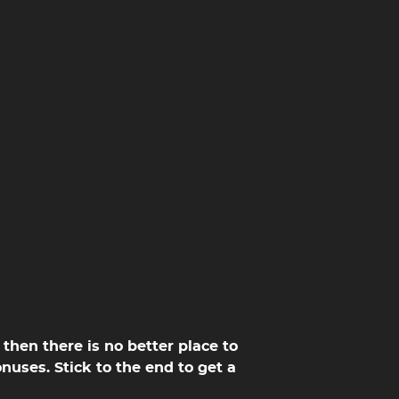
, then there is no better place to
onuses. Stick to the end to get a