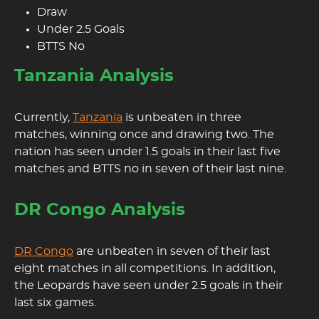
Draw
Under 2.5 Goals
BTTS No
Tanzania Analysis
Currently,
Tanzania
is unbeaten in three
matches, winning once and drawing two. The
nation has seen under 1.5 goals in their last five
matches and BTTS no in seven of their last nine.
DR Congo Analysis
DR Congo
are unbeaten in seven of their last
eight matches in all competitions. In addition,
the Leopards have seen under 2.5 goals in their
last six games.