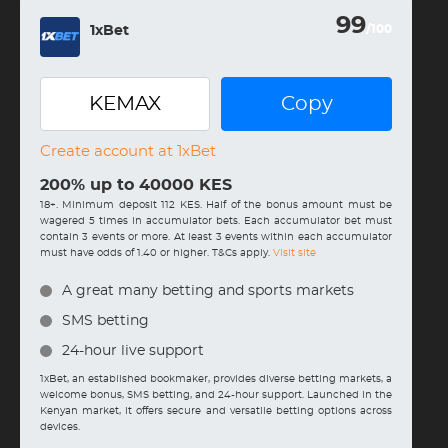
99
/100
1xBet
Copy
Create account at 1xBet
200% up to 40000 KES
18+. Minimum deposit 112 KES. Half of the bonus amount must be
wagered 5 times in accumulator bets. Each accumulator bet must
contain 3 events or more. At least 3 events within each accumulator
must have odds of 1.40 or higher. T&Cs apply.
Visit site
A great many betting and sports markets
SMS betting
24-hour live support
1xBet, an established bookmaker, provides diverse betting markets, a
welcome bonus, SMS betting, and 24-hour support. Launched in the
Kenyan market, it offers secure and versatile betting options across
devices.