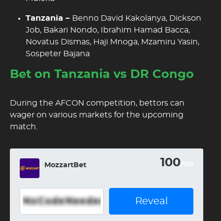
Tanzania –
Benno David Kakolanya, Dickson
Job, Bakari Nondo, Ibrahim Hamad Bacca,
Novatus Dismas, Haji Mnoga, Mzamiru Yasin,
Sospeter Bajana
Bet on Tanzania vs DR Congo
During the AFCON competition, bettors can
wager on various markets for the upcoming
match.
100
/100
MozzartBet
Reveal