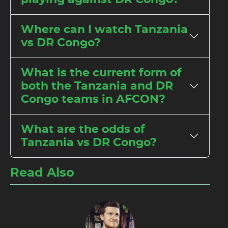
Where can I watch Tanzania
This AFCON match kicks off at 8p.m (GMT)
on Wednesday, January 24, 2024.
vs DR Congo?
What is the current form of
Often, domestic broadcasters show AFCON
matches. However, some betting providers
both the Tanzania and DR
in Kenya might have a live stream for this
Congo teams in AFCON?
match.
What are the odds of
Both Tanzania and DR Congo have drawn
their last two matches.
Tanzania vs DR Congo?
Tanzania are competing in just their third-
Read Also
The odds for this AFCON fixture will be
ever AFCON finals. But DR Congo has a
posted on bookmaker sites closer to the
better record and has finished third place
event. Check your preferred betting site a
twice in the competition.
few weeks before the tournament kicks off
for the late odds.