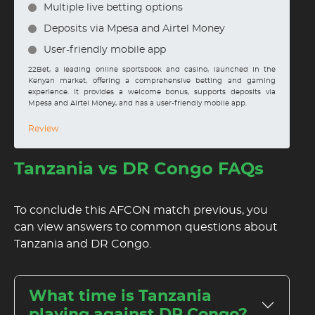
Multiple live betting options
Deposits via Mpesa and Airtel Money
User-friendly mobile app
22Bet, a leading online sportsbook and casino, launched in the
Kenyan market, offering a comprehensive betting and gaming
experience. It provides a welcome bonus, supports deposits via
Mpesa and Airtel Money, and has a user-friendly mobile app.
Review
Tanzania vs DR Congo FAQs
To conclude this AFCON match previous, you
can view answers to common questions about
Tanzania and DR Congo.
What time is Tanzania
playing against DR Congo?