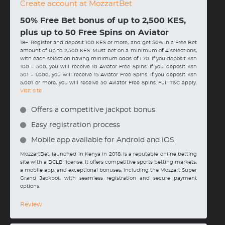
Create account at MozzartBet
50% Free Bet bonus of up to 2,500 KES,
plus up to 50 Free Spins on Aviator
18+. Register and deposit 100 KES or more, and get 50% in a Free Bet
amount of up to 2,500 KES. Must bet on a minimum of 4 selections,
with each selection having minimum odds of 1.70. If you deposit Ksh
100 – 500, you will receive 10 Aviator Free Spins. If you deposit Ksh
501 – 1,000, you will receive 15 Aviator Free Spins. If you deposit Ksh
5,001 or more, you will receive 50 Aviator Free Spins. Full T&C apply.
Visit site
Offers a competitive jackpot bonus
Easy registration process
Mobile app available for Android and iOS
MozzartBet, launched in Kenya in 2018, is a reputable online betting
site with a BCLB license. It offers competitive sports betting markets,
a mobile app, and exceptional bonuses, including the Mozzart Super
Grand Jackpot, with seamless registration and secure payment
options.
Review