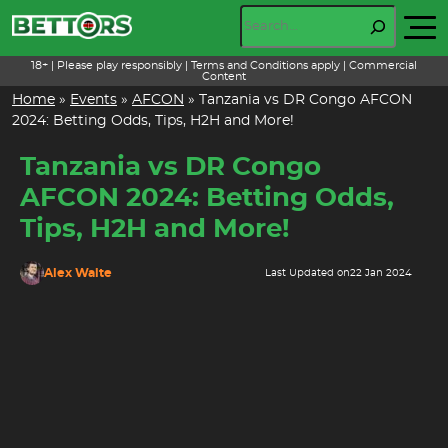
Skip
Search
to
content
18+ | Please play responsibly | Terms and Conditions apply | Commercial
Content
Home
»
Events
»
AFCON
»
Tanzania vs DR Congo AFCON
2024: Betting Odds, Tips, H2H and More!
Tanzania vs DR Congo
AFCON 2024: Betting Odds,
Tips, H2H and More!
Alex Waite
Last Updated on
22 Jan 2024