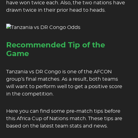
have won twice each. Also, the two nations have
drawn twice in their prior head to heads.
Recommended Tip of the
Game
Tanzania vs DR Congo is one of the AFCON
group’s final matches. As a result, both teams
will want to perform well to get a positive score
in the competition.
Here you can find some pre-match tips before
this Africa Cup of Nations match. These tips are
based on the latest team stats and news.