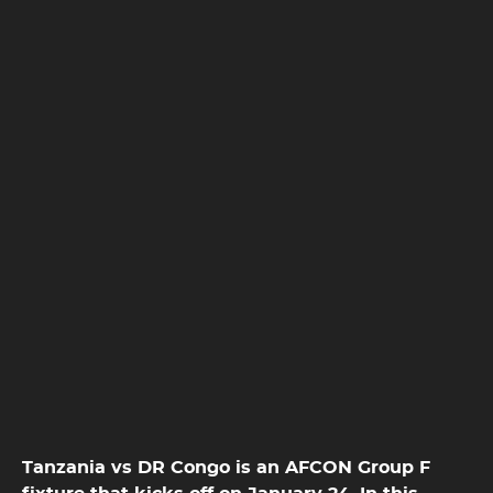
Tanzania vs DR Congo is an AFCON Group F