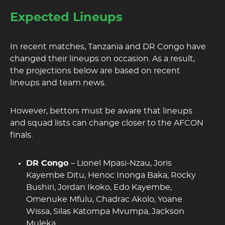
Expected Lineups
In recent matches, Tanzania and DR Congo have
changed their lineups on occasion. As a result,
the projections below are based on recent
lineups and team news.
However, bettors must be aware that lineups
and squad lists can change closer to the AFCON
finals.
DR Congo
– Lionel Mpasi-Nzau, Joris
Kayembe Ditu, Henoc Inonga Baka, Rocky
Bushiri, Jordan Ikoko, Edo Kayembe,
Omenuke Mfulu, Chadrac Akolo, Yoane
Wissa, Silas Katompa Mvumpa, Jackson
Muleka