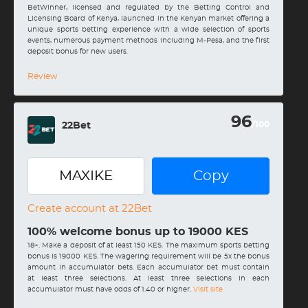
BetWinner, licensed and regulated by the Betting Control and
Licensing Board of Kenya, launched in the Kenyan market offering a
unique sports betting experience with a wide selection of sports
events, numerous payment methods including M-Pesa, and the first
deposit bonus for new users.
Review
96
/100
22Bet
Copy
Create account at 22Bet
100% welcome bonus up to 19000 KES
18+. Make a deposit of at least 150 KES. The maximum sports betting
bonus is 19000 KES. The wagering requirement will be 5x the bonus
amount in accumulator bets. Each accumulator bet must contain
at least three selections. At least three selections in each
accumulator must have odds of 1.40 or higher.
Visit site