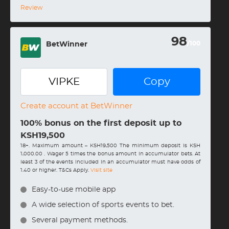
Review
98
/100
BetWinner
Copy
Create account at BetWinner
100% bonus on the first deposit up to
KSH19,500
18+. Maximum amount – KSH19,500 The minimum deposit is KSH
1,000.00 . Wager 5 times the bonus amount in accumulator bets. At
least 3 of the events included in an accumulator must have odds of
1.40 or higher. T&Cs Apply.
Visit site
Easy-to-use mobile app
A wide selection of sports events to bet.
Several payment methods.