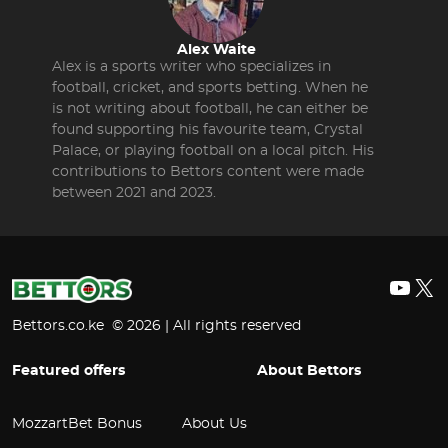
Alex Waite
Alex is a sports writer who specializes in
football, cricket, and sports betting. When he
is not writing about football, he can either be
found supporting his favourite team, Crystal
Palace, or playing football on a local pitch. His
contributions to Bettors content were made
between 2021 and 2023.
YouT
X
Bettors.co.ke © 2026 | All rights reserved
Featured offers
About Bettors
MozzartBet Bonus
About Us