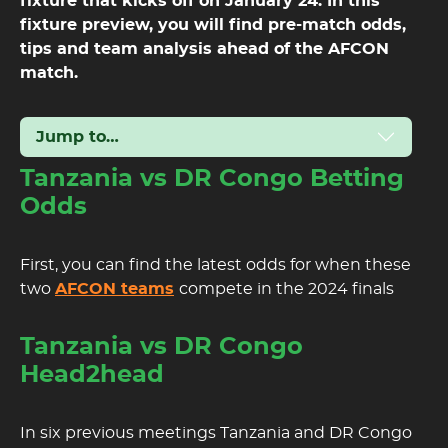
fixture that kicks off on January 24. In this
fixture preview, you will find pre-match odds,
tips and team analysis ahead of the AFCON
match.
Jump to…
Tanzania vs DR Congo Betting
Odds
First, you can find the latest odds for when these
two
AFCON teams
compete in the 2024 finals
Tanzania vs DR Congo
Head2head
In six previous meetings Tanzania and DR Congo