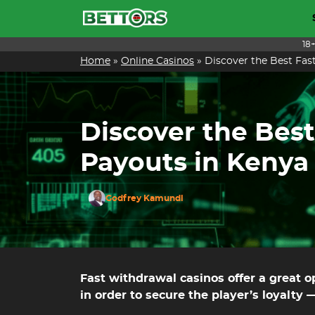
Skip
to
content
18
Home
»
Online Casinos
»
Discover the Best Fas
Discover the Best
Payouts in Kenya
Godfrey Kamundi
Fast withdrawal casinos offer a great 
in order to secure the player’s loyalty