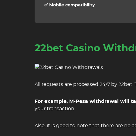
✅ Mobile compatibility
22bet Casino Withd
All requests are processed 24/7 by 22bet
For example, M-Pesa withdrawal will ta
your transaction.
Also, it is good to note that there are no 