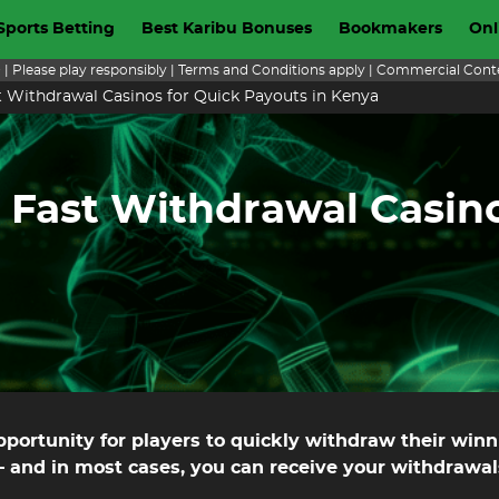
Sports Betting
Best Karibu Bonuses
Bookmakers
Onl
+ | Please play responsibly | Terms and Conditions apply | Commercial Cont
t Withdrawal Casinos for Quick Payouts in Kenya
 Fast Withdrawal Casino
opportunity for players to quickly withdraw their wi
 — and in most cases, you can receive your withdrawals