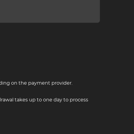
nding on the payment provider.
drawal takes up to one day to process