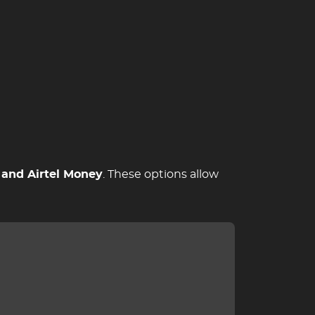
and Airtel Money
. These options allow