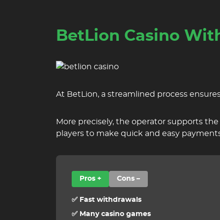
BetLion Casino Wi
At BetLion, a streamlined process ensures
More precisely, the operator supports th
players to make quick and easy payments 
Pros +
Cons –
✅ Fast withdrawals
✅ Many casino games