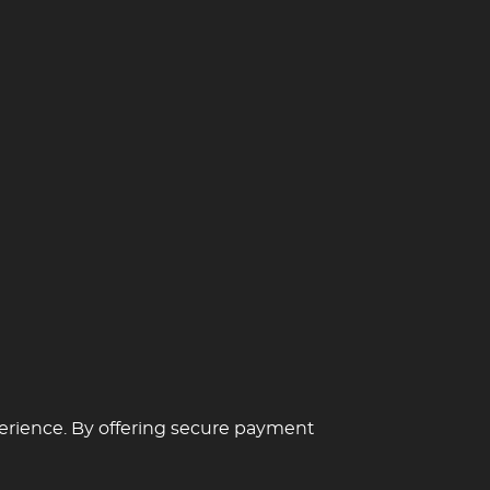
rience. By offering secure payment