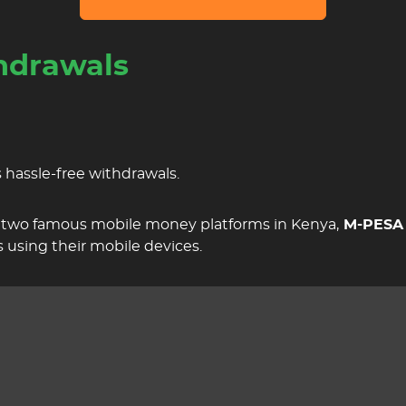
thdrawals
 hassle-free withdrawals.
e two famous mobile money platforms in Kenya,
M-PESA 
using their mobile devices.