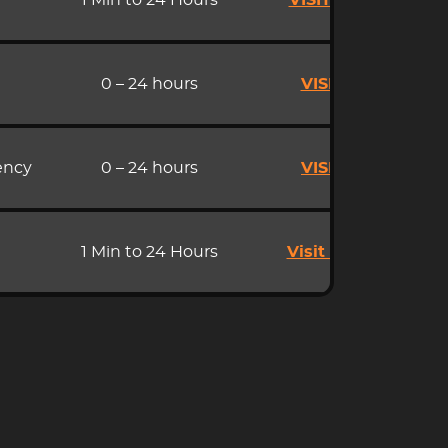
1 Min to 24 Hours
VISIT BETLION CA
0 – 24 hours
VISIT 22BET CAS
ency
0 – 24 hours
VISIT 1XBET CAS
1 Min to 24 Hours
Visit BetWinner Ca