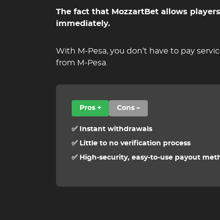
The fact that MozzartBet allows player
immediately.
With M-Pesa, you don’t have to pay service 
from M-Pesa.
Pros +
Cons –
✅ Instant withdrawals
✅ Little to no verification process
✅ High-security, easy-to-use payout met