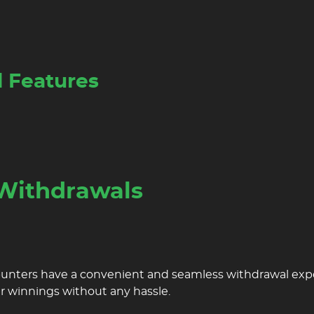
 Features
Withdrawals
unters have a convenient and seamless withdrawal expe
r winnings without any hassle.