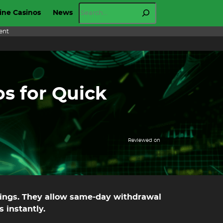
Search
ine Casinos
News
ent
s for Quick
Reviewed on
nnings. They allow same-day withdrawal
 instantly.