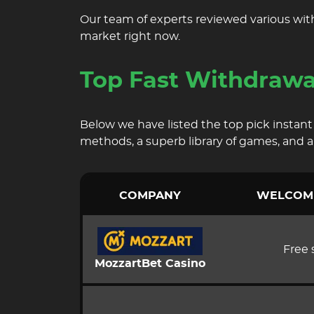
Our team of experts reviewed various wit
market right now.
Top Fast Withdrawa
Below we have listed the top pick instant
methods, a superb library of games, and a
COMPANY
WELCOM
Free 
MozzartBet Casino