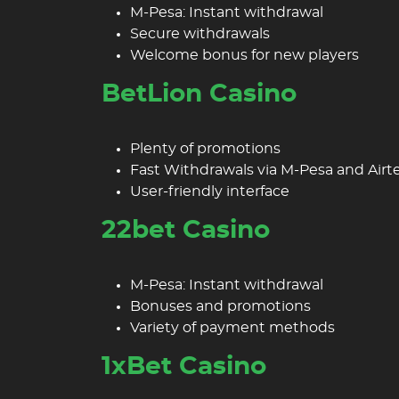
M-Pesa: Instant withdrawal
Secure withdrawals
Welcome bonus for new players
BetLion Casino
Plenty of promotions
Fast Withdrawals via M-Pesa and Air
User-friendly interface
22bet Casino
M-Pesa: Instant withdrawal
Bonuses and promotions
Variety of payment methods
1xBet Casino