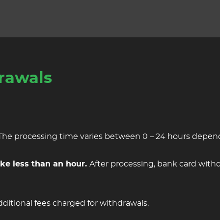
rawals
. The processing time varies between 0 – 24 hours depe
ke less than an hour.
After processing, bank card with
additional fees charged for withdrawals.