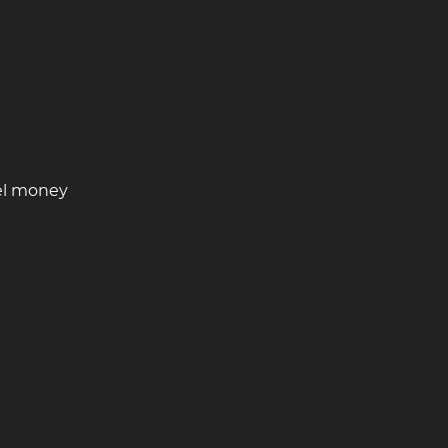
tel money