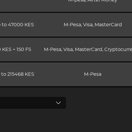
M-pesa, Airtel Money
 to 47000 KES
M-Pesa, Visa, MasterCard
 KES + 150 FS
M-Pesa, Visa, MasterCard, Cryptocurr
 to 215468 KES
M-Pesa