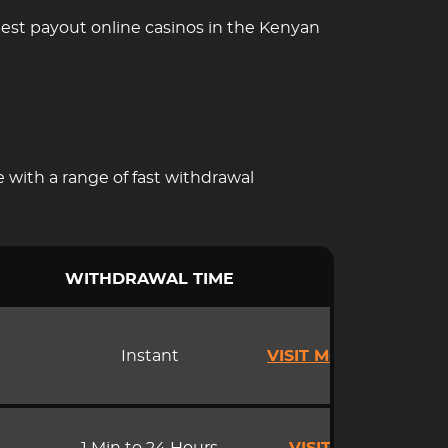
test payout online casinos in the Kenyan
 with a range of fast withdrawal
WITHDRAWAL TIME
ACTION
Instant
VISIT MOZZARTBET 