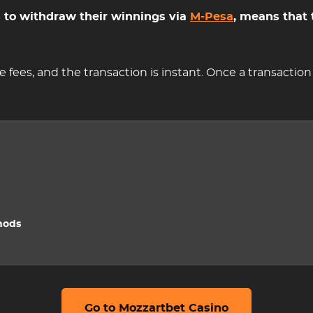
s to withdraw their winnings via
M-Pesa
, means that 
fees, and the transaction is instant. Once a transaction 
hods
Go to Mozzartbet Casino