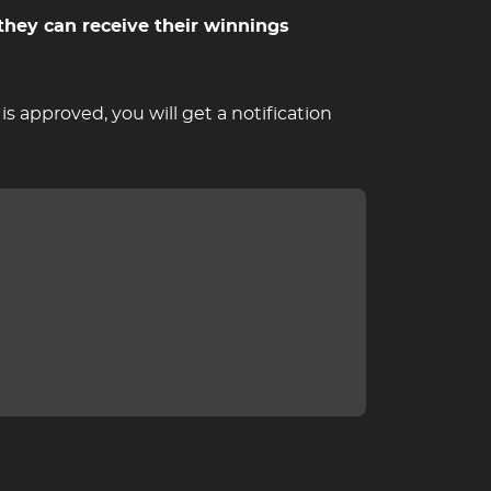
they can receive their winnings
is approved, you will get a notification