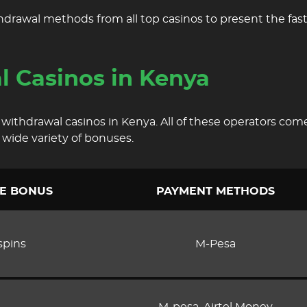
hdrawal methods from all top casinos to present the fas
l Casinos in Kenya
 withdrawal casinos in Kenya. All of these operators come
 wide variety of bonuses.
E BONUS
PAYMENT METHODS
spins
M-Pesa