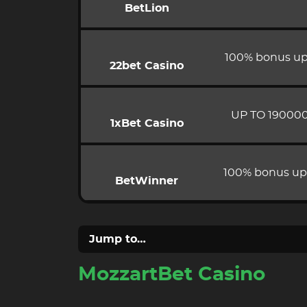
BetLion
100% bonus up
22bet Casino
UP TO 190000
1xBet Casino
100% bonus up
BetWinner
Jump to…
MozzartBet Casino