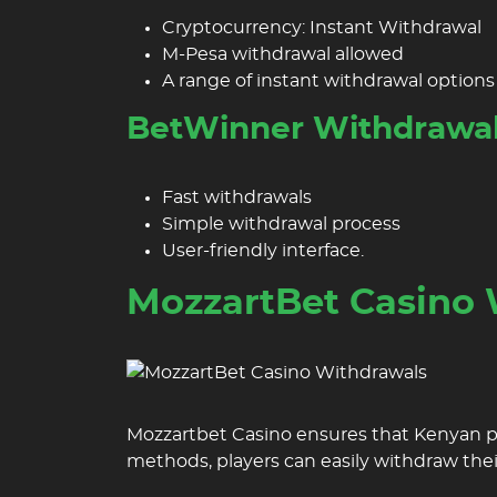
Cryptocurrency: Instant Withdrawal
M-Pesa withdrawal allowed
A range of instant withdrawal options
BetWinner Withdrawal
Fast withdrawals
Simple withdrawal process
User-friendly interface.
MozzartBet Casino 
Mozzartbet Casino ensures that Kenyan p
methods, players can easily withdraw thei