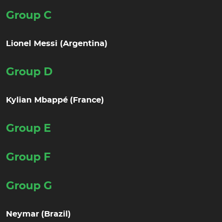
Group C
Lionel Messi (Argentina)
Group D
Kylian Mbappé
(France)
Group E
Group F
Group G
Neymar
(Brazil)