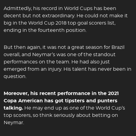
Admittedly, his record in World Cups has been
decent but not extraordinary. He could not make it
big in the World Cup 2018 top goal scorers list,
ending in the fourteenth position.
But then again, it was not a great season for Brazil
overall, and Neymar’s was one of the standout
performances on the team. He had also just
emerged from an injury. His talent has never been in
question.
Moreover, his recent performance in the 2021
Copa American has got tipsters and punters
talking.
He may end up as one of the World Cup’s
top scorers, so think seriously about betting on
Neymar.