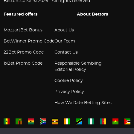
Bettors.co.ke © 2026 | All rights reserved
Featured offers
About Bettors
MozzartBet Bonus
About Us
BetWinner Promo Code
Our Team
22Bet Promo Code
Contact Us
1xBet Promo Code
Responsible Gambling
Editorial Policy
Cookie Policy
Privacy Policy
How We Rate Betting Sites