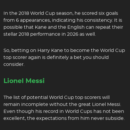
In the 2018 World Cup season, he scored six goals
from 6 appearances, indicating his consistency. It is
possible that Kane and the English can repeat their
stellar 2018 performance in 2026 as well.
So, betting on Harry Kane to become the World Cup
top scorer again is definitely a bet you should
consider.
Lionel Messi
The list of potential World Cup top scorers will
remain incomplete without the great Lionel Messi.
Even though his record in World Cups has not been
excellent, the expectations from him never subside.