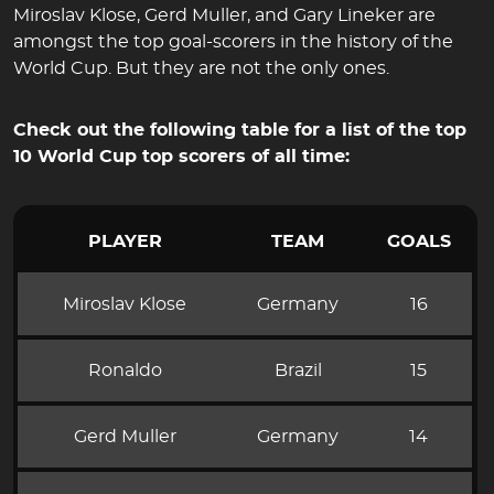
Miroslav Klose, Gerd Muller, and Gary Lineker are
amongst the top goal-scorers in the history of the
World Cup. But they are not the only ones.
Check out the following table for a list of the top
10 World Cup top scorers of all time:
PLAYER
TEAM
GOALS
Miroslav Klose
Germany
16
Ronaldo
Brazil
15
Gerd Muller
Germany
14