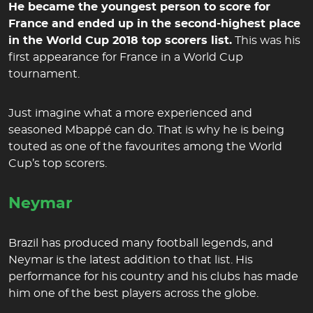
He became the youngest person to score for
France and ended up in the second-highest place
in the World Cup 2018 top scorers list.
This was his
first appearance for France in a World Cup
tournament.
Just imagine what a more experienced and
seasoned Mbappé can do. That is why he is being
touted as one of the favourites among the World
Cup’s top scorers.
Neymar
Brazil has produced many football legends, and
Neymar is the latest addition to that list. His
performance for his country and his clubs has made
him one of the best players across the globe.