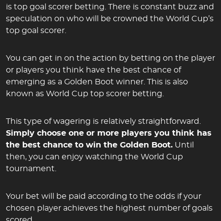
is top goal scorer betting. There is constant buzz and
speculation on who will be crowned the World Cup’s
top goal scorer.
You can get in on the action by betting on the player
or players you think have the best chance of
emerging as a Golden Boot winner. This is also
known as World Cup top scorer betting.
This type of wagering is relatively straightforward.
Simply choose one or more players you think has
the best chance to win the Golden Boot.
Until
then, you can enjoy watching the World Cup
tournament.
Your bet will be paid according to the odds if your
chosen player achieves the highest number of goals
scored.