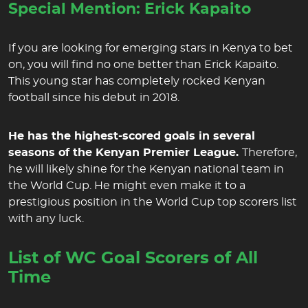
Special Mention: Erick Kapaito
If you are looking for emerging stars in Kenya to bet
on, you will find no one better than Erick Kapaito.
This young star has completely rocked Kenyan
football since his debut in 2018.
He has the highest-scored goals in several
seasons of the Kenyan Premier League.
Therefore,
he will likely shine for the Kenyan national team in
the World Cup. He might even make it to a
prestigious position in the World Cup top scorers list
with any luck.
List of WC Goal Scorers of All
Time