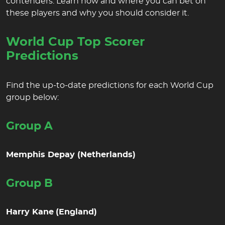
contenders. Learn how and where you can bet on
these players and why you should consider it.
World Cup Top Scorer
Predictions
Find the up-to-date predictions for each World Cup
group below:
Group A
Memphis Depay (Netherlands)
Group B
Harry Kane
(England)