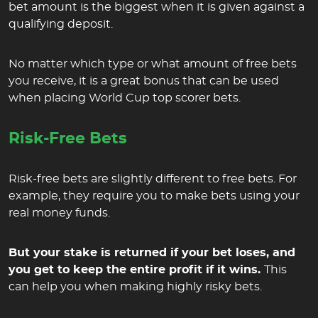
bet amount is the biggest when it is given against a
qualifying deposit.
No matter which type or what amount of free bets
you receive, it is a great bonus that can be used
when placing World Cup top scorer bets.
Risk-Free Bets
Risk-free bets are slightly different to free bets. For
example, they require you to make bets using your
real money funds.
But your stake is returned if your bet loses, and
you get to keep the entire profit if it wins.
This
can help you when making highly risky bets.