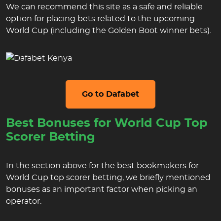
We can recommend this site as a safe and reliable
option for placing bets related to the upcoming
World Cup (including the Golden Boot winner bets).
Go to Dafabet
Best Bonuses for World Cup Top
Scorer Betting
In the section above for the best bookmakers for
World Cup top scorer betting, we briefly mentioned
bonuses as an important factor when picking an
operator.