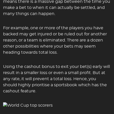
means there is a massive gap between the time you
make a bet to when it can actually be settled, and
many things can happen.
For example, one or more of the players you have
backed may get injured or be ruled out for another
reason, or a team is eliminated. There are a dozen
other possibilities where your bets may seem
heading towards total loss.
Using the cashout bonus to exit your bet(s) early will
result in a smaller loss or even a small profit. But at
any rate, it will prevent a total loss. Hence, you
should highly prioritise a sportsbook which has the
cashout feature.