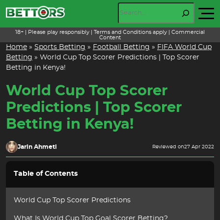
Skip
Search
to
content
18+ | Please play responsibly | Terms and Conditions apply | Commercial
Content
Home
»
Sports Betting
»
Football Betting
»
FIFA World Cup
Betting
»
World Cup Top Scorer Predictions | Top Scorer
Betting in Kenya!
World Cup Top Scorer
Predictions | Top Scorer
Betting in Kenya!
Jarin Ahmeti
Reviewed on
27 Apr 2022
Table of Contents
World Cup Top Scorer Predictions
What Is World Cup Top Goal Scorer Betting?