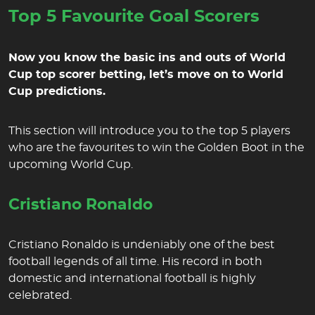
Top 5 Favourite Goal Scorers
Now you know the basic ins and outs of World
Cup top scorer betting, let’s move on to
World
Cup predictions
.
This section will introduce you to the top 5 players
who are the favourites to win the Golden Boot in the
upcoming World Cup.
Cristiano Ronaldo
Cristiano Ronaldo is undeniably one of the best
football legends of all time. His record in both
domestic and international football is highly
celebrated.