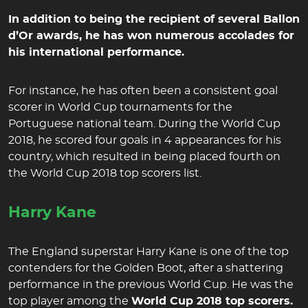
In addition to being the recipient of several Ballon
d’Or awards, he has won numerous accolades for
his international performance.
For instance, he has often been a consistent goal
scorer in World Cup tournaments for the
Portuguese national team. During the World Cup
2018, he scored four goals in 4 appearances for his
country, which resulted in being placed fourth on
the World Cup 2018 top scorers list.
Harry Kane
The England superstar Harry Kane is one of the top
contenders for the Golden Boot, after a shattering
performance in the previous World Cup. He was the
top player among the
World Cup 2018 top scorers.