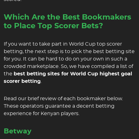
Which Are the Best Bookmakers
to Place Top Scorer Bets?
If you want to take part in World Cup top scorer
betting, the next step is to pick the best betting site
for you. It can be hard to do on your own in such a
crowded marketplace. So, we have compiled a list of
the
best betting sites for World Cup highest goal
scorer betting
.
Read our brief review of each bookmaker below.
These operators guarantee a decent betting
experience for Kenyan players.
Betway