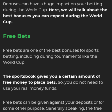
Bonuses can have a huge impact on your betting
during the World Cup.
Here, we will talk about the
best bonuses you can expect during the World
Cup.
Free Bets
Free bets are one of the best bonuses for sports
betting, including during tournaments like the
World Cup.
The sportsbook gives you a certain amount of
free money to place bets.
So, you do not need to
use your real money funds.
Free bets can be given against your deposits or for
some other purpose. Generally speaking, the free