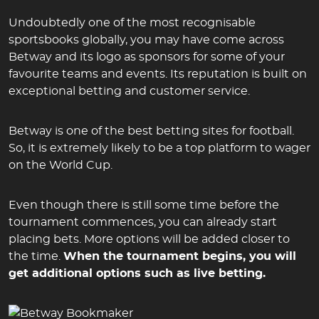
Undoubtedly one of the most recognisable
sportsbooks globally, you may have come across
Betway and its logo as sponsors for some of your
favourite teams and events. Its reputation is built on
exceptional betting and customer service.
Betway is one of the best betting sites for football.
So, it is extremely likely to be a top platform to wager
on the World Cup.
Even though there is still some time before the
tournament commences, you can already start
placing bets. More options will be added closer to
the time.
When the tournament begins, you will
get additional options such as live betting.