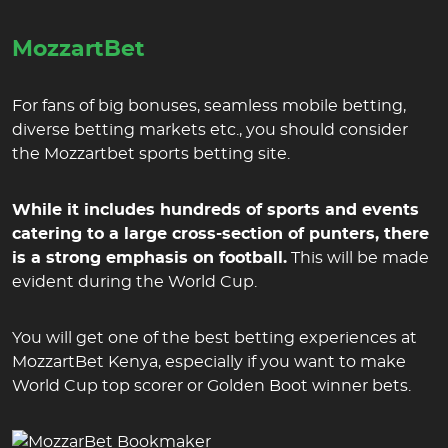
MozzartBet
For fans of big bonuses, seamless mobile betting,
diverse betting markets etc., you should consider
the Mozzartbet sports betting site.
While it includes hundreds of sports and events
catering to a large cross-section of punters, there
is a strong emphasis on football.
This will be made
evident during the World Cup.
You will get one of the best betting experiences at
MozzartBet Kenya, especially if you want to make
World Cup top scorer or Golden Boot winner bets.