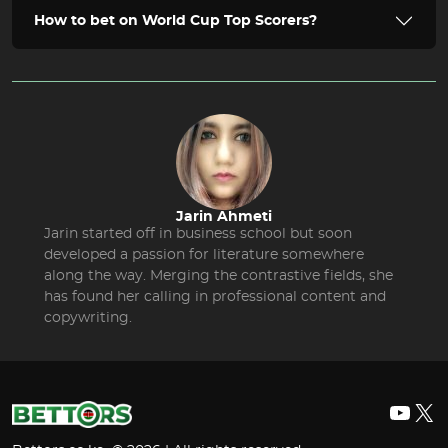
Harry Kane from England was the World Cup 2018 top scorer
How to bet on World Cup Top Scorers?
with six scored goals from 6 appearances.
You can wager on the upcoming World Cup top scorers from
your chosen sports betting site. Many renowned sites that
Kenyan bettors can register with many renowned sites
including Betway, Helabet, and Dafabet. You can read our brief
reviews of each operator in the article above.
Jarin Ahmeti
Jarin started off in business school but soon
developed a passion for literature somewhere
along the way. Merging the contrastive fields, she
has found her calling in professional content and
copywriting.
YouT
X