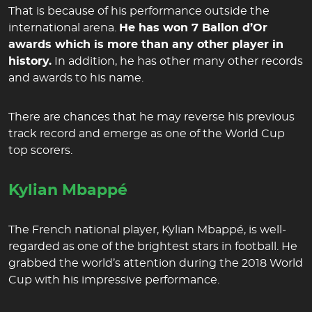
That is because of his performance outside the
international arena.
He has won 7 Ballon d’Or
awards which is more than any other player in
history.
In addition, he has other many other records
and awards to his name.
There are chances that he may reverse his previous
track record and emerge as one of the World Cup
top scorers.
Kylian Mbappé
The French national player, Kylian Mbappé, is well-
regarded as one of the brightest stars in football. He
grabbed the world’s attention during the 2018 World
Cup with his impressive performance.