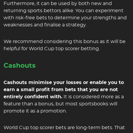
Furthermore, it can be used by both new and
returning sports bettors alike. You can experiment
with risk-free bets to determine your strengths and
weaknesses and finalise a strategy.
We recommend considering this bonus as it will be
helpful for World Cup top scorer betting.
Cashouts
Cashouts minimise your losses or enable you to
earn a small profit from bets that you are not
entirely confident with.
It is considered more as a
feature than a bonus, but most sportsbooks will
promote it as a promotion.
World Cup top scorer bets are long-term bets. That