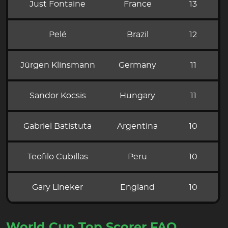
Just Fontaine
France
13
Pelé
Brazil
12
Jürgen Klinsmann
Germany
11
Sandor Kocsis
Hungary
11
Gabriel Batistuta
Argentina
10
Teofilo Cubillas
Peru
10
Gary Lineker
England
10
World Cup Top Scorer FAQ