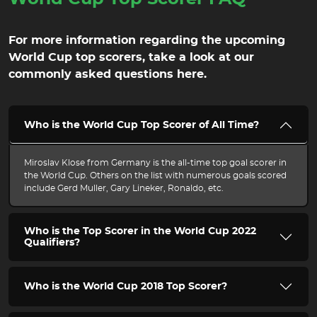
For more information regarding the upcoming
World Cup top scorers, take a look at our
commonly asked questions here.
Who is the World Cup Top Scorer of All Time?
Miroslav Klose from Germany is the all-time top goal scorer in
the World Cup. Others on the list with numerous goals scored
include Gerd Muller, Gary Lineker, Ronaldo, etc.
Who is the Top Scorer in the World Cup 2022
Qualifiers?
Ali Mabkhout from the UAE has the record for the most goals
Who is the World Cup 2018 Top Scorer?
in the 2022 World Cup qualifiers. He has scored 14 goals so far.