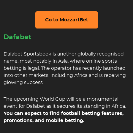
Go to MozzartBet
Dafabet
Dafabet Sportsbook is another globally recognised
name, most notably in Asia, where online sports
betting is legal. The operator has recently launched
into other markets, including Africa and is receiving
glowing success.
The upcoming World Cup will be a monumental
event for Dafabet as it secures its standing in Africa.
You can expect to find football betting features,
promotions, and mobile betting.