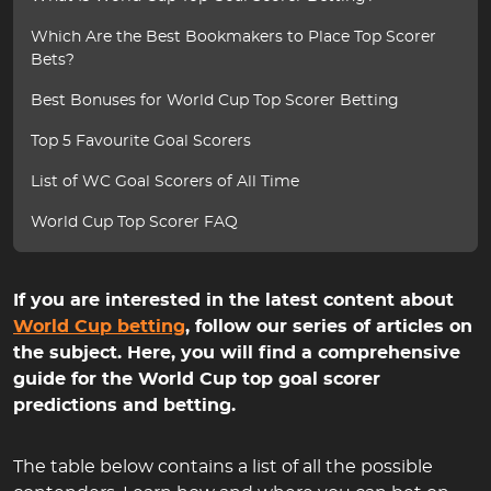
Which Are the Best Bookmakers to Place Top Scorer
Bets?
Best Bonuses for World Cup Top Scorer Betting
Top 5 Favourite Goal Scorers
List of WC Goal Scorers of All Time
World Cup Top Scorer FAQ
If you are interested in the latest content about
World Cup betting
, follow our series of articles on
the subject. Here, you will find a comprehensive
guide for the World Cup top goal scorer
predictions and betting.
The table below contains a list of all the possible