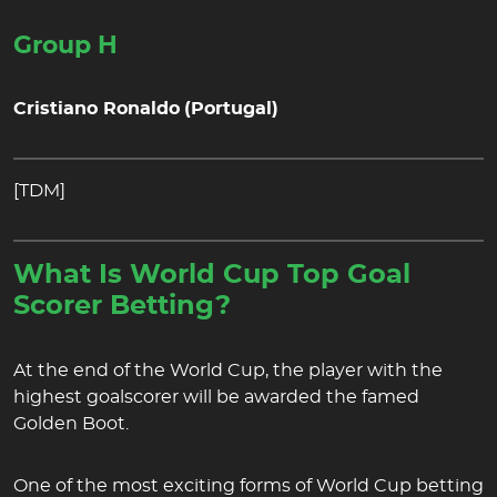
Group H
Cristiano Ronaldo
(Portugal)
[TDM]
What Is World Cup Top Goal
Scorer Betting?
At the end of the World Cup, the player with the
highest goalscorer will be awarded the famed
Golden Boot.
One of the most exciting forms of World Cup betting